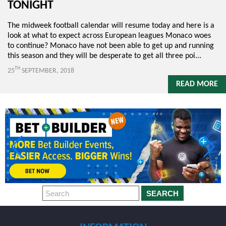
TONIGHT
The midweek football calendar will resume today and here is a
look at what to expect across European leagues Monaco woes
to continue? Monaco have not been able to get up and running
this season and they will be desperate to get all three poi...
TH
25
SEPTEMBER, 2018
READ MORE
SEARCH