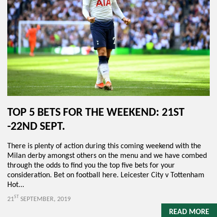
TOP 5 BETS FOR THE WEEKEND: 21ST
-22ND SEPT.
There is plenty of action during this coming weekend with the
Milan derby amongst others on the menu and we have combed
through the odds to find you the top five bets for your
consideration. Bet on football here. Leicester City v Tottenham
Hot...
ST
21
SEPTEMBER, 2019
READ MORE