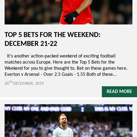
TOP 5 BETS FOR THE WEEKEND:
DECEMBER 21-22
It’s another action-packed weekend of exciting football
matches across Europe. Here are the Top 5 Bets for the
Weekend for you to give thought to. Bet on these games here.
Everton v Arsenal - Over 2.5 Goals - 1.55 Both of these...
TH
20
DECEMBER, 2019
READ MORE