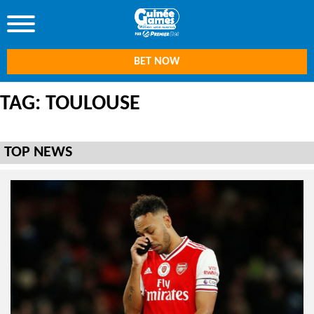
BET NOW
TAG: TOULOUSE
TOP NEWS