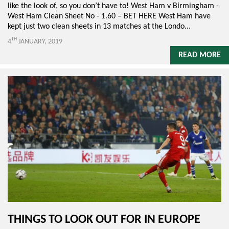
like the look of, so you don’t have to! West Ham v Birmingham -
West Ham Clean Sheet No - 1.60 – BET HERE West Ham have
kept just two clean sheets in 13 matches at the Londo...
TH
4
JANUARY, 2019
READ MORE
THINGS TO LOOK OUT FOR IN EUROPE