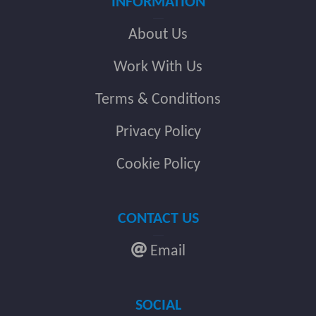
INFORMATION
About Us
Work With Us
Terms & Conditions
Privacy Policy
Cookie Policy
CONTACT US
Email
SOCIAL