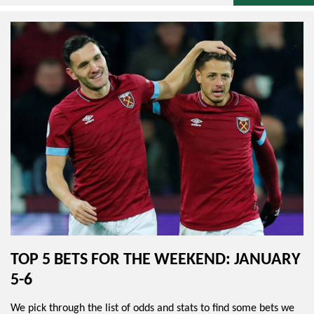
TOP 5 BETS FOR THE WEEKEND: JANUARY
5-6
We pick through the list of odds and stats to find some bets we