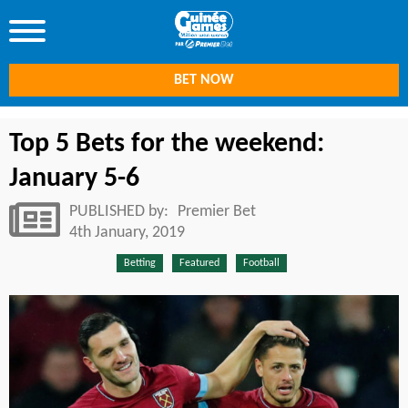
BET NOW
Top 5 Bets for the weekend:
January 5-6
PUBLISHED by:
Premier Bet
4th January, 2019
Betting
Featured
Football