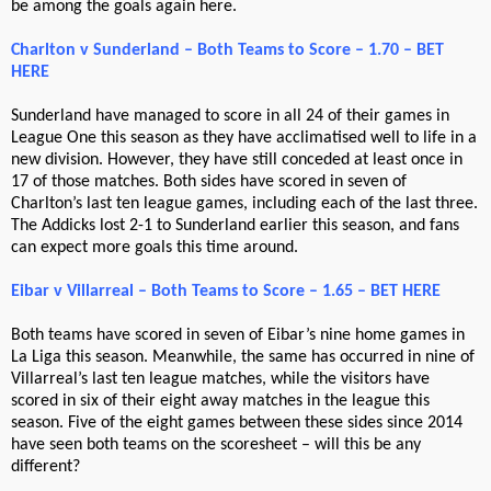
be among the goals again here.
Charlton v Sunderland – Both Teams to Score – 1.70 – BET
HERE
Sunderland have managed to score in all 24 of their games in
League One this season as they have acclimatised well to life in a
new division. However, they have still conceded at least once in
17 of those matches. Both sides have scored in seven of
Charlton’s last ten league games, including each of the last three.
The Addicks lost 2-1 to Sunderland earlier this season, and fans
can expect more goals this time around.
Eibar v Villarreal – Both Teams to Score – 1.65 – BET HERE
Both teams have scored in seven of Eibar’s nine home games in
La Liga this season. Meanwhile, the same has occurred in nine of
Villarreal’s last ten league matches, while the visitors have
scored in six of their eight away matches in the league this
season. Five of the eight games between these sides since 2014
have seen both teams on the scoresheet – will this be any
different?