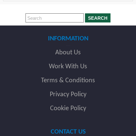
SEARCH
INFORMATION
About Us
Work With Us
Terms & Conditions
Privacy Policy
Cookie Policy
CONTACT US