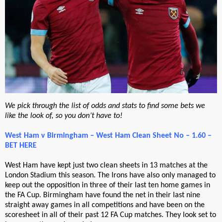
We pick through the list of odds and stats to find some bets we
like the look of, so you don’t have to!
West Ham v Birmingham – West Ham Clean Sheet No – 1.60 –
BET HERE
West Ham have kept just two clean sheets in 13 matches at the
London Stadium this season. The Irons have also only managed to
keep out the opposition in three of their last ten home games in
the FA Cup. Birmingham have found the net in their last nine
straight away games in all competitions and have been on the
scoresheet in all of their past 12 FA Cup matches. They look set to