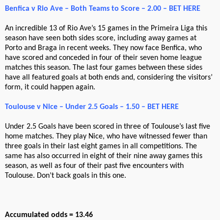
Benfica v Rio Ave – Both Teams to Score – 2.00 – BET HERE
An incredible 13 of Rio Ave’s 15 games in the Primeira Liga this
season have seen both sides score, including away games at
Porto and Braga in recent weeks. They now face Benfica, who
have scored and conceded in four of their seven home league
matches this season. The last four games between these sides
have all featured goals at both ends and, considering the visitors’
form, it could happen again.
Toulouse v Nice – Under 2.5 Goals – 1.50 – BET HERE
Under 2.5 Goals have been scored in three of Toulouse’s last five
home matches. They play Nice, who have witnessed fewer than
three goals in their last eight games in all competitions. The
same has also occurred in eight of their nine away games this
season, as well as four of their past five encounters with
Toulouse. Don’t back goals in this one.
Accumulated odds = 13.46