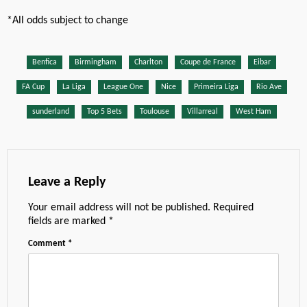
*All odds subject to change
Benfica
Birmingham
Charlton
Coupe de France
Eibar
FA Cup
La Liga
League One
Nice
Primeira Liga
Rio Ave
sunderland
Top 5 Bets
Toulouse
Villarreal
West Ham
Leave a Reply
Your email address will not be published.
Required
fields are marked
*
Comment
*