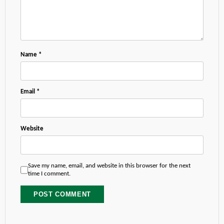
Name
*
Email
*
Website
Save my name, email, and website in this browser for the next
time I comment.