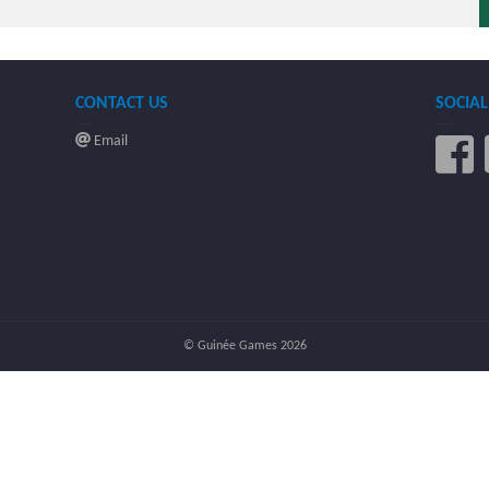
CONTACT US
SOCIAL
Email
© Guinée Games 2026