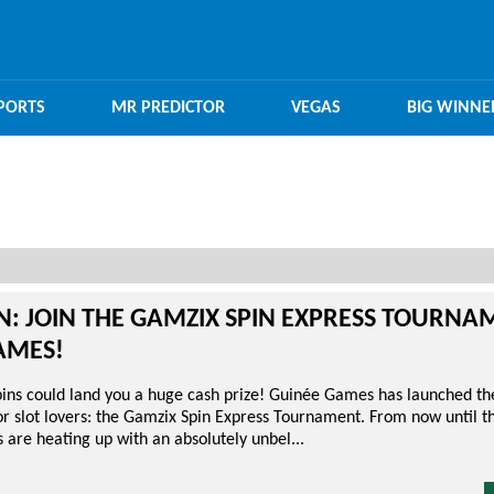
PORTS
MR PREDICTOR
VEGAS
BIG WINNE
N: JOIN THE GAMZIX SPIN EXPRESS TOURNA
AMES!
ins could land you a huge cash prize! Guinée Games has launched th
or slot lovers: the Gamzix Spin Express Tournament. From now until t
s are heating up with an absolutely unbel...