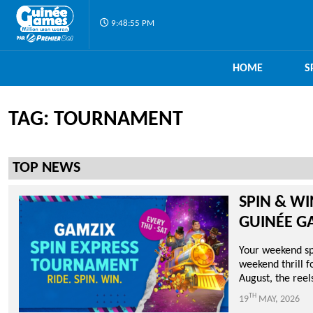
9:48:55 PM
HOME
S
TAG: TOURNAMENT
TOP NEWS
SPIN & WI
GUINÉE G
Your weekend sp
weekend thrill f
August, the reel
TH
19
MAY, 2026