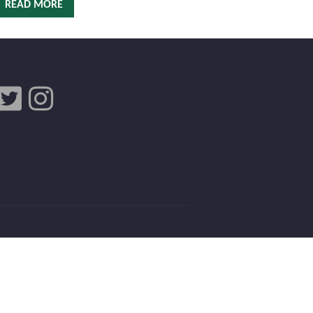
READ MORE