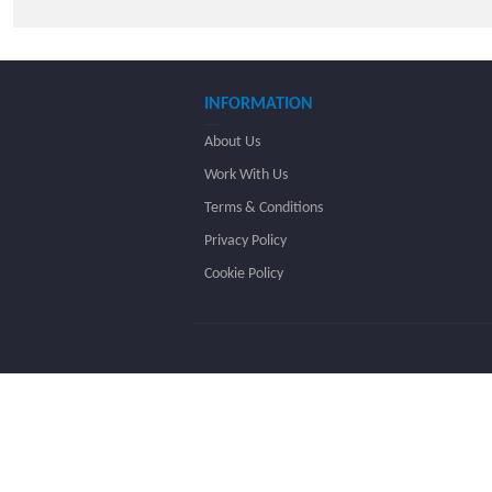
INFORMATION
About Us
Work With Us
Terms & Conditions
Privacy Policy
Cookie Policy