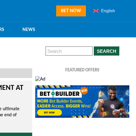
English
BET NOW
RS
NEWS
SEARCH
FEATURED OFFERS
MENT AT
e ultimate
he end of