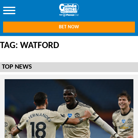
BET NOW
TAG: WATFORD
TOP NEWS