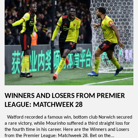
WINNERS AND LOSERS FROM PREMIER
LEAGUE: MATCHWEEK 28
Watford recorded a famous win, bottom club Norwich secured
a rare victory, while Mourinho suffered a third straight loss for
the fourth time in his career. Here are the Winners and Losers
from the Premier League: Matchweek 28. Bet on the...