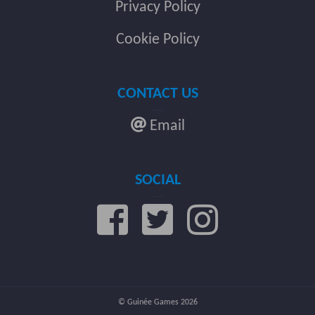
Privacy Policy
Cookie Policy
CONTACT US
Email
SOCIAL
© Guinée Games 2026