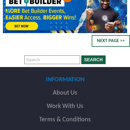
NEXT PAGE >>
SEARCH
INFORMATION
About Us
Work With Us
Terms & Conditions