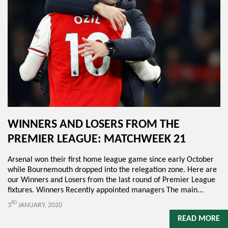
WINNERS AND LOSERS FROM THE
PREMIER LEAGUE: MATCHWEEK 21
Arsenal won their first home league game since early October
while Bournemouth dropped into the relegation zone. Here are
our Winners and Losers from the last round of Premier League
fixtures. Winners Recently appointed managers The main...
RD
3
JANUARY, 2020
READ MORE