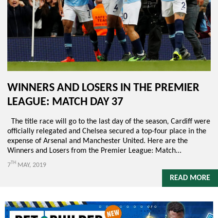
WINNERS AND LOSERS IN THE PREMIER
LEAGUE: MATCH DAY 37
The title race will go to the last day of the season, Cardiff were
officially relegated and Chelsea secured a top-four place in the
expense of Arsenal and Manchester United. Here are the
Winners and Losers from the Premier League: Match...
TH
7
MAY, 2019
READ MORE