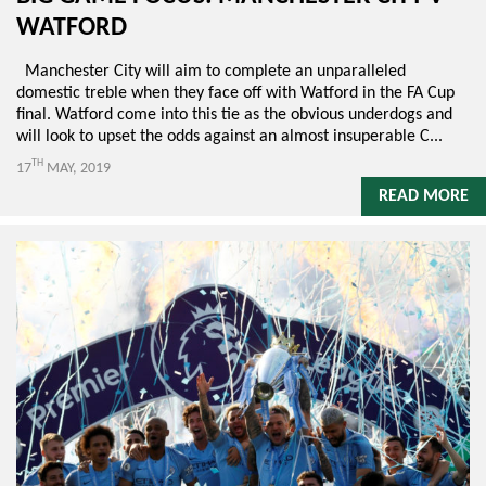
WATFORD
Manchester City will aim to complete an unparalleled
domestic treble when they face off with Watford in the FA Cup
final. Watford come into this tie as the obvious underdogs and
will look to upset the odds against an almost insuperable C...
TH
17
MAY, 2019
READ MORE