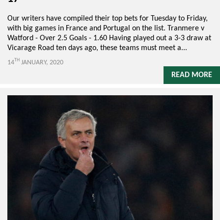
Our writers have compiled their top bets for Tuesday to Friday,
with big games in France and Portugal on the list. Tranmere v
Watford - Over 2.5 Goals - 1.60 Having played out a 3-3 draw at
Vicarage Road ten days ago, these teams must meet a...
TH
14
JANUARY, 2020
READ MORE