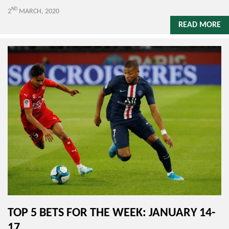
ND
2
MARCH, 2020
READ MORE
TOP 5 BETS FOR THE WEEK: JANUARY 14-
17