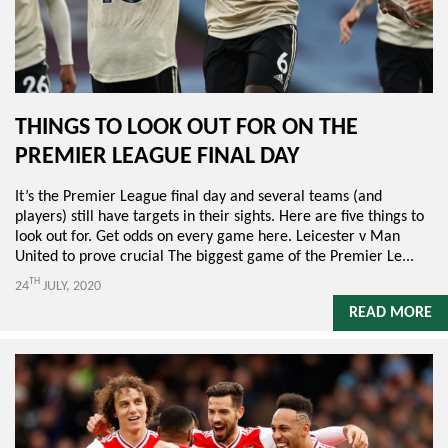
THINGS TO LOOK OUT FOR ON THE
PREMIER LEAGUE FINAL DAY
It’s the Premier League final day and several teams (and
players) still have targets in their sights. Here are five things to
look out for. Get odds on every game here. Leicester v Man
United to prove crucial The biggest game of the Premier Le...
TH
24
JULY, 2020
READ MORE