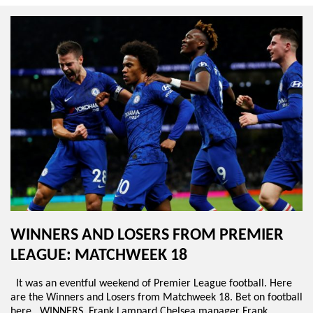
WINNERS AND LOSERS FROM PREMIER
LEAGUE: MATCHWEEK 18
It was an eventful weekend of Premier League football. Here
are the Winners and Losers from Matchweek 18. Bet on football
here. WINNERS Frank Lampard Chelsea manager Frank