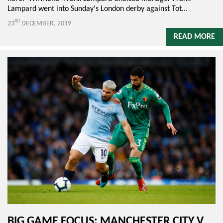
Lampard went into Sunday's London derby against Tot...
RD
23
DECEMBER, 2019
READ MORE
BIG GAME FOCUS: MANCHESTER CITY V