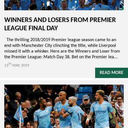
WINNERS AND LOSERS FROM PREMIER
LEAGUE FINAL DAY
The thrilling 2018/2019 Premier league season came to an
end with Manchester City clinching the title, while Liverpool
missed it with a whisker. Here are the Winners and Loser from
the Premier League: Match Day 38. Bet on the Premier lea...
TH
13
MAY, 2019
READ MORE