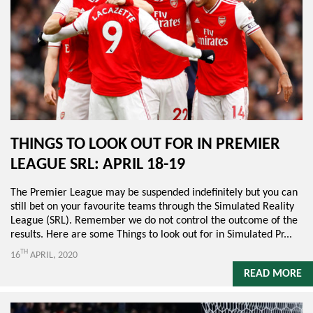
THINGS TO LOOK OUT FOR IN PREMIER
LEAGUE SRL: APRIL 18-19
The Premier League may be suspended indefinitely but you can
still bet on your favourite teams through the Simulated Reality
League (SRL). Remember we do not control the outcome of the
results. Here are some Things to look out for in Simulated Pr...
TH
16
APRIL, 2020
READ MORE