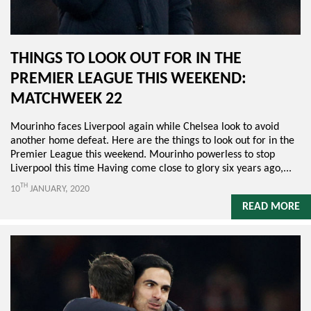
THINGS TO LOOK OUT FOR IN THE
PREMIER LEAGUE THIS WEEKEND:
MATCHWEEK 22
Mourinho faces Liverpool again while Chelsea look to avoid
another home defeat. Here are the things to look out for in the
Premier League this weekend. Mourinho powerless to stop
Liverpool this time Having come close to glory six years ago,...
TH
10
JANUARY, 2020
READ MORE