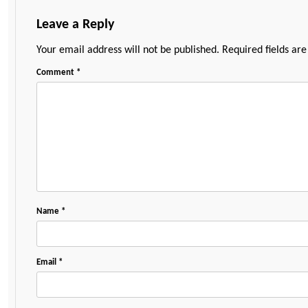
Leave a Reply
Your email address will not be published.
Required fields ar
Comment
*
Name
*
Email
*