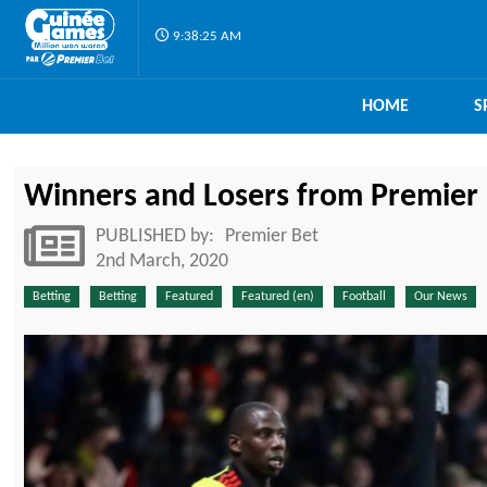
9:38:26 AM
HOME
S
Winners and Losers from Premier
PUBLISHED by:
Premier Bet
2nd March, 2020
Betting
Betting
Featured
Featured (en)
Football
Our News