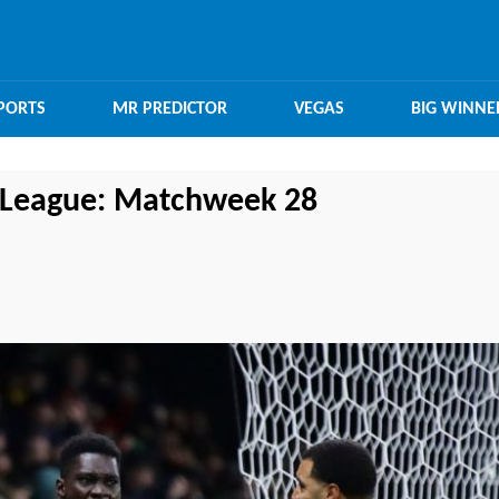
PORTS
MR PREDICTOR
VEGAS
BIG WINNE
 League: Matchweek 28