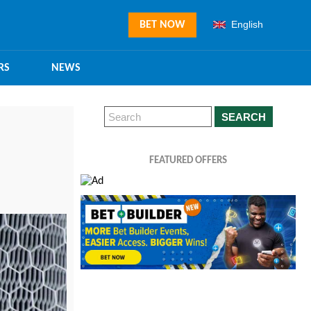
English
BET NOW
RS
NEWS
SEARCH
FEATURED OFFERS