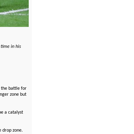
time in his
the battle for
anger zone but
be a catalyst
e drop zone.