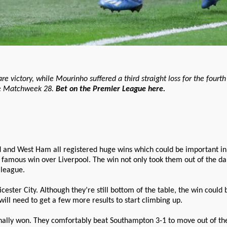
victory, while Mourinho suffered a third straight loss for the fourth 
e: Matchweek 28.
Bet on the Premier League here.
 and West Ham all registered huge wins which could be important in 
famous win over Liverpool. The win not only took them out of the d
 league.
ester City. Although they’re still bottom of the table, the win could 
will need to get a few more results to start climbing up.
finally won. They comfortably beat Southampton 3-1 to move out of th