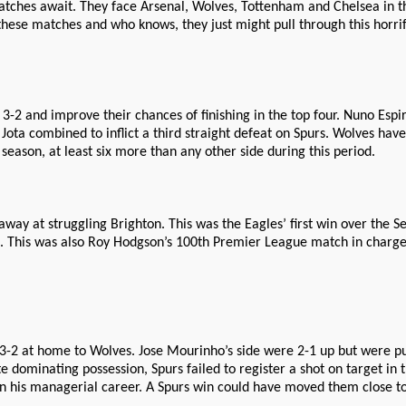
tches await. They face Arsenal, Wolves, Tottenham and Chelsea in th
ese matches and who knows, they just might pull through this horrif
-2 and improve their chances of finishing in the top four. Nuno Espir
Jota combined to inflict a third straight defeat on Spurs. Wolves hav
 season, at least six more than any other side during this period.
ay at struggling Brighton. This was the Eagles’ first win over the Se
. This was also Roy Hodgson’s 100th Premier League match in charge 
 3-2 at home to Wolves. Jose Mourinho’s side were 2-1 up but were p
e dominating possession, Spurs failed to register a shot on target in 
in his managerial career. A Spurs win could have moved them close t