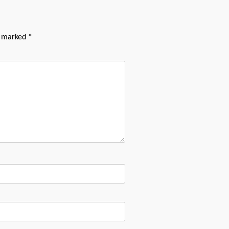
e marked
*