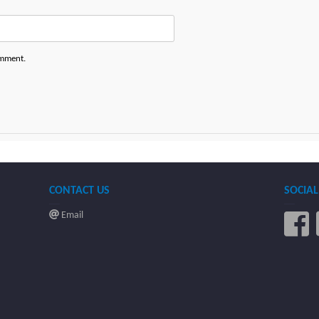
omment.
CONTACT US
SOCIAL
Email