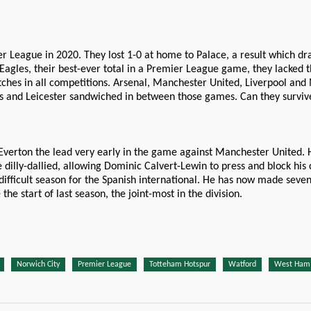
mier League in 2020. They lost 1-0 at home to Palace, a result which 
 Eagles, their best-ever total in a Premier League game, they lacked t
atches in all competitions. Arsenal, Manchester United, Liverpool an
es and Leicester sandwiched in between those games. Can they survive
 Everton the lead very early in the game against Manchester United. 
 dilly-dallied, allowing Dominic Calvert-Lewin to press and block his
 difficult season for the Spanish international. He has now made seve
he start of last season, the joint-most in the division.
Norwich City
Premier League
Totteham Hotspur
Watford
West Ham