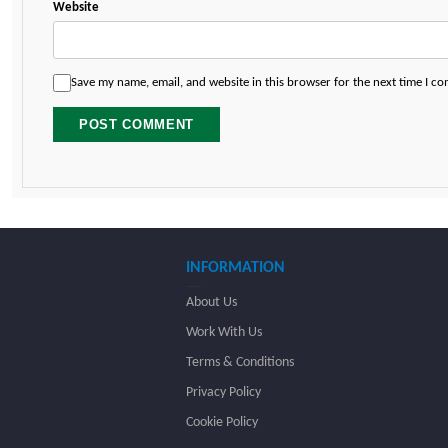
Website
Save my name, email, and website in this browser for the next time I c
INFORMATION
About Us
Work With Us
Terms & Conditions
Privacy Policy
Cookie Policy