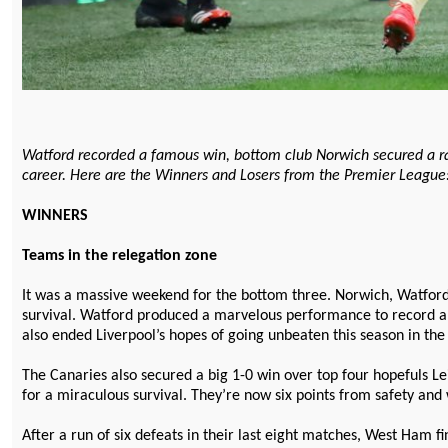
Watford recorded a famous win, bottom club Norwich secured a rare 
career. Here are the Winners and Losers from the Premier Leagu
WINNERS
Teams in the relegation zone
It was a massive weekend for the bottom three. Norwich, Watford
survival. Watford produced a marvelous performance to record a 
also ended Liverpool’s hopes of going unbeaten this season in the
The Canaries also secured a big 1-0 win over top four hopefuls Leic
for a miraculous survival. They’re now six points from safety and 
After a run of six defeats in their last eight matches, West Ham 