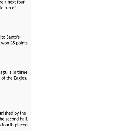
eir next four
ic run of
ito Santo’s
e won 35 points
agulls in three
of the Eagles.
unished by the
the second half.
o fourth-placed