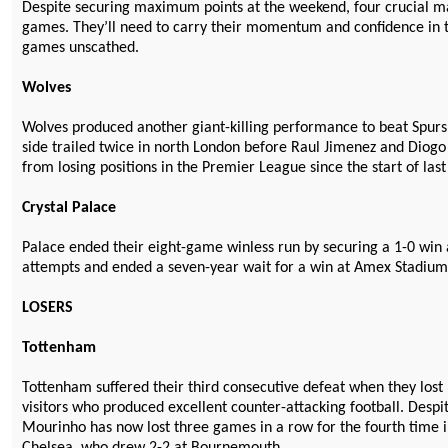
Despite securing maximum points at the weekend, four crucial ma
games. They’ll need to carry their momentum and confidence in th
games unscathed.
Wolves
Wolves produced another giant-killing performance to beat Spurs 3
side trailed twice in north London before Raul Jimenez and Diogo 
from losing positions in the Premier League since the start of last
Crystal Palace
Palace ended their eight-game winless run by securing a 1-0 win aw
attempts and ended a seven-year wait for a win at Amex Stadium
LOSERS
Tottenham
Tottenham suffered their third consecutive defeat when they lost
visitors who produced excellent counter-attacking football. Despit
Mourinho has now lost three games in a row for the fourth time 