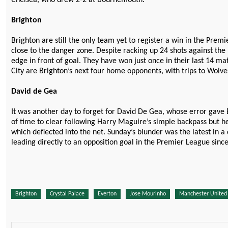
Chelsea, who drew 2-2 at Bournemouth.
Brighton
Brighton are still the only team yet to register a win in the Pre
close to the danger zone. Despite racking up 24 shots against the
edge in front of goal. They have won just once in their last 14 m
City are Brighton’s next four home opponents, with trips to Wolv
David de Gea
It was another day to forget for David De Gea, whose error gave
of time to clear following Harry Maguire’s simple backpass but he
which deflected into the net. Sunday’s blunder was the latest in a
leading directly to an opposition goal in the Premier League since t
Brighton
Crystal Palace
Everton
Jose Mourinho
Manchester United