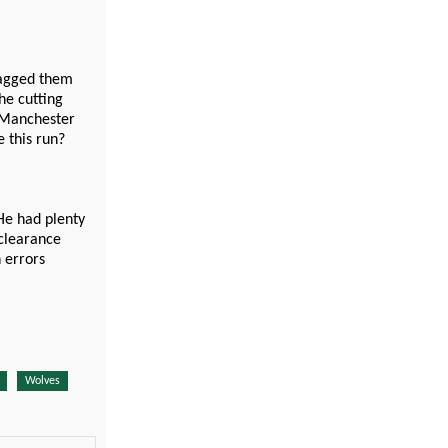
dragged them
he cutting
d Manchester
 this run?
He had plenty
 clearance
n errors
Wolves