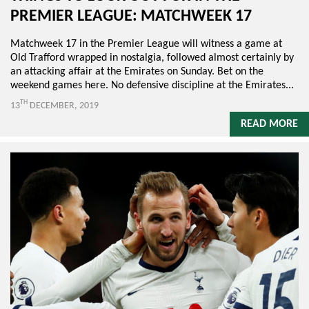
PREMIER LEAGUE: MATCHWEEK 17
Matchweek 17 in the Premier League will witness a game at
Old Trafford wrapped in nostalgia, followed almost certainly by
an attacking affair at the Emirates on Sunday. Bet on the
weekend games here. No defensive discipline at the Emirates...
TH
13
DECEMBER, 2019
READ MORE