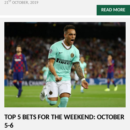
ST
21
OCTOBER, 2019
READ MORE
TOP 5 BETS FOR THE WEEKEND: OCTOBER
5-6