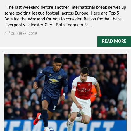
The last weekend before another international break serves up
some exciting league football across Europe. Here are Top 5
Bets for the Weekend for you to consider. Bet on football here.
Liverpool v Leicester City - Both Teams to Sc...
TH
4
OCTOBER, 2019
READ MORE