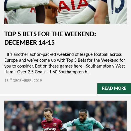
TOP 5 BETS FOR THE WEEKEND:
DECEMBER 14-15
It’s another action-packed weekend of league football across
Europe and we’ve come up with Top 5 Bets for the Weekend for
you to consider. Bet on these games here. Southampton v West
Ham - Over 2.5 Goals - 1.60 Southampton h...
TH
13
DECEMBER, 2019
READ MORE