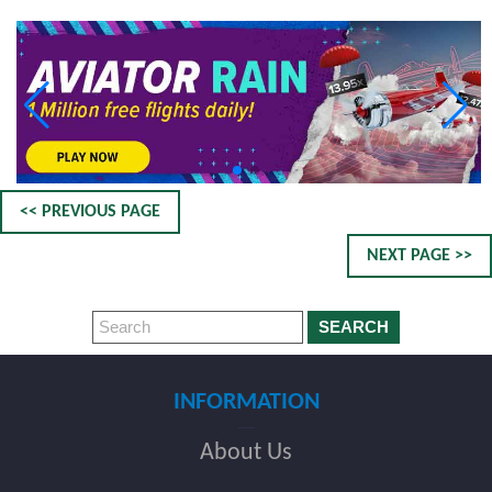
<< PREVIOUS PAGE
NEXT PAGE >>
SEARCH
INFORMATION
About Us