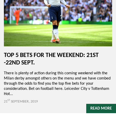
TOP 5 BETS FOR THE WEEKEND: 21ST
-22ND SEPT.
There is plenty of action during this coming weekend with the
Milan derby amongst others on the menu and we have combed
through the odds to find you the top five bets for your
consideration. Bet on football here. Leicester City v Tottenham
Hot...
ST
21
SEPTEMBER, 2019
READ MORE