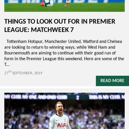
THINGS TO LOOK OUT FOR IN PREMIER
LEAGUE: MATCHWEEK 7
Tottenham Hotspur, Manchester United, Watford and Chelsea
are looking to return to winning ways, while West Ham and
Bournemouth are aiming to continue with their good run of
form in the Premier League this weekend. Here are some of the
T...
TH
27
SEPTEMBER, 2019
READ MORE