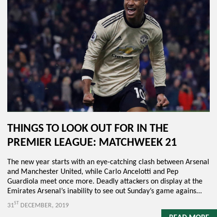
THINGS TO LOOK OUT FOR IN THE
PREMIER LEAGUE: MATCHWEEK 21
The new year starts with an eye-catching clash between Arsenal
and Manchester United, while Carlo Ancelotti and Pep
Guardiola meet once more. Deadly attackers on display at the
Emirates Arsenal’s inability to see out Sunday’s game agains...
ST
31
DECEMBER, 2019