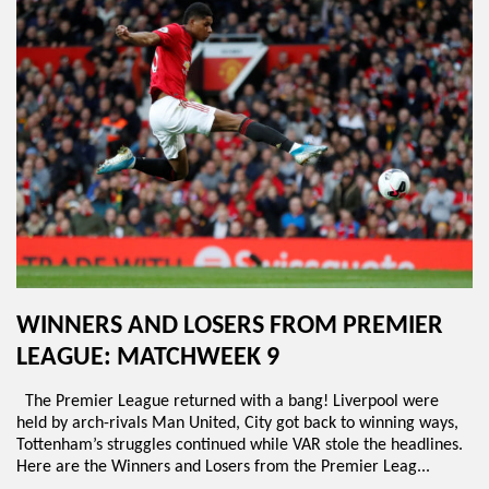
WINNERS AND LOSERS FROM PREMIER
LEAGUE: MATCHWEEK 9
The Premier League returned with a bang! Liverpool were
held by arch-rivals Man United, City got back to winning ways,
Tottenham’s struggles continued while VAR stole the headlines.
Here are the Winners and Losers from the Premier Leag...