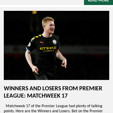
READ MORE
WINNERS AND LOSERS FROM PREMIER
LEAGUE: MATCHWEEK 17
Matchweek 17 of the Premier League had plenty of talking
points. Here are the Winners and Losers. Bet on the Premier