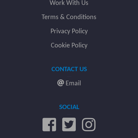
Work With Us
Terms & Conditions
Privacy Policy
Cookie Policy
CONTACT US
Email
SOCIAL