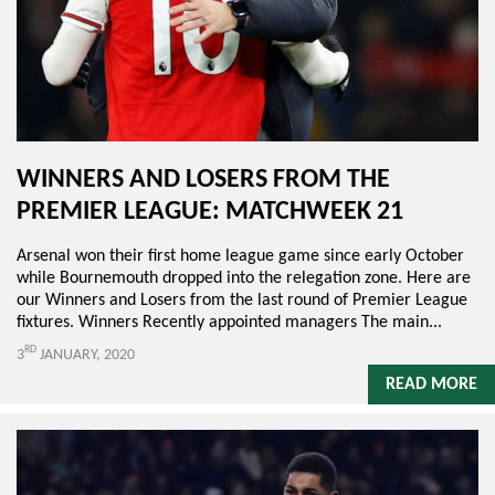
WINNERS AND LOSERS FROM THE
PREMIER LEAGUE: MATCHWEEK 21
Arsenal won their first home league game since early October
while Bournemouth dropped into the relegation zone. Here are
our Winners and Losers from the last round of Premier League
fixtures. Winners Recently appointed managers The main...
RD
3
JANUARY, 2020
READ MORE