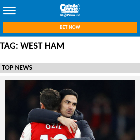
BET NOW
TAG: WEST HAM
TOP NEWS