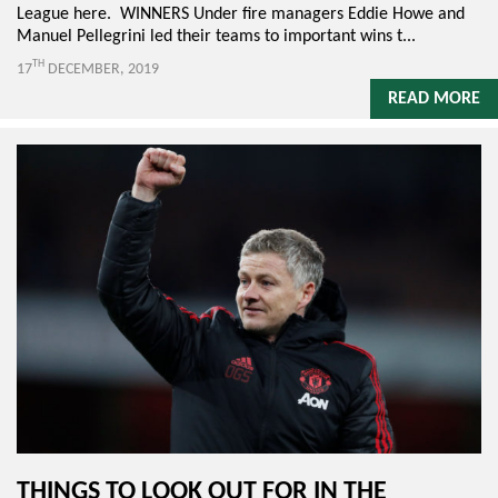
League here. WINNERS Under fire managers Eddie Howe and
Manuel Pellegrini led their teams to important wins t...
TH
17
DECEMBER, 2019
READ MORE
THINGS TO LOOK OUT FOR IN THE