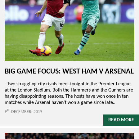
BIG GAME FOCUS: WEST HAM V ARSENAL
Two struggling city rivals meet tonight in the Premier League
at the London Stadium. Both the Hammers and the Gunners are
having disappointing seasons. The hosts have won once in ten
matches while Arsenal haven’t won a game since late...
TH
9
DECEMBER, 2019
READ MORE