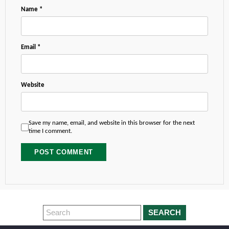
Name
*
Email
*
Website
Save my name, email, and website in this browser for the next
time I comment.
SEARCH