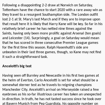
Following a disappointing 2-2 draw at Norwich on Saturday,
Tottenham have the chance to start 2020 with a rare away win as
they travel to a resurgent Southampton side. The London outfit
lost 2-1 at St. Mary’s last March and if they are to improve upon
that result here it is likely that Harry Kane will be key. So far in his
relatively brief career he has netted nine times against the
Saints, having only been more prolific against Arsenal (ten goals)
and Leicester (14). Surprisingly, a goal on Saturday would mean
that he has scored in three consecutive Premier League games
for the first time this season. Ralph Hasenhuttl’s side are
unbeaten in their last three games, though, so Kane may not find
it such a straightforward task.
Ancelotti’s big test
Having seen off Burnley and Newcastle in his first two games at
the helm of Everton, Carlo Ancelotti is set for what should be a
somewhat sterner test as he travels to reigning champions
Manchester City. Ancelotti’s arrival on Merseyside raised a few
eyebrows as his so-far illustrious career has taken an unexpected
in direction. In truth, he has not tasted success since he took over
at Bayern Munich from Pep Guardiola, his opposite number on