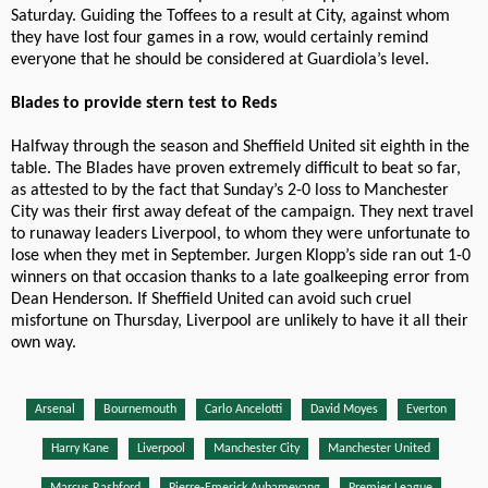
Saturday. Guiding the Toffees to a result at City, against whom
they have lost four games in a row, would certainly remind
everyone that he should be considered at Guardiola’s level.
Blades to provide stern test to Reds
Halfway through the season and Sheffield United sit eighth in the
table. The Blades have proven extremely difficult to beat so far,
as attested to by the fact that Sunday’s 2-0 loss to Manchester
City was their first away defeat of the campaign. They next travel
to runaway leaders Liverpool, to whom they were unfortunate to
lose when they met in September. Jurgen Klopp’s side ran out 1-0
winners on that occasion thanks to a late goalkeeping error from
Dean Henderson. If Sheffield United can avoid such cruel
misfortune on Thursday, Liverpool are unlikely to have it all their
own way.
Arsenal
Bournemouth
Carlo Ancelotti
David Moyes
Everton
Harry Kane
Liverpool
Manchester City
Manchester United
Marcus Rashford
Pierre-Emerick Aubameyang
Premier League