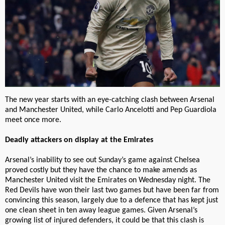
The new year starts with an eye-catching clash between Arsenal
and Manchester United, while Carlo Ancelotti and Pep Guardiola
meet once more.
Deadly attackers on display at the Emirates
Arsenal’s inability to see out Sunday’s game against Chelsea
proved costly but they have the chance to make amends as
Manchester United visit the Emirates on Wednesday night. The
Red Devils have won their last two games but have been far from
convincing this season, largely due to a defence that has kept just
one clean sheet in ten away league games. Given Arsenal’s
growing list of injured defenders, it could be that this clash is