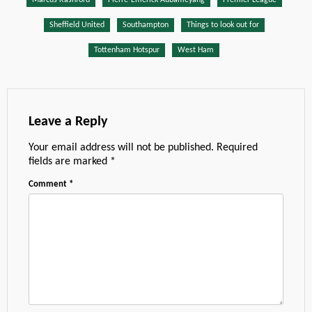
Sheffield United
Southampton
Things to look out for
Tottenham Hotspur
West Ham
Leave a Reply
Your email address will not be published.
Required
fields are marked
*
Comment
*