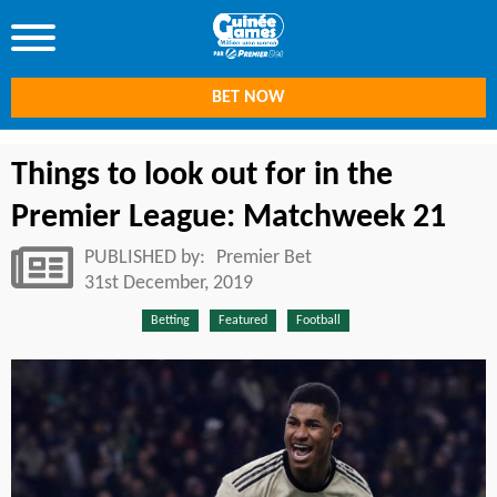
BET NOW
Things to look out for in the
Premier League: Matchweek 21
PUBLISHED by:
Premier Bet
31st December, 2019
Betting
Featured
Football