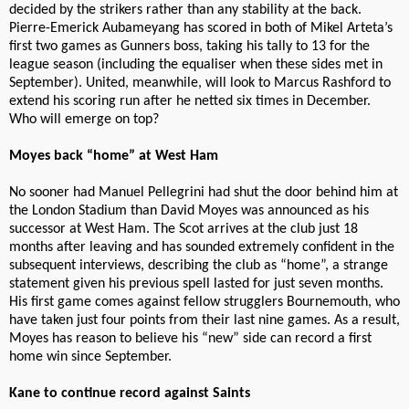
decided by the strikers rather than any stability at the back.
Pierre-Emerick Aubameyang has scored in both of Mikel Arteta’s
first two games as Gunners boss, taking his tally to 13 for the
league season (including the equaliser when these sides met in
September). United, meanwhile, will look to Marcus Rashford to
extend his scoring run after he netted six times in December.
Who will emerge on top?
Moyes back “home” at West Ham
No sooner had Manuel Pellegrini had shut the door behind him at
the London Stadium than David Moyes was announced as his
successor at West Ham. The Scot arrives at the club just 18
months after leaving and has sounded extremely confident in the
subsequent interviews, describing the club as “home”, a strange
statement given his previous spell lasted for just seven months.
His first game comes against fellow strugglers Bournemouth, who
have taken just four points from their last nine games. As a result,
Moyes has reason to believe his “new” side can record a first
home win since September.
Kane to continue record against Saints