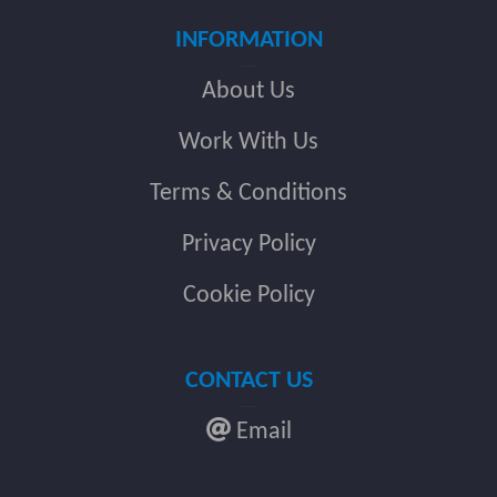
INFORMATION
About Us
Work With Us
Terms & Conditions
Privacy Policy
Cookie Policy
CONTACT US
Email