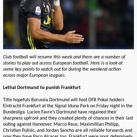
Club football will resume this week and there are a number of
stories to play out across European football. Here is a look at
some key points to watch out for during the weekend action
across major European leagues.
Lethal Dortmund to punish Frankfurt
Title hopefuls Borussia Dortmund will host DFB Pokal holders
Eintracht Frankfurt at the Signal Iduna Park on Friday night in the
Bundesliga. Lucien Favre’s Dortmund have regained their
sharpness upfront and they created plenty of chances in their last
outing against Hannover. Marco Reus, Maximillian Philipp,
Christian Pulisic, and Jordan Sancho are all reliable forwards and
now they have Paco Alcacer too. Frankfurt were poor defensively