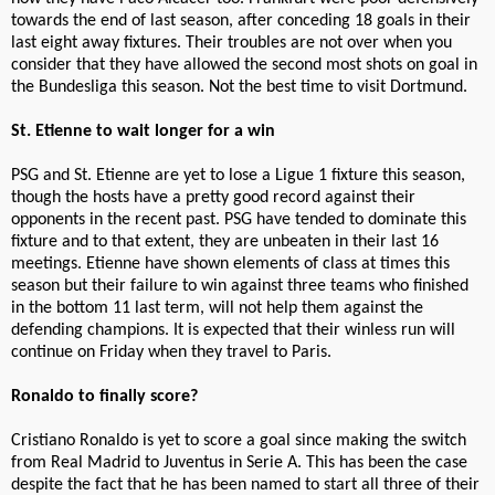
towards the end of last season, after conceding 18 goals in their
last eight away fixtures. Their troubles are not over when you
consider that they have allowed the second most shots on goal in
the Bundesliga this season. Not the best time to visit Dortmund.
St. Etienne to wait longer for a win
PSG and St. Etienne are yet to lose a Ligue 1 fixture this season,
though the hosts have a pretty good record against their
opponents in the recent past. PSG have tended to dominate this
fixture and to that extent, they are unbeaten in their last 16
meetings. Etienne have shown elements of class at times this
season but their failure to win against three teams who finished
in the bottom 11 last term, will not help them against the
defending champions. It is expected that their winless run will
continue on Friday when they travel to Paris.
Ronaldo to finally score?
Cristiano Ronaldo is yet to score a goal since making the switch
from Real Madrid to Juventus in Serie A. This has been the case
despite the fact that he has been named to start all three of their