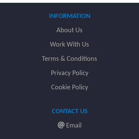
INFORMATION
About Us
Work With Us
Terms & Conditions
Privacy Policy
Cookie Policy
CONTACT US
Email