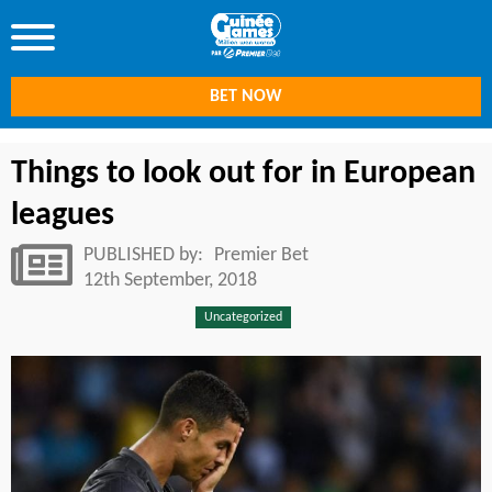
BET NOW
Things to look out for in European
leagues
PUBLISHED by:
Premier Bet
12th September, 2018
Uncategorized