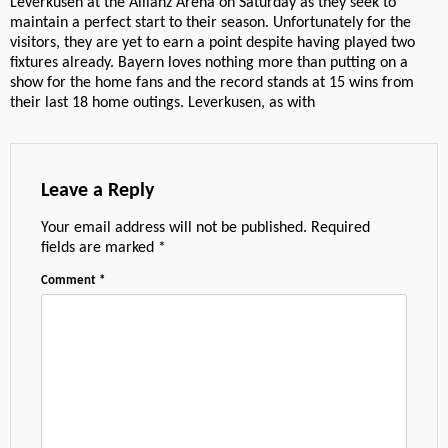
Leverkusen at the Allianz Arena on Saturday as they seek to
maintain a perfect start to their season. Unfortunately for the
visitors, they are yet to earn a point despite having played two
fixtures already. Bayern loves nothing more than putting on a
show for the home fans and the record stands at 15 wins from
their last 18 home outings. Leverkusen, as with
Leave a Reply
Your email address will not be published.
Required
fields are marked
*
Comment
*