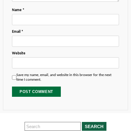
Name
*
Email
*
Website
Save my name, email, and website in this browser for the next
time I comment.
SEARCH