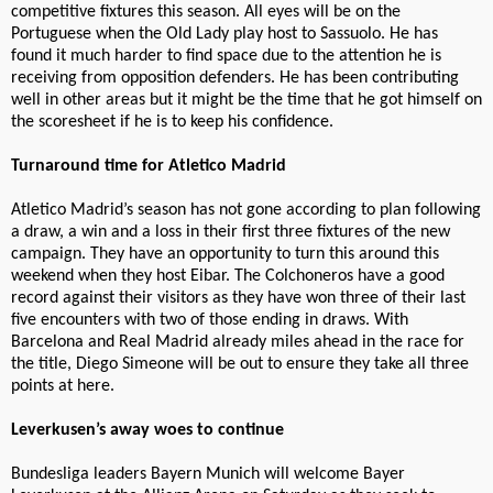
competitive fixtures this season. All eyes will be on the
Portuguese when the Old Lady play host to Sassuolo. He has
found it much harder to find space due to the attention he is
receiving from opposition defenders. He has been contributing
well in other areas but it might be the time that he got himself on
the scoresheet if he is to keep his confidence.
Turnaround time for Atletico Madrid
Atletico Madrid’s season has not gone according to plan following
a draw, a win and a loss in their first three fixtures of the new
campaign. They have an opportunity to turn this around this
weekend when they host Eibar. The Colchoneros have a good
record against their visitors as they have won three of their last
five encounters with two of those ending in draws. With
Barcelona and Real Madrid already miles ahead in the race for
the title, Diego Simeone will be out to ensure they take all three
points at here.
Leverkusen’s away woes to continue
Bundesliga leaders Bayern Munich will welcome Bayer