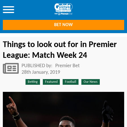
BET NOW
Things to look out for in Premier
League: Match Week 24
PUBLISHED by:
Premier Bet
28th January, 2019
Betting
Featured
Football
Our News