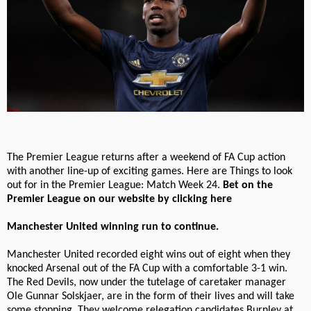
The Premier League returns after a weekend of FA Cup action
with another line-up of exciting games. Here are Things to look
out for in the Premier League: Match Week 24.
Bet on the
Premier League on our website by clicking here
Manchester United winning run to continue.
Manchester United recorded eight wins out of eight when they
knocked Arsenal out of the FA Cup with a comfortable 3-1 win.
The Red Devils, now under the tutelage of caretaker manager
Ole Gunnar Solskjaer, are in the form of their lives and will take
some stopping. They welcome relegation candidates Burnley at