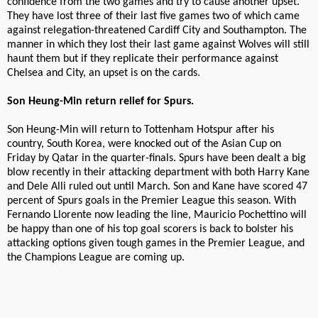
confidence from the two games and try to cause another upset.
They have lost three of their last five games two of which came
against relegation-threatened Cardiff City and Southampton. The
manner in which they lost their last game against Wolves will still
haunt them but if they replicate their performance against
Chelsea and City, an upset is on the cards.
Son Heung-Min return relief for Spurs.
Son Heung-Min will return to Tottenham Hotspur after his
country, South Korea, were knocked out of the Asian Cup on
Friday by Qatar in the quarter-finals. Spurs have been dealt a big
blow recently in their attacking department with both Harry Kane
and Dele Alli ruled out until March. Son and Kane have scored 47
percent of Spurs goals in the Premier League this season. With
Fernando Llorente now leading the line, Mauricio Pochettino will
be happy than one of his top goal scorers is back to bolster his
attacking options given tough games in the Premier League, and
the Champions League are coming up.