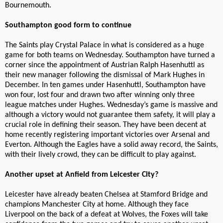
Bournemouth.
Southampton good form to continue
The Saints play Crystal Palace in what is considered as a huge
game for both teams on Wednesday. Southampton have turned a
corner since the appointment of Austrian Ralph Hasenhuttl as
their new manager following the dismissal of Mark Hughes in
December. In ten games under Hasenhuttl, Southampton have
won four, lost four and drawn two after winning only three
league matches under Hughes. Wednesday’s game is massive and
although a victory would not guarantee them safety, it will play a
crucial role in defining their season. They have been decent at
home recently registering important victories over Arsenal and
Everton. Although the Eagles have a solid away record, the Saints,
with their lively crowd, they can be difficult to play against.
Another upset at Anfield from Leicester City?
Leicester have already beaten Chelsea at Stamford Bridge and
champions Manchester City at home. Although they face
Liverpool on the back of a defeat at Wolves, the Foxes will take