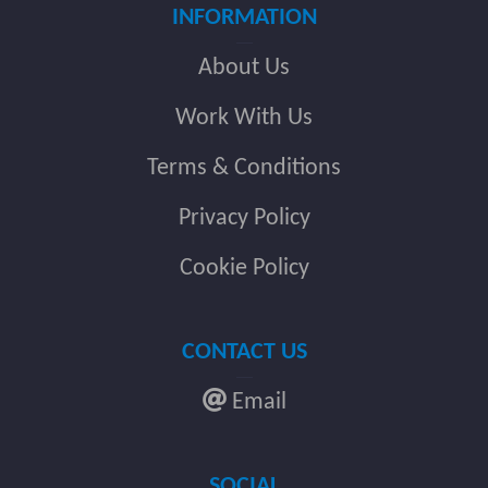
INFORMATION
About Us
Work With Us
Terms & Conditions
Privacy Policy
Cookie Policy
CONTACT US
Email
SOCIAL