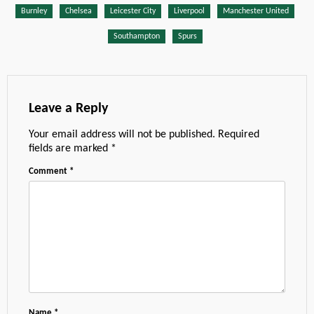
Burnley
Chelsea
Leicester City
Liverpool
Manchester United
Southampton
Spurs
Leave a Reply
Your email address will not be published.
Required
fields are marked
*
Comment
*
Name
*