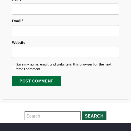
Email
*
Website
Save my name, email, and website in this browser for the next
time I comment.
SEARCH