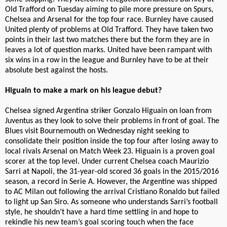
Old Trafford on Tuesday aiming to pile more pressure on Spurs,
Chelsea and Arsenal for the top four race. Burnley have caused
United plenty of problems at Old Trafford. They have taken two
points in their last two matches there but the form they are in
leaves a lot of question marks. United have been rampant with
six wins in a row in the league and Burnley have to be at their
absolute best against the hosts.
Higuain to make a mark on his league debut?
Chelsea signed Argentina striker Gonzalo Higuain on loan from
Juventus as they look to solve their problems in front of goal. The
Blues visit Bournemouth on Wednesday night seeking to
consolidate their position inside the top four after losing away to
local rivals Arsenal on Match Week 23. Higuain is a proven goal
scorer at the top level. Under current Chelsea coach Maurizio
Sarri at Napoli, the 31-year-old scored 36 goals in the 2015/2016
season, a record in Serie A. However, the Argentine was shipped
to AC Milan out following the arrival Cristiano Ronaldo but failed
to light up San Siro. As someone who understands Sarri’s football
style, he shouldn’t have a hard time settling in and hope to
rekindle his new team’s goal scoring touch when the face