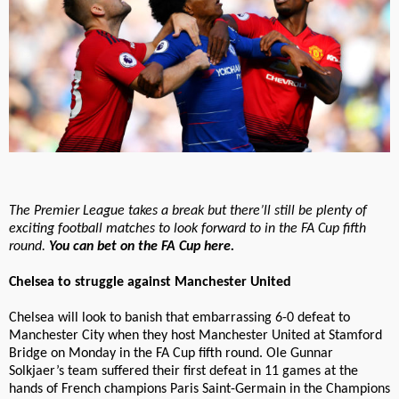
The Premier League takes a break but there’ll still be plenty of
exciting football matches to look forward to in the FA Cup fifth
round.
You can bet on the FA Cup here.
Chelsea to struggle against Manchester United
Chelsea will look to banish that embarrassing 6-0 defeat to
Manchester City when they host Manchester United at Stamford
Bridge on Monday in the FA Cup fifth round. Ole Gunnar
Solkjaer’s team suffered their first defeat in 11 games at the
hands of French champions Paris Saint-Germain in the Champions