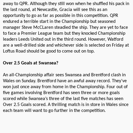
away to QPR. Although they still won when he shuffled his pack in
the last round, at Newcastle, Gracia will see this as an
opportunity to go as far as possible in this competition. QPR
endured a terrible start in the Championship but seasoned
manager Steve McCLaren steadied the ship. They are yet to face
to face a Premier League team but they knocked Championship
leaders Leeds United out in the third round. However, Watford
are a well-drilled side and whichever side is selected on Friday at
Loftus Road should be good to come out on top.
Over 2.5 Goals at Swansea?
An all-Championship affair sees Swansea and Brentford clash in
Wales on Sunday. Brentford have an awful away record. They’ve
won just once away from home in the Championship. Four out of
five games involving Brentford has seen three or more goals
scored while Swansea’s three of the last five matches has seen
Over 2.5 Goals scored. A thrilling match is in store in Wales since
each team will want to go further in the competition.