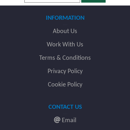
INFORMATION
About Us
Work With Us
Terms & Conditions
Privacy Policy
Cookie Policy
CONTACT US
Email