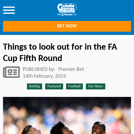
BET NOW
Things to look out for in the FA
Cup Fifth Round
PUBLISHED by:
Premier Bet
14th February, 2019
Betting
Featured
Football
Our News