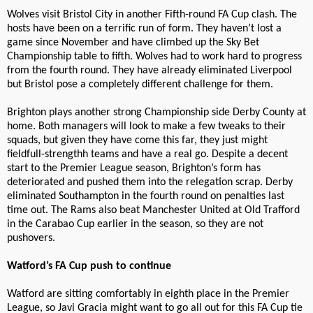
Wolves visit Bristol City in another Fifth-round FA Cup clash. The
hosts have been on a terrific run of form. They haven’t lost a
game since November and have climbed up the Sky Bet
Championship table to fifth. Wolves had to work hard to progress
from the fourth round. They have already eliminated Liverpool
but Bristol pose a completely different challenge for them.
Brighton plays another strong Championship side Derby County at
home. Both managers will look to make a few tweaks to their
squads, but given they have come this far, they just might
fieldfull-strengthh teams and have a real go. Despite a decent
start to the Premier League season, Brighton’s form has
deteriorated and pushed them into the relegation scrap. Derby
eliminated Southampton in the fourth round on penalties last
time out. The Rams also beat Manchester United at Old Trafford
in the Carabao Cup earlier in the season, so they are not
pushovers.
Watford’s FA Cup push to continue
Watford are sitting comfortably in eighth place in the Premier
League, so Javi Gracia might want to go all out for this FA Cup tie