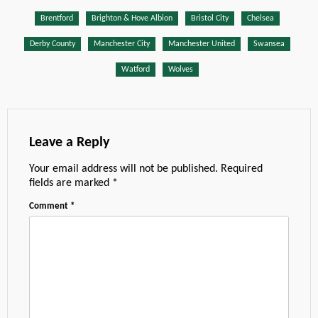
Brentford
Brighton & Hove Albion
Bristol City
Chelsea
Derby County
Manchester City
Manchester United
Swansea
Watford
Wolves
Leave a Reply
Your email address will not be published.
Required
fields are marked
*
Comment
*