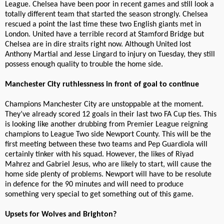
League. Chelsea have been poor in recent games and still look a
totally different team that started the season strongly. Chelsea
rescued a point the last time these two English giants met in
London. United have a terrible record at Stamford Bridge but
Chelsea are in dire straits right now. Although United lost
Anthony Martial and Jesse Lingard to injury on Tuesday, they still
possess enough quality to trouble the home side.
Manchester City ruthlessness in front of goal to continue
Champions Manchester City are unstoppable at the moment.
They’ve already scored 12 goals in their last two FA Cup ties. This
is looking like another drubbing from Premier League reigning
champions to League Two side Newport County. This will be the
first meeting between these two teams and Pep Guardiola will
certainly tinker with his squad. However, the likes of Riyad
Mahrez and Gabriel Jesus, who are likely to start, will cause the
home side plenty of problems. Newport will have to be resolute
in defence for the 90 minutes and will need to produce
something very special to get something out of this game.
Upsets for Wolves and Brighton?