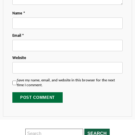
Name
*
Email
*
Website
Save my name, email, and website in this browser for the next
time I comment.
SEARCH