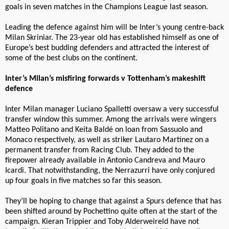
goals in seven matches in the Champions League last season.
Leading the defence against him will be Inter’s young centre-back
Milan Skriniar. The 23-year old has established himself as one of
Europe’s best budding defenders and attracted the interest of
some of the best clubs on the continent.
Inter’s Milan’s misfiring forwards v Tottenham’s makeshift
defence
Inter Milan manager Luciano Spalletti oversaw a very successful
transfer window this summer. Among the arrivals were wingers
Matteo Politano and Keita Baldé on loan from Sassuolo and
Monaco respectively, as well as striker Lautaro Martínez on a
permanent transfer from Racing Club. They added to the
firepower already available in Antonio Candreva and Mauro
Icardi. That notwithstanding, the Nerrazurri have only conjured
up four goals in five matches so far this season.
They’ll be hoping to change that against a Spurs defence that has
been shifted around by Pochettino quite often at the start of the
campaign. Kieran Trippier and Toby Alderweireld have not