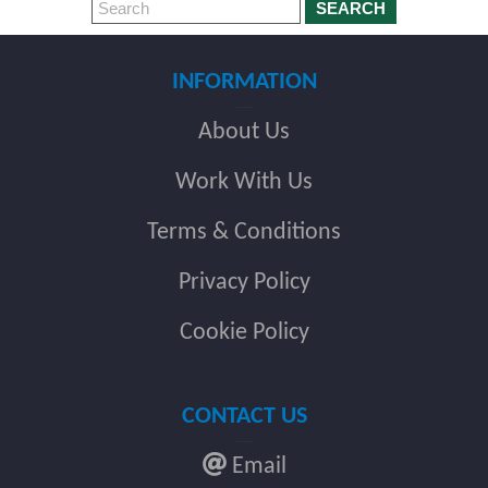
SEARCH
INFORMATION
About Us
Work With Us
Terms & Conditions
Privacy Policy
Cookie Policy
CONTACT US
Email