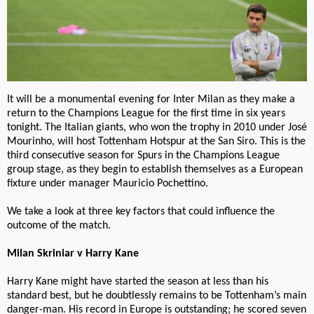
It will be a monumental evening for Inter Milan as they make a
return to the Champions League for the first time in six years
tonight. The Italian giants, who won the trophy in 2010 under José
Mourinho, will host Tottenham Hotspur at the San Siro. This is the
third consecutive season for Spurs in the Champions League
group stage, as they begin to establish themselves as a European
fixture under manager Mauricio Pochettino.
We take a look at three key factors that could influence the
outcome of the match.
Milan Skriniar v Harry Kane
Harry Kane might have started the season at less than his
standard best, but he doubtlessly remains to be Tottenham’s main
danger-man. His record in Europe is outstanding; he scored seven