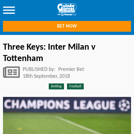
BET NOW
Three Keys: Inter Milan v
Tottenham
PUBLISHED by:
Premier Bet
18th September, 2018
Betting
Football