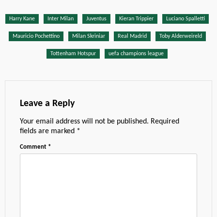
Harry Kane
Inter Milan
Juventus
Kieran Trippier
Luciano Spalletti
Mauricio Pochettino
Milan Skriniar
Real Madrid
Toby Alderweireld
Tottenham Hotspur
uefa champions league
Leave a Reply
Your email address will not be published.
Required
fields are marked
*
Comment
*