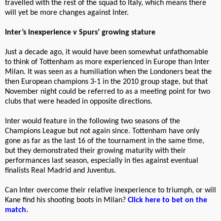
travelled with the rest of the squad to Italy, which means there
will yet be more changes against Inter.
Inter’s inexperience v Spurs’ growing stature
Just a decade ago, it would have been somewhat unfathomable
to think of Tottenham as more experienced in Europe than Inter
Milan. It was seen as a humiliation when the Londoners beat the
then European champions 3-1 in the 2010 group stage, but that
November night could be referred to as a meeting point for two
clubs that were headed in opposite directions.
Inter would feature in the following two seasons of the
Champions League but not again since. Tottenham have only
gone as far as the last 16 of the tournament in the same time,
but they demonstrated their growing maturity with their
performances last season, especially in ties against eventual
finalists Real Madrid and Juventus.
Can Inter overcome their relative inexperience to triumph, or will
Kane find his shooting boots in Milan?
Click here to bet on the
match.