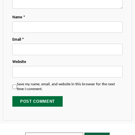
Name
*
Email
*
Website
Save my name, email, and website in this browser for the next
time I comment.