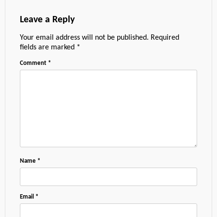
Leave a Reply
Your email address will not be published.
Required
fields are marked
*
Comment
*
Name
*
Email
*