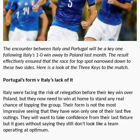
The encounter between Italy and Portugal will be a key one
following Italy’s 1-0 win away to Poland last month. The result
effectively ensured that the race for top spot narrowed down to
these two sides. Here is a look at the Three Keys to the match.
Portugal’s form v Italy’s lack of it
Italy were facing the risk of relegation before their key win over
Poland, but they now need to win at home to stand any real
chance of topping the group. Their form is not the most
impressive seeing that they have won only one of their last five
outings. They will want to take confidence from their last fixture
but it goes without saying they still don’t look like a team
operating at optimum.