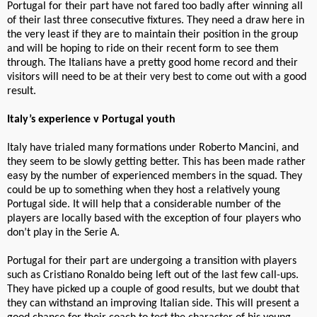
Portugal for their part have not fared too badly after winning all
of their last three consecutive fixtures. They need a draw here in
the very least if they are to maintain their position in the group
and will be hoping to ride on their recent form to see them
through. The Italians have a pretty good home record and their
visitors will need to be at their very best to come out with a good
result.
Italy’s experience v Portugal youth
Italy have trialed many formations under Roberto Mancini, and
they seem to be slowly getting better. This has been made rather
easy by the number of experienced members in the squad. They
could be up to something when they host a relatively young
Portugal side. It will help that a considerable number of the
players are locally based with the exception of four players who
don’t play in the Serie A.
Portugal for their part are undergoing a transition with players
such as Cristiano Ronaldo being left out of the last few call-ups.
They have picked up a couple of good results, but we doubt that
they can withstand an improving Italian side. This will present a