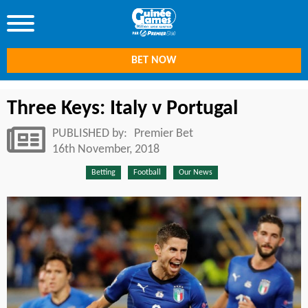
BET NOW
Three Keys: Italy v Portugal
PUBLISHED by:
Premier Bet
16th November, 2018
Betting
Football
Our News