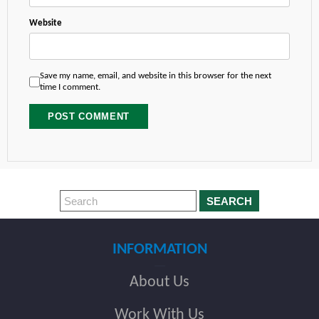
Website
Save my name, email, and website in this browser for the next
time I comment.
SEARCH
INFORMATION
About Us
Work With Us