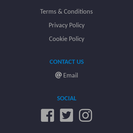
Terms & Conditions
Privacy Policy
Cookie Policy
CONTACT US
Email
SOCIAL