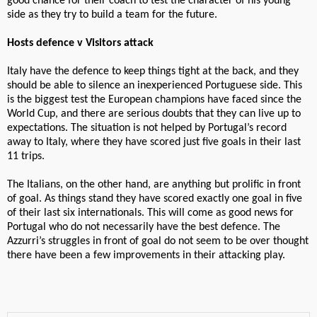
good chance for their coach to test the character of his young
side as they try to build a team for the future.
Hosts defence v Visitors attack
Italy have the defence to keep things tight at the back, and they
should be able to silence an inexperienced Portuguese side. This
is the biggest test the European champions have faced since the
World Cup, and there are serious doubts that they can live up to
expectations. The situation is not helped by Portugal’s record
away to Italy, where they have scored just five goals in their last
11 trips.
The Italians, on the other hand, are anything but prolific in front
of goal. As things stand they have scored exactly one goal in five
of their last six internationals. This will come as good news for
Portugal who do not necessarily have the best defence. The
Azzurri’s struggles in front of goal do not seem to be over thought
there have been a few improvements in their attacking play.