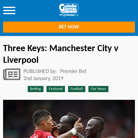
BET NOW
Three Keys: Manchester City v
Liverpool
PUBLISHED by:
Premier Bet
2nd January, 2019
Betting
Featured
Football
Our News