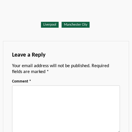
Liverpool
Manchester City
Leave a Reply
Your email address will not be published.
Required
fields are marked
*
Comment
*