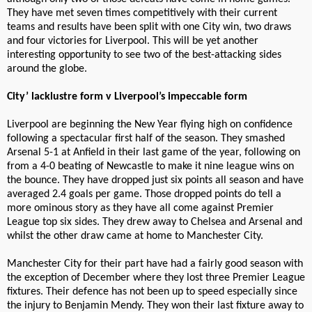
They have met seven times competitively with their current
teams and results have been split with one City win, two draws
and four victories for Liverpool. This will be yet another
interesting opportunity to see two of the best-attacking sides
around the globe.
City’ lacklustre form v Liverpool’s impeccable form
Liverpool are beginning the New Year flying high on confidence
following a spectacular first half of the season. They smashed
Arsenal 5-1 at Anfield in their last game of the year, following on
from a 4-0 beating of Newcastle to make it nine league wins on
the bounce. They have dropped just six points all season and have
averaged 2.4 goals per game. Those dropped points do tell a
more ominous story as they have all come against Premier
League top six sides. They drew away to Chelsea and Arsenal and
whilst the other draw came at home to Manchester City.
Manchester City for their part have had a fairly good season with
the exception of December where they lost three Premier League
fixtures. Their defence has not been up to speed especially since
the injury to Benjamin Mendy. They won their last fixture away to