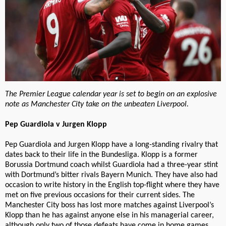
The Premier League calendar year is set to begin on an explosive
note as Manchester City take on the unbeaten Liverpool.
Pep Guardiola v Jurgen Klopp
Pep Guardiola and Jurgen Klopp have a long-standing rivalry that
dates back to their life in the Bundesliga. Klopp is a former
Borussia Dortmund coach whilst Guardiola had a three-year stint
with Dortmund’s bitter rivals Bayern Munich. They have also had
occasion to write history in the English top-flight where they have
met on five previous occasions for their current sides. The
Manchester City boss has lost more matches against Liverpool’s
Klopp than he has against anyone else in his managerial career,
although only two of those defeats have come in home games.