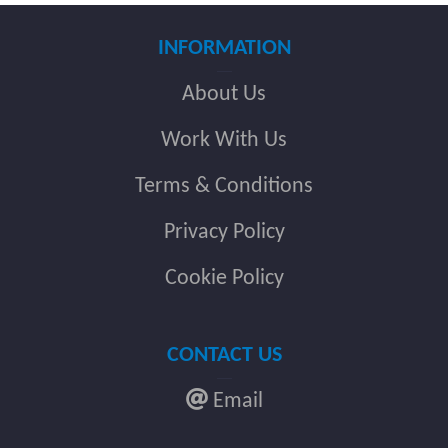
INFORMATION
About Us
Work With Us
Terms & Conditions
Privacy Policy
Cookie Policy
CONTACT US
Email