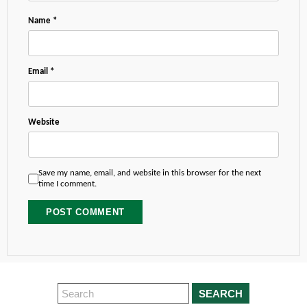
Name
*
Email
*
Website
Save my name, email, and website in this browser for the next
time I comment.
SEARCH