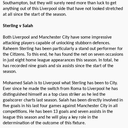
Southampton, but they will surely need more than luck to get
anything out of this Liverpool side that have not looked stretched
at all since the start of the season.
Sterling v Salah
Both Liverpool and Manchester City have some impressive
attacking players capable of unlocking stubborn defences.
Raheem Sterling has been particularly a stand out performer for
the Citizens. To this end, he has found the net on seven occasions
in just eight home league appearances this season. In total, he
has recorded nine goals and six assists since the start of the
season.
Mohamed Salah is to Liverpool what Sterling has been to City.
Ever since he made the switch from Roma to Liverpool he has
distinguished himself as a top class striker as he led the
goalscorer charts last season. Salah has been directly involved in
five goals in his last four games against Manchester City in all
competitions. He has been 13 goals and seven assists in the
league this season and he will play a key role in the
determination of the outcome of this fixture.