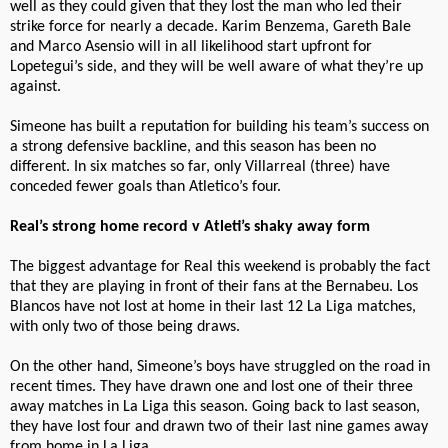
well as they could given that they lost the man who led their
strike force for nearly a decade. Karim Benzema, Gareth Bale
and Marco Asensio will in all likelihood start upfront for
Lopetegui’s side, and they will be well aware of what they’re up
against.
Simeone has built a reputation for building his team’s success on
a strong defensive backline, and this season has been no
different. In six matches so far, only Villarreal (three) have
conceded fewer goals than Atletico’s four.
Real’s strong home record v Atleti’s shaky away form
The biggest advantage for Real this weekend is probably the fact
that they are playing in front of their fans at the Bernabeu. Los
Blancos have not lost at home in their last 12 La Liga matches,
with only two of those being draws.
On the other hand, Simeone’s boys have struggled on the road in
recent times. They have drawn one and lost one of their three
away matches in La Liga this season. Going back to last season,
they have lost four and drawn two of their last nine games away
from home in La Liga.