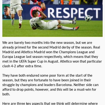
We are barely two months into the new season, but we are
already primed for the second Madrid derby of the season. Real
Madrid and Atletico Madrid won the Champions League and
Europa League last season respectively, which means that they
met in the UEFA Super Cup in August. Atletico won that particular
clash 4-2 after extra time.
They have both endured some poor form at the start of the
season, but they are fortunate to have been joined in their
struggle by champions and leaders Barcelona. Neither side can
afford to drop points, however, and this will be a must-win for
both.
Here are three key aspects that we think will determine where