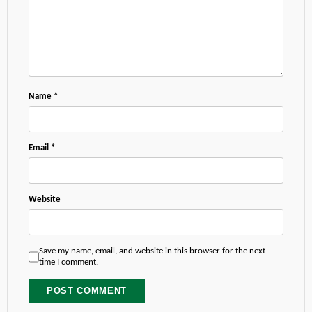
Name
*
Email
*
Website
Save my name, email, and website in this browser for the next
time I comment.