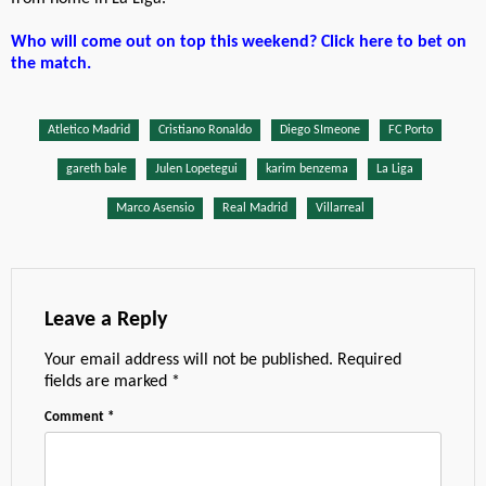
Who will come out on top this weekend? Click here to bet on
the match.
Atletico Madrid
Cristiano Ronaldo
Diego SImeone
FC Porto
gareth bale
Julen Lopetegui
karim benzema
La Liga
Marco Asensio
Real Madrid
Villarreal
Leave a Reply
Your email address will not be published.
Required
fields are marked
*
Comment
*