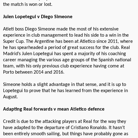
the match is won or lost.
Julen Lopetegui v Diego Simeone
Atleti boss Diego Simeone made the most of his extensive
experience in club management to lead his side to a win in the
Super Cup. The Argentine has been at Atletico since 2011, where
he has spearheaded a period of great success for the club. Real
Madrid’s Julen Lopetegui has spent a majority of his coaching
career managing the various age groups of the Spanish national
team, with his only previous club experience having come at
Porto between 2014 and 2016.
Simeone holds a slight advantage in that sense, and it is up to
Lopetegui to prove that he has learned from the experience in
August.
Adapting Real forwards v mean Atletico defence
Credit is due to the attacking players at Real for the way they
have adapted to the departure of Cristiano Ronaldo. It hasn’t
been entirely smooth sailing, but things have probably gone as