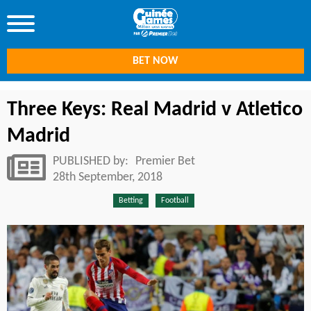
BET NOW
Three Keys: Real Madrid v Atletico
Madrid
PUBLISHED by:
Premier Bet
28th September, 2018
Betting
Football