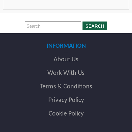
SEARCH
INFORMATION
About Us
Work With Us
Terms & Conditions
Privacy Policy
Cookie Policy