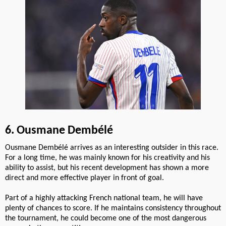
6. Ousmane Dembélé
Ousmane Dembélé arrives as an interesting outsider in this race.
For a long time, he was mainly known for his creativity and his
ability to assist, but his recent development has shown a more
direct and more effective player in front of goal.
Part of a highly attacking French national team, he will have
plenty of chances to score. If he maintains consistency throughout
the tournament, he could become one of the most dangerous