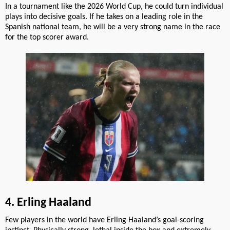
In a tournament like the 2026 World Cup, he could turn individual
plays into decisive goals. If he takes on a leading role in the
Spanish national team, he will be a very strong name in the race
for the top scorer award.
4. Erling Haaland
Few players in the world have Erling Haaland’s goal-scoring