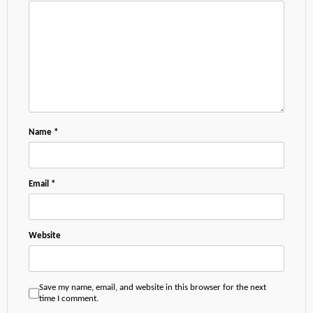
Name
*
Email
*
Website
Save my name, email, and website in this browser for the next
time I comment.