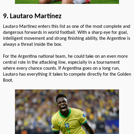
9. Lautaro Martínez
Lautaro Martínez enters this list as one of the most complete and
dangerous forwards in world football. With a sharp eye for goal,
intelligent movement and strong finishing ability, the Argentine is
always a threat inside the box.
For the Argentina national team, he could take on an even more
central role in the attacking line, especially in a tournament
where every chance counts. If Argentina goes on a long run,
Lautaro has everything it takes to compete directly for the Golden
Boot.