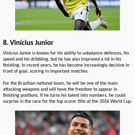
8. Vinícius Junior
Vinícius Júnior is known for his ability to unbalance defences, his
speed and his dribbling, but he has also improved a lot in his
finishing. In recent years, he has become increasingly decisive in
front of goal, scoring in important matches.
For the Brazilian national team, he will be one of the main
attacking weapons and will have the freedom to appear in
finishing positions. If he turns his talent into numbers, he could
surprise in the race for the top scorer title at the 2026 World Cup.