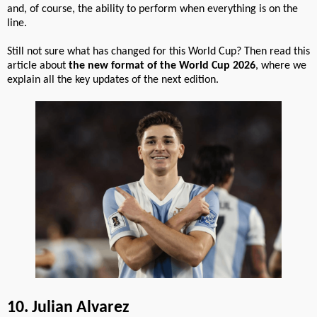
and, of course, the ability to perform when everything is on the
line.
Still not sure what has changed for this World Cup? Then read this
article about
the new format of the World Cup 2026
, where we
explain all the key updates of the next edition.
10. Julian Alvarez