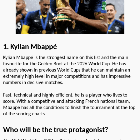
1. Kylian Mbappé
Kylian Mbappé is the strongest name on this list and the main
favourite for the Golden Boot at the 2026 World Cup. He has
already shown in previous World Cups that he can maintain an
extremely high level in major competitions and has impressive
numbers in decisive matches.
Fast, technical and highly efficient, he is a player who lives to
score. With a competitive and attacking French national team,
Mbappé has all the conditions to finish the tournament at the top
of the scoring charts.
Who will be the true protagonist?