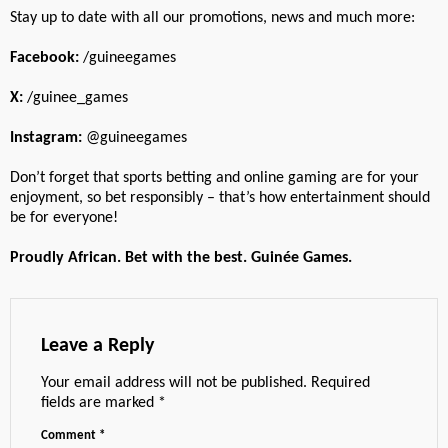
Stay up to date with all our promotions, news and much more:
Facebook:
/guineegames
X:
/guinee_games
Instagram:
@guineegames
Don’t forget that sports betting and online gaming are for your
enjoyment, so bet responsibly – that’s how entertainment should
be for everyone!
Proudly African. Bet with the best. Guinée Games.
Leave a Reply
Your email address will not be published.
Required
fields are marked
*
Comment
*