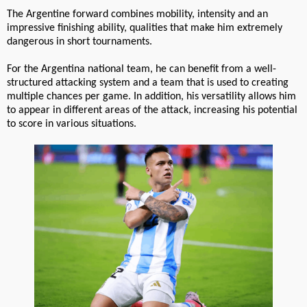
The Argentine forward combines mobility, intensity and an
impressive finishing ability, qualities that make him extremely
dangerous in short tournaments.
For the Argentina national team, he can benefit from a well-
structured attacking system and a team that is used to creating
multiple chances per game. In addition, his versatility allows him
to appear in different areas of the attack, increasing his potential
to score in various situations.