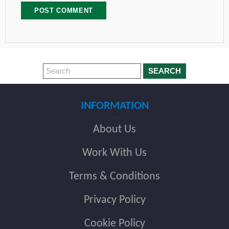
SEARCH
INFORMATION
About Us
Work With Us
Terms & Conditions
Privacy Policy
Cookie Policy