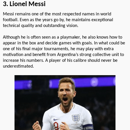
3. Lionel Messi
Messi remains one of the most respected names in world
football. Even as the years go by, he maintains exceptional
technical quality and outstanding vision.
Although he is often seen as a playmaker, he also knows how to
appear in the box and decide games with goals. In what could be
one of his final major tournaments, he may play with extra
motivation and benefit from Argentina’s strong collective unit to
increase his numbers. A player of his calibre should never be
underestimated.