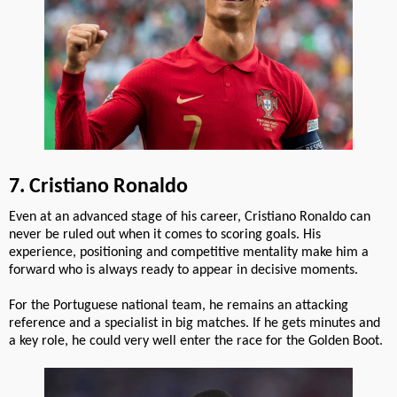
7. Cristiano Ronaldo
Even at an advanced stage of his career, Cristiano Ronaldo can
never be ruled out when it comes to scoring goals. His
experience, positioning and competitive mentality make him a
forward who is always ready to appear in decisive moments.
For the Portuguese national team, he remains an attacking
reference and a specialist in big matches. If he gets minutes and
a key role, he could very well enter the race for the Golden Boot.