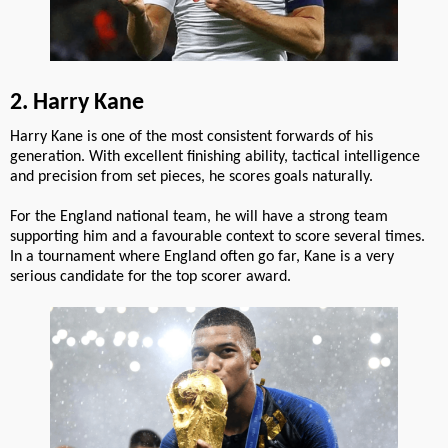
2. Harry Kane
Harry Kane is one of the most consistent forwards of his
generation. With excellent finishing ability, tactical intelligence
and precision from set pieces, he scores goals naturally.
For the England national team, he will have a strong team
supporting him and a favourable context to score several times.
In a tournament where England often go far, Kane is a very
serious candidate for the top scorer award.