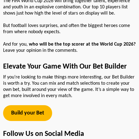
The FIFA World Cup 2026 will bring together talent, experience
and youth in an explosive combination. Our top 10 players list
shows just how high the level of stars on display will be.
But football loves surprises, and often the biggest heroes come
from where nobody expects.
And for you,
who will be the top scorer at the World Cup 2026?
Leave your opinion in the comments.
Elevate Your Game With Our Bet Builder
If you’re looking to make things more interesting, our Bet Builder
is worth a try. You can mix and match selections to create your
own bet, built around your view of the game. It’s a simple way to
get more involved in every match.
Build your Bet
Follow Us on Social Media