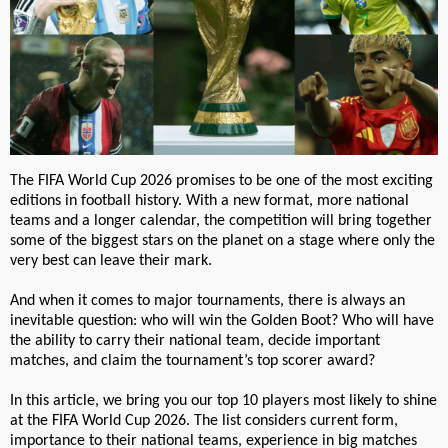
The FIFA World Cup 2026 promises to be one of the most exciting
editions in football history. With a new format, more national
teams and a longer calendar, the competition will bring together
some of the biggest stars on the planet on a stage where only the
very best can leave their mark.
And when it comes to major tournaments, there is always an
inevitable question: who will win the Golden Boot? Who will have
the ability to carry their national team, decide important
matches, and claim the tournament’s top scorer award?
In this article, we bring you our top 10 players most likely to shine
at the FIFA World Cup 2026. The list considers current form,
importance to their national teams, experience in big matches