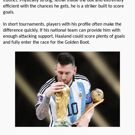
instinct. Physically strong, lethal inside the box and extremely
efficient with the chances he gets, he is a striker built to score
goals.
In short tournaments, players with his profile often make the
difference quickly. If his national team can provide him with
enough attacking support, Haaland could score plenty of goals
and fully enter the race for the Golden Boot.