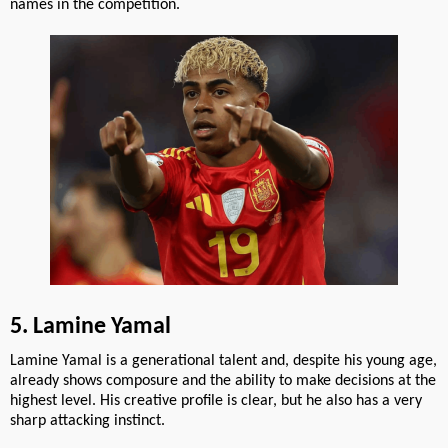
names in the competition.
5. Lamine Yamal
Lamine Yamal is a generational talent and, despite his young age,
already shows composure and the ability to make decisions at the
highest level. His creative profile is clear, but he also has a very
sharp attacking instinct.