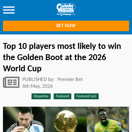
BET NOW
Top 10 players most likely to win
the Golden Boot at the 2026
World Cup
PUBLISHED by:
Premier Bet
6th May, 2026
Desportos
Featured
Featured (en)