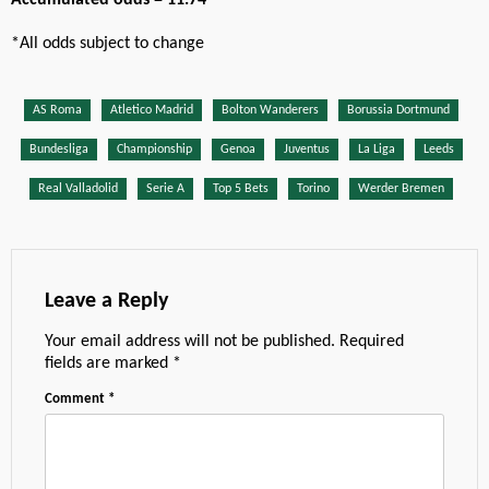
Accumulated odds = 11.74
*All odds subject to change
AS Roma
Atletico Madrid
Bolton Wanderers
Borussia Dortmund
Bundesliga
Championship
Genoa
Juventus
La Liga
Leeds
Real Valladolid
Serie A
Top 5 Bets
Torino
Werder Bremen
Leave a Reply
Your email address will not be published.
Required
fields are marked
*
Comment
*