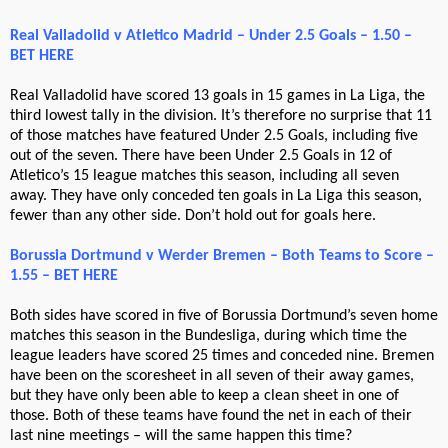
Real Valladolid v Atletico Madrid – Under 2.5 Goals – 1.50 –
BET HERE
Real Valladolid have scored 13 goals in 15 games in La Liga, the
third lowest tally in the division. It’s therefore no surprise that 11
of those matches have featured Under 2.5 Goals, including five
out of the seven. There have been Under 2.5 Goals in 12 of
Atletico’s 15 league matches this season, including all seven
away. They have only conceded ten goals in La Liga this season,
fewer than any other side. Don’t hold out for goals here.
Borussia Dortmund v Werder Bremen – Both Teams to Score –
1.55 – BET HERE
Both sides have scored in five of Borussia Dortmund’s seven home
matches this season in the Bundesliga, during which time the
league leaders have scored 25 times and conceded nine. Bremen
have been on the scoresheet in all seven of their away games,
but they have only been able to keep a clean sheet in one of
those. Both of these teams have found the net in each of their
last nine meetings – will the same happen this time?