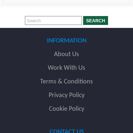
SEARCH
INFORMATION
About Us
Work With Us
Terms & Conditions
Privacy Policy
Cookie Policy
CONTACT US