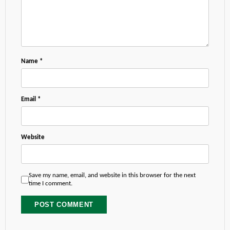
Name
*
Email
*
Website
Save my name, email, and website in this browser for the next
time I comment.