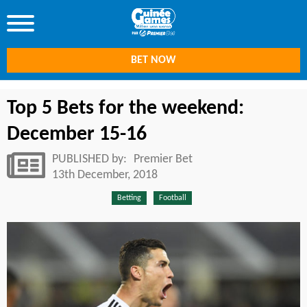
BET NOW
Top 5 Bets for the weekend:
December 15-16
PUBLISHED by:
Premier Bet
13th December, 2018
Betting
Football