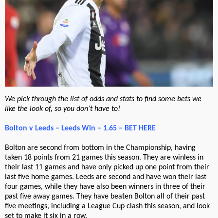
We pick through the list of odds and stats to find some bets we
like the look of, so you don’t have to!
Bolton v Leeds – Leeds Win – 1.65 – BET HERE
Bolton are second from bottom in the Championship, having
taken 18 points from 21 games this season. They are winless in
their last 11 games and have only picked up one point from their
last five home games. Leeds are second and have won their last
four games, while they have also been winners in three of their
past five away games. They have beaten Bolton all of their past
five meetings, including a League Cup clash this season, and look
set to make it six in a row.