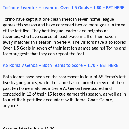
Torino v Juventus – Juventus Over 1.5 Goals – 1.80 – BET HERE
Torino have kept just one clean sheet in seven home league
games this season and have conceded two or more goals in three
of the last five. They host league leaders and neighbours
Juventus, who have scored at least twice in all of their seven
away matches this season in Serie A. The visitors have also scored
Over 1.5 Goals in seven of their last ten games against Torino and
form suggests that they can repeat the feat.
AS Roma v Genoa – Both Teams to Score – 1.70 – BET HERE
Both teams have been on the scoresheet in four of AS Roma’s last
five league games, while the same has occurred in seven of their
past ten home matches in Serie A. Genoa have scored and
conceded in 12 of their 15 league games this season, as well as in
four of their past five encounters with Roma. Goals Galore,
anyone?