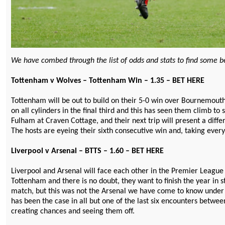
We have combed through the list of odds and stats to find some b
Tottenham v Wolves – Tottenham Win – 1.35 – BET HERE
Tottenham will be out to build on their 5-0 win over Bournemou
on all cylinders in the final third and this has seen them climb to
Fulham at Craven Cottage, and their next trip will present a diff
The hosts are eyeing their sixth consecutive win and, taking eve
Liverpool v Arsenal – BTTS – 1.60 – BET HERE
Liverpool and Arsenal will face each other in the Premier League 
Tottenham and there is no doubt, they want to finish the year in s
match, but this was not the Arsenal we have come to know under t
has been the case in all but one of the last six encounters betw
creating chances and seeing them off.