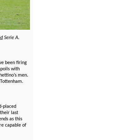
nd
Serie A
.
e been firing
poils with
hettino’s men.
r Tottenham.
d-placed
their last
nds as this
re capable of