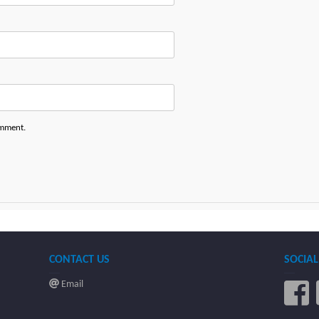
omment.
CONTACT US
SOCIAL
Email