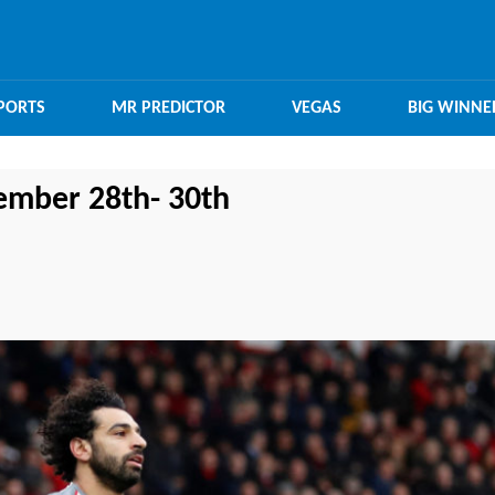
PORTS
MR PREDICTOR
VEGAS
BIG WINNE
ember 28th- 30th