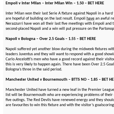
Empoli v Inter Milan – Inter Milan Win – 1.50 – BET HERE
Inter Milan won their last Serie A fixture against Napoli in a har
are hopeful of building on the last result. Empoli
have
an awful re
Nerazzurri have won all their last five meetings with Empoli and 
second-placed Napoli and a win will put pressure on the Partonope
Napoli v Bologna – Over 2.5 Goals – 1.55 – BET HERE
Napoli suffered yet another blow during the midweek fixtures with
leaders Juventus and they will want to respond with a good show
Carlo Ancelotti’s men who have a good record against their visi
this is very likely to happen again. There have been Over 2.5 Goals
Bologna’s three in the said period.
Manchester United v Bournemouth – BTTS NO – 1.85 – BET H
Manchester United have turned a new leaf in the Premier League
list will be Bournemouth who are experiencing problems of their 
five outings. The Red Devils have renewed energy and they should 
are favourites to win this fixture and with the visitor’s goalsco