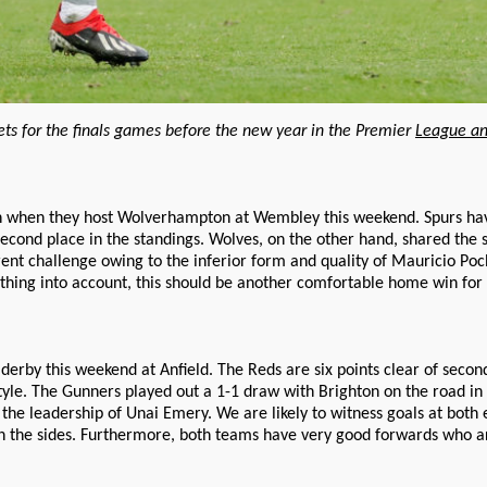
ets for the finals games before the new year in the Premier
League a
th when they host Wolverhampton at Wembley this weekend. Spurs hav
 second place in the standings. Wolves, on the other hand, shared the s
erent challenge owing to the inferior form and quality of Mauricio Poc
rything into account, this should be another comfortable home win fo
derby this weekend at Anfield. The Reds are six points clear of secon
tyle. The Gunners played out a 1-1 draw with Brighton on the road in 
he leadership of Unai Emery. We are likely to witness goals at both e
een the sides. Furthermore, both teams have very good forwards who a