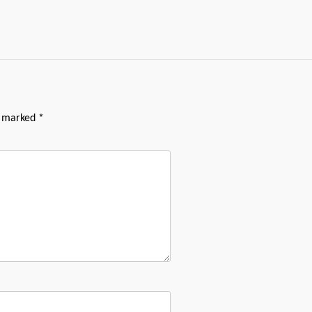
e marked
*