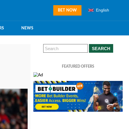
English
BET NOW
RS
NEWS
SEARCH
FEATURED OFFERS