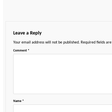
Leave a Reply
Your email address will not be published.
Required fields ar
Comment
*
Name
*