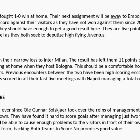
d fought 1-0 win at home. Their next assignment will be
away
to Empol
cord against their visitors as they have not won against them since 
they should have enough to get a good result here. They are five poin
i as they both seek to deputize high flying Juventus.
 their narrow loss to Inter Milan. The result has left them 11 points
ing at home when they host Bologna. This should be a comfortable h
tors. Previous encounters between the two have been high scoring enc
 scored in all their last five meetings with Napoli managing a total o
ERE
 ever since Ole Gunnar Solskjaer took over the reins of management
own. They have found it hard to score goals after managing just two f
be able to cause enough problems to the visitors in front of their o
ring form, backing Both Teams to Score No promises good value.