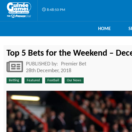
8:48:51 PM
HOME
S
Top 5 Bets for the Weekend – Dec
PUBLISHED by:
Premier Bet
28th December, 2018
Betting
Featured
Football
Our News