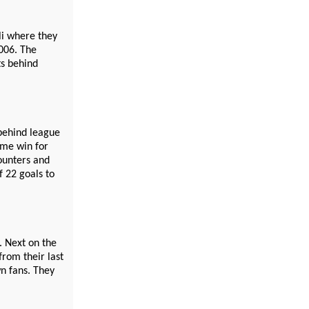
i where they
2006. The
ts behind
 behind league
ome win for
ounters and
f 22 goals to
. Next on the
rom their last
wn fans. They