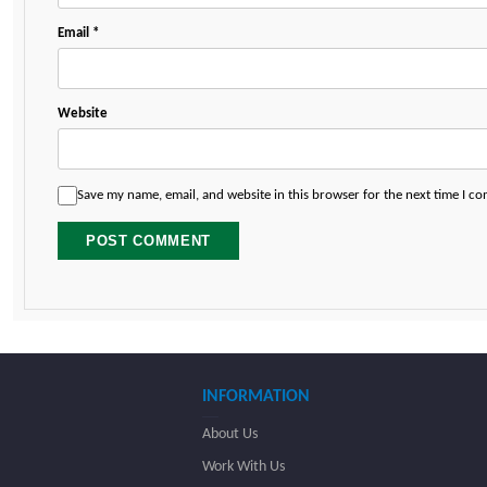
Email
*
Website
Save my name, email, and website in this browser for the next time I c
INFORMATION
About Us
Work With Us