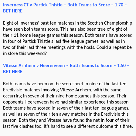
Inverness CT v Partick Thistle – Both Teams to Score – 1.70 –
BET HERE
Eight of Inverness’ past ten matches in the Scottish Championship
have seen both teams score. This has also been true of eight of
their 11 home league games this season. Both teams have scored
in four of Partick Thistle’s last five league games, as well as in
two of their last three meetings with the hosts. Could a repeat be
in store this weekend?
Vitesse Arnhem v Heerenveen – Both Teams to Score – 1.50 –
BET HERE
Both teams have been on the scoresheet in nine of the last ten
Eredivisie matches involving Vitesse Arnhem, with the same
occurring in seven of their nine home games this season. Their
opponents Heerenveen have had similar experience this season.
Both teams have scored in seven of their last ten league games,
as well as seven of their ten away matches in the Eredivisie this
season. Both they and Vitesse have found the net in four of their
last five clashes too. It’s hard to see a different outcome this time.