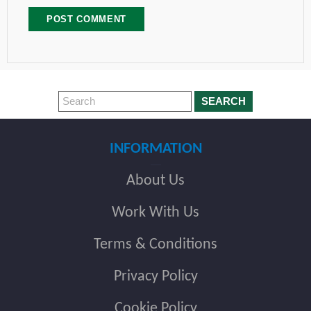
SEARCH
INFORMATION
About Us
Work With Us
Terms & Conditions
Privacy Policy
Cookie Policy