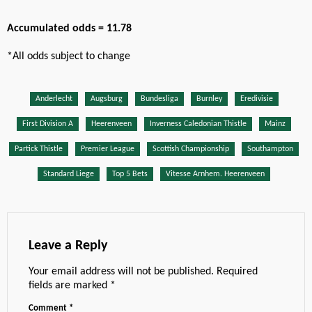
Accumulated odds = 11.78
*All odds subject to change
Anderlecht
Augsburg
Bundesliga
Burnley
Eredivisie
First Division A
Heerenveen
Inverness Caledonian Thistle
Mainz
Partick Thistle
Premier League
Scottish Championship
Southampton
Standard Liege
Top 5 Bets
Vitesse Arnhem. Heerenveen
Leave a Reply
Your email address will not be published.
Required
fields are marked
*
Comment
*