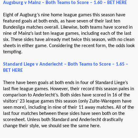
Augsburg v Mainz – Both Teams to Score – 1.60 – BET HERE
Eight of Augburg’s nine home league games this season have
featured goals at both ends, as have seven of their last ten
Bundesliga matches overall. Likewise, both teams have scored in
nine of Mainz’s last ten league games, including each of the last
six. These sides have already met twice this season, with no clean
sheets in either game. Considering the recent form, the odds look
tempting.
Standard Liege v Anderlecht – Both Teams to Score – 1.65 –
BET HERE
There have been goals at both ends in four of Standard Liege’s
last five league games. However, their record this season pales in
comparison to Anderlecht’s. Both sides have scored in 16 of the
visitors’ 23 league games this season (only Zulte-Waregem have
seen more), including in nine of their 11 away matches. All of the
last four matches between these sides have seen both on the
scoresheet. Unless both Standard and Anderlecht drastically
change their style, we should see the same here.