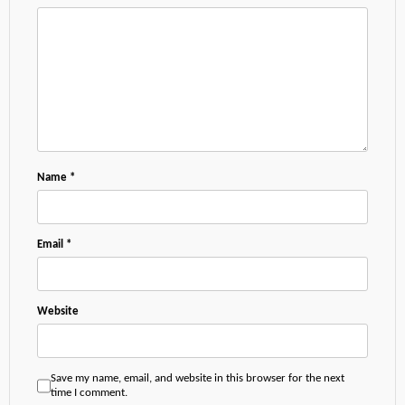
Name
*
Email
*
Website
Save my name, email, and website in this browser for the next
time I comment.