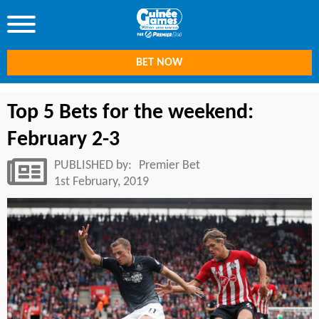
BET NOW
Top 5 Bets for the weekend:
February 2-3
PUBLISHED by:
Premier Bet
1st February, 2019