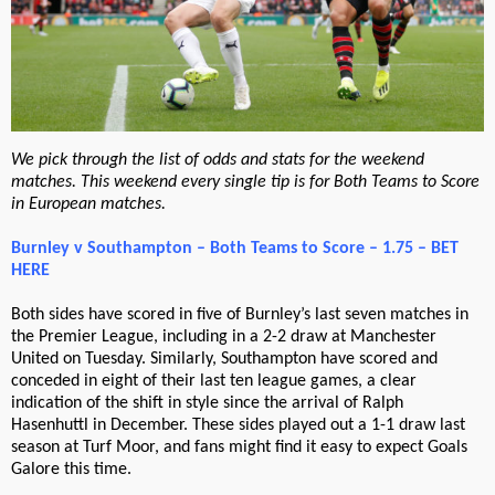
We pick through the list of odds and stats for the weekend
matches. This weekend every single tip is for Both Teams to Score
in European matches.
Burnley v Southampton – Both Teams to Score – 1.75 – BET
HERE
Both sides have scored in five of Burnley’s last seven matches in
the Premier League, including in a 2-2 draw at Manchester
United on Tuesday. Similarly, Southampton have scored and
conceded in eight of their last ten league games, a clear
indication of the shift in style since the arrival of Ralph
Hasenhuttl in December. These sides played out a 1-1 draw last
season at Turf Moor, and fans might find it easy to expect Goals
Galore this time.