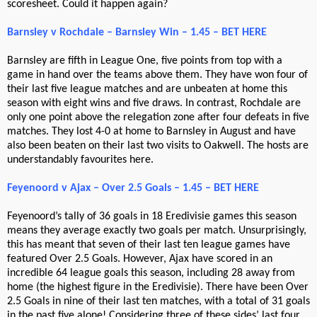
scoresheet. Could it happen again?
Barnsley v Rochdale – Barnsley Win – 1.45 – BET HERE
Barnsley are fifth in League One, five points from top with a
game in hand over the teams above them. They have won four of
their last five league matches and are unbeaten at home this
season with eight wins and five draws. In contrast, Rochdale are
only one point above the relegation zone after four defeats in five
matches. They lost 4-0 at home to Barnsley in August and have
also been beaten on their last two visits to Oakwell. The hosts are
understandably favourites here.
Feyenoord v Ajax – Over 2.5 Goals – 1.45 – BET HERE
Feyenoord’s tally of 36 goals in 18 Eredivisie games this season
means they average exactly two goals per match. Unsurprisingly,
this has meant that seven of their last ten league games have
featured Over 2.5 Goals. However, Ajax have scored in an
incredible 64 league goals this season, including 28 away from
home (the highest figure in the Eredivisie). There have been Over
2.5 Goals in nine of their last ten matches, with a total of 31 goals
in the past five alone! Considering three of these sides’ last four