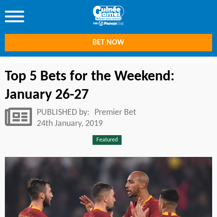
BET NOW
Top 5 Bets for the Weekend:
January 26-27
PUBLISHED by:
Premier Bet
24th January, 2019
Featured