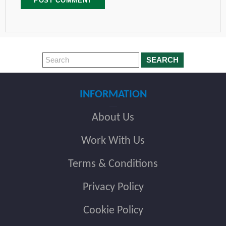
SEARCH
INFORMATION
About Us
Work With Us
Terms & Conditions
Privacy Policy
Cookie Policy