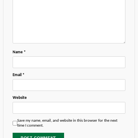
Name
*
Email
*
Website
Save my name, email, and website in this browser for the next
time I comment.