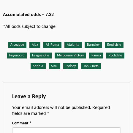
Accumulated odds = 7.32
*All odds subject to change
A-League
Ajax
AS Roma
Atalanta
Barnsley
Eredivisie
Feyenoord
League One
Melbourne Victory
Parma
Rochdale
Serie A
SPAL
Sydney
Top 5 Bets
Leave a Reply
Your email address will not be published.
Required
fields are marked
*
Comment
*