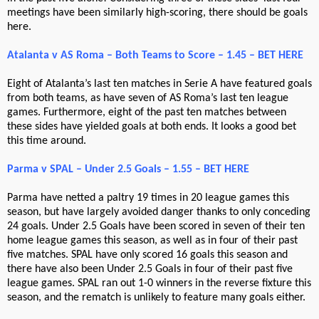
meetings have been similarly high-scoring, there should be goals
here.
Atalanta v AS Roma – Both Teams to Score – 1.45 – BET HERE
Eight of Atalanta’s last ten matches in Serie A have featured goals
from both teams, as have seven of AS Roma’s last ten league
games. Furthermore, eight of the past ten matches between
these sides have yielded goals at both ends. It looks a good bet
this time around.
Parma v SPAL – Under 2.5 Goals – 1.55 – BET HERE
Parma have netted a paltry 19 times in 20 league games this
season, but have largely avoided danger thanks to only conceding
24 goals. Under 2.5 Goals have been scored in seven of their ten
home league games this season, as well as in four of their past
five matches. SPAL have only scored 16 goals this season and
there have also been Under 2.5 Goals in four of their past five
league games. SPAL ran out 1-0 winners in the reverse fixture this
season, and the rematch is unlikely to feature many goals either.