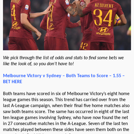
We pick through the list of odds and stats to find some bets we
like the look of, so you don’t have to!
Melbourne Victory v Sydney – Both Teams to Score – 1.55 –
BET HERE
Both teams have scored in six of Melbourne Victory’s eight home
league games this season. This trend has carried over from the
last A-League campaign, when their final five home matches also
saw both teams score. The same has occurred in eight of the last
ten league games involving Sydney, who have now found the net
in 27 consecutive matches in the A-League. Seven of the last ten
matches played between these sides have seen them both on the