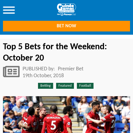
BET NOW
Top 5 Bets for the Weekend:
October 20
PUBLISHED by:
Premier Bet
19th October, 2018
Betting
Featured
Football