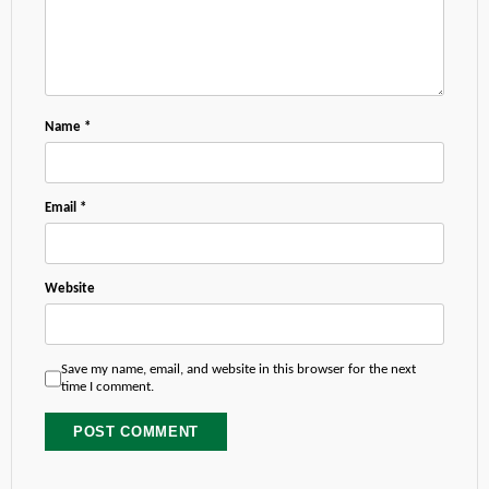
Name
*
Email
*
Website
Save my name, email, and website in this browser for the next
time I comment.