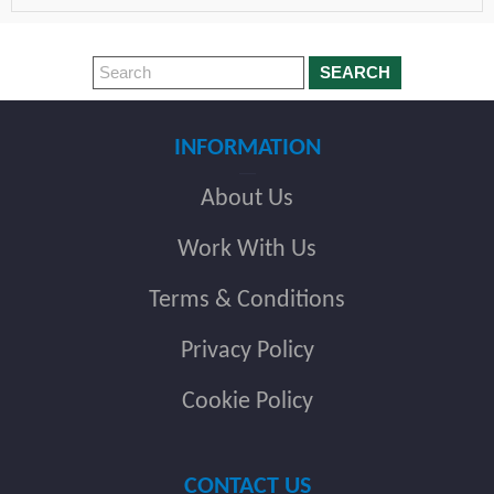
SEARCH
INFORMATION
About Us
Work With Us
Terms & Conditions
Privacy Policy
Cookie Policy
CONTACT US