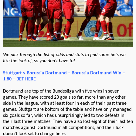
We pick through the list of odds and stats to find some bets we
like the look of, so you don’t have to!
Stuttgart v Borussia Dortmund – Borussia Dortmund Win –
1.80 – BET HERE
Dortmund are top of the Bundesliga with five wins in seven
games. They have scored 23 goals so far, more than any other
side in the league, with at least four in each of their past three
games. Stuttgart are bottom of the table and have only managed
six goals so far, which has unsurprisingly led to two defeats in
their last three matches. They have also lost eight of their last ten
matches against Dortmund in all competitions, and their luck
doesn’t look set to change here.