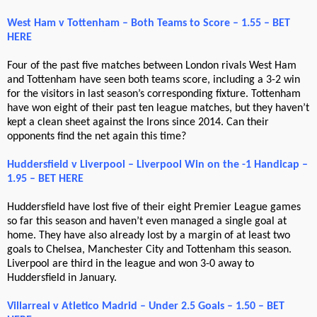
West Ham v Tottenham – Both Teams to Score – 1.55 – BET
HERE
Four of the past five matches between London rivals West Ham
and Tottenham have seen both teams score, including a 3-2 win
for the visitors in last season’s corresponding fixture. Tottenham
have won eight of their past ten league matches, but they haven’t
kept a clean sheet against the Irons since 2014. Can their
opponents find the net again this time?
Huddersfield v Liverpool – Liverpool Win on the -1 Handicap –
1.95 – BET HERE
Huddersfield have lost five of their eight Premier League games
so far this season and haven’t even managed a single goal at
home. They have also already lost by a margin of at least two
goals to Chelsea, Manchester City and Tottenham this season.
Liverpool are third in the league and won 3-0 away to
Huddersfield in January.
Villarreal v Atletico Madrid – Under 2.5 Goals – 1.50 – BET