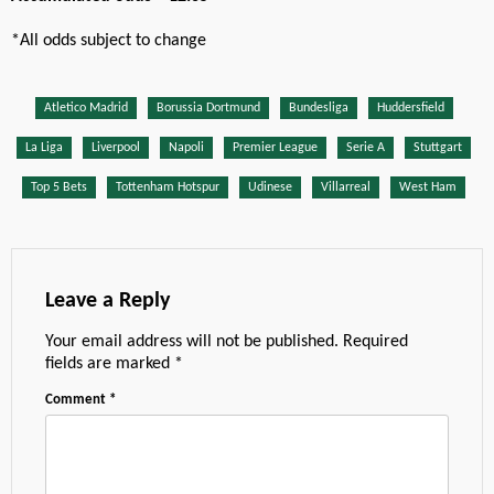
*All odds subject to change
Atletico Madrid
Borussia Dortmund
Bundesliga
Huddersfield
La Liga
Liverpool
Napoli
Premier League
Serie A
Stuttgart
Top 5 Bets
Tottenham Hotspur
Udinese
Villarreal
West Ham
Leave a Reply
Your email address will not be published.
Required
fields are marked
*
Comment
*