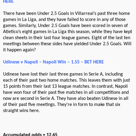
HERE
There have been Under 2.5 Goals in Villarreal’s past three home
games in La Liga, and they have failed to score in any of those
games. Similarly, Under 2.5 Goals have been scored in seven of
Atletico’s eight games in La Liga this season, while they have kept
clean sheets in their last four league games. Eight of the last ten
meetings between these sides have yielded Under 2.5 Goals. Will
it happen again?
Udinese v Napoli – Napoli Win – 1.55 – BET HERE
Udinese have lost their last three games in Serie A, including
each of their past two home matches. This leaves them with just
15 points from their last 13 league matches. In contrast, Napoli
have won four of their past five matches in all competitions and
now are second in Serie A. They have also beaten Udinese in all
of their past five meetings. They’re in form to make that six
straight wins here.
Accumulated odds = 12.65