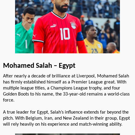
Mohamed Salah – Egypt
After nearly a decade of brilliance at Liverpool, Mohamed Salah
has firmly established himself as a Premier League great. With
multiple league titles, a Champions League trophy, and four
Golden Boots to his name, the 33-year-old remains a world-class
force.
A true leader for Egypt, Salah’s influence extends far beyond the
pitch. With Belgium, Iran, and New Zealand in their group, Egypt
will rely heavily on his experience and match-winning ability.