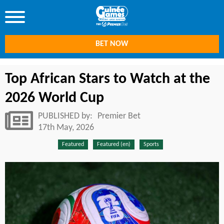
BET NOW
Top African Stars to Watch at the
2026 World Cup
PUBLISHED by:
Premier Bet
17th May, 2026
Featured
Featured (en)
Sports