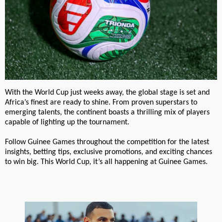
With the World Cup just weeks away, the global stage is set and
Africa’s finest are ready to shine. From proven superstars to
emerging talents, the continent boasts a thrilling mix of players
capable of lighting up the tournament.
Follow Guinee Games throughout the competition for the latest
insights, betting tips, exclusive promotions, and exciting chances
to win big. This World Cup, it’s all happening at Guinee Games.