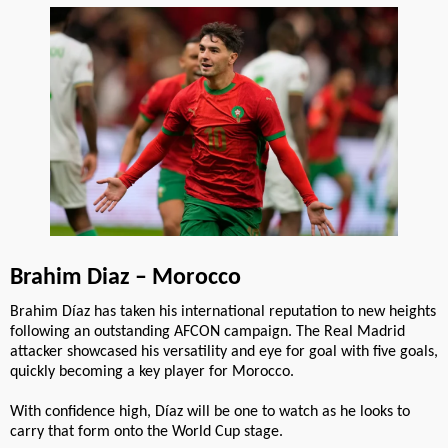
Brahim Diaz – Morocco
Brahim Díaz has taken his international reputation to new heights
following an outstanding AFCON campaign. The Real Madrid
attacker showcased his versatility and eye for goal with five goals,
quickly becoming a key player for Morocco.
With confidence high, Díaz will be one to watch as he looks to
carry that form onto the World Cup stage.