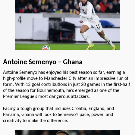
Antoine Semenyo – Ghana
Antoine Semenyo has enjoyed his best season so far, earning a
high-profile move to Manchester City after an impressive run of
form. With 13 goal contributions in just 20 games in the first-half
of the season for Bournemouth, he’s emerged as one of the
Premier League’s most dangerous attackers.
Facing a tough group that includes Croatia, England, and
Panama, Ghana will look to Semenyo’s pace, power, and
creativity to make the difference.