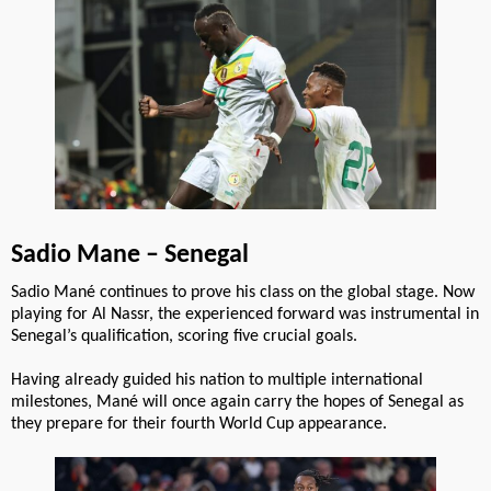
Sadio Mane – Senegal
Sadio Mané continues to prove his class on the global stage. Now
playing for Al Nassr, the experienced forward was instrumental in
Senegal’s qualification, scoring five crucial goals.
Having already guided his nation to multiple international
milestones, Mané will once again carry the hopes of Senegal as
they prepare for their fourth World Cup appearance.