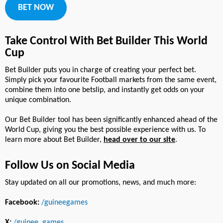
BET NOW
Take Control With Bet Builder This World
Cup
Bet Builder puts you in charge of creating your perfect bet.
Simply pick your favourite Football markets from the same event,
combine them into one betslip, and instantly get odds on your
unique combination.
Our Bet Builder tool has been significantly enhanced ahead of the
World Cup, giving you the best possible experience with us. To
learn more about Bet Builder,
head over to our site
.
Follow Us on Social Media
Stay updated on all our promotions, news, and much more:
Facebook:
/guineegames
X:
/guinee_games