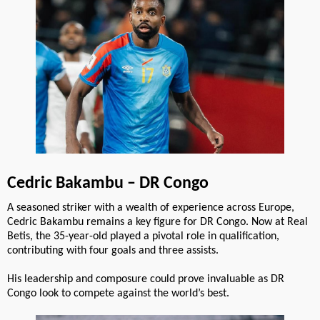
Cedric Bakambu – DR Congo
A seasoned striker with a wealth of experience across Europe,
Cedric Bakambu remains a key figure for DR Congo. Now at Real
Betis, the 35-year-old played a pivotal role in qualification,
contributing with four goals and three assists.
His leadership and composure could prove invaluable as DR
Congo look to compete against the world’s best.