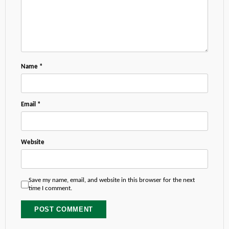
Name
*
Email
*
Website
Save my name, email, and website in this browser for the next
time I comment.