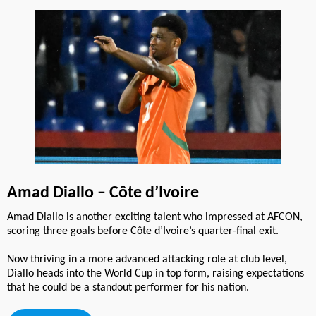
Amad Diallo – Côte d’Ivoire
Amad Diallo is another exciting talent who impressed at AFCON,
scoring three goals before Côte d’Ivoire’s quarter-final exit.
Now thriving in a more advanced attacking role at club level,
Diallo heads into the World Cup in top form, raising expectations
that he could be a standout performer for his nation.