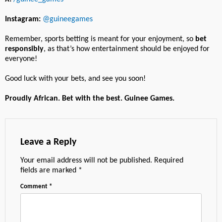
Instagram:
@guineegames
Remember, sports betting is meant for your enjoyment, so
bet
responsibly
, as that’s how entertainment should be enjoyed for
everyone!
Good luck with your bets, and see you soon!
Proudly African. Bet with the best. Guinee Games.
Leave a Reply
Your email address will not be published.
Required
fields are marked
*
Comment
*