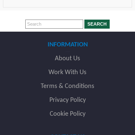
SEARCH
INFORMATION
About Us
Work With Us
Terms & Conditions
Privacy Policy
Cookie Policy