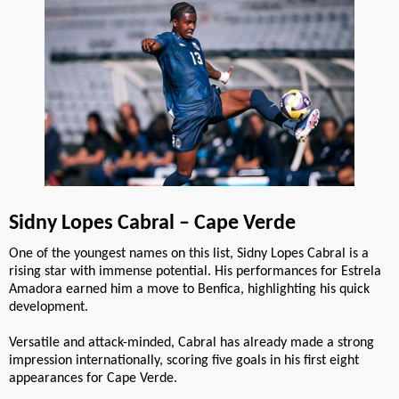
Sidny Lopes Cabral – Cape Verde
One of the youngest names on this list, Sidny Lopes Cabral is a
rising star with immense potential. His performances for Estrela
Amadora earned him a move to Benfica, highlighting his quick
development.
Versatile and attack-minded, Cabral has already made a strong
impression internationally, scoring five goals in his first eight
appearances for Cape Verde.