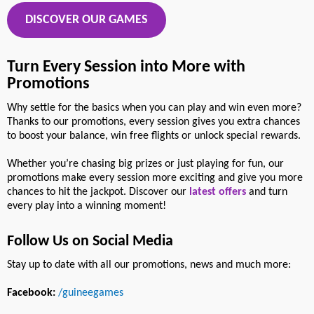
DISCOVER OUR GAMES
Turn Every Session into More with
Promotions
Why settle for the basics when you can play and win even more?
Thanks to our promotions, every session gives you extra chances
to boost your balance, win free flights or unlock special rewards.
Whether you’re chasing big prizes or just playing for fun, our
promotions make every session more exciting and give you more
chances to hit the jackpot. Discover our
latest offers
and turn
every play into a winning moment!
Follow Us on Social Media
Stay up to date with all our promotions, news and much more:
Facebook:
/guineegames