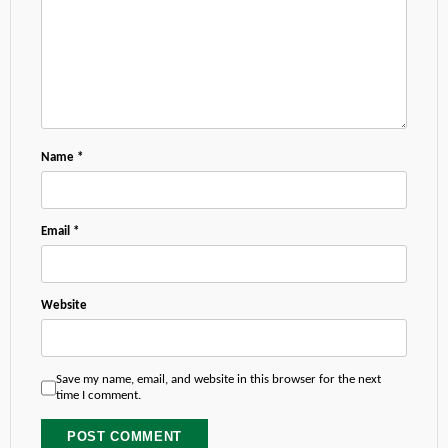
Name
*
Email
*
Website
Save my name, email, and website in this browser for the next
time I comment.