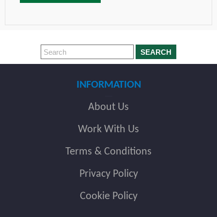
SEARCH
INFORMATION
About Us
Work With Us
Terms & Conditions
Privacy Policy
Cookie Policy