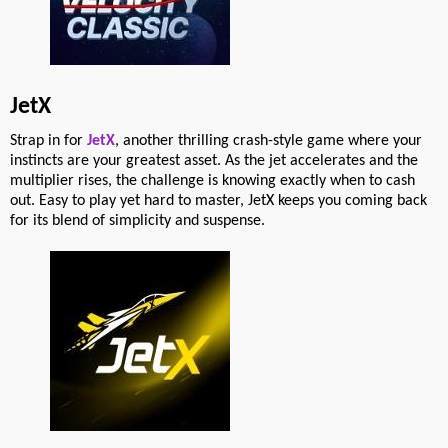
JetX
Strap in for
JetX
, another thrilling crash-style game where your
instincts are your greatest asset. As the jet accelerates and the
multiplier rises, the challenge is knowing exactly when to cash
out. Easy to play yet hard to master, JetX keeps you coming back
for its blend of simplicity and suspense.