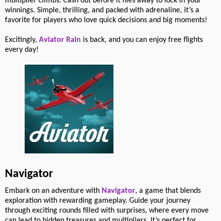
multiplier climbs. Cash out before it flies away to lock in your
winnings. Simple, thrilling, and packed with adrenaline, it’s a
favorite for players who love quick decisions and big moments!
Excitingly,
Aviator Rain
is back, and you can enjoy free flights
every day!
Navigator
Embark on an adventure with
Navigator
, a game that blends
exploration with rewarding gameplay. Guide your journey
through exciting rounds filled with surprises, where every move
can lead to hidden treasures and multipliers. It’s perfect for