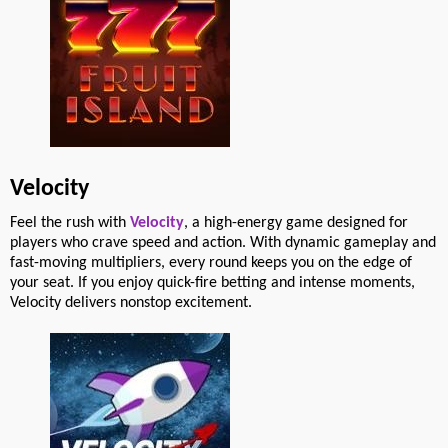
Velocity
Feel the rush with
Velocity
, a high-energy game designed for
players who crave speed and action. With dynamic gameplay and
fast-moving multipliers, every round keeps you on the edge of
your seat. If you enjoy quick-fire betting and intense moments,
Velocity delivers nonstop excitement.