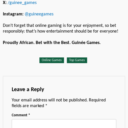
X:
/guinee_games
Instagram:
@guineegames
Don’t forget that online gaming is for your enjoyment, so bet
responsibly: that’s how entertainment should be for everyone!
Proudly African. Bet with the Best. Guinée Games.
Online Games
Top Games
Leave a Reply
Your email address will not be published.
Required
fields are marked
*
Comment
*