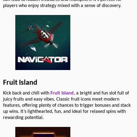
players who enjoy strategy mixed with a sense of discovery.
Fruit Island
Kick back and chill with
Fruit Island
, a bright and fun slot full of
juicy fruits and easy vibes. Classic fruit icons meet modern
features, offering plenty of chances to trigger bonuses and stack
up wins. It’s lighthearted, fun, and ideal for relaxed spins with
rewarding potential.