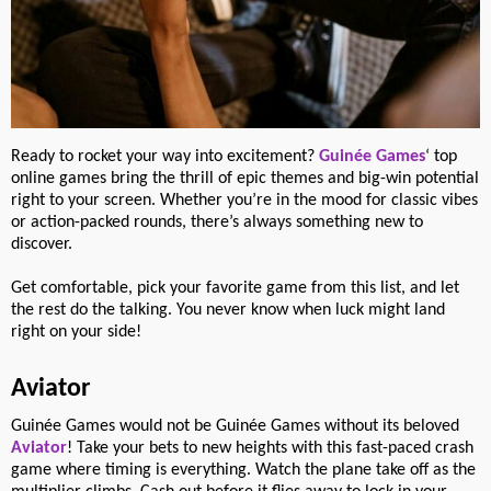
Ready to rocket your way into excitement?
Guinée Games
‘ top
online games bring the thrill of epic themes and big-win potential
right to your screen. Whether you’re in the mood for classic vibes
or action-packed rounds, there’s always something new to
discover.
Get comfortable, pick your favorite game from this list, and let
the rest do the talking. You never know when luck might land
right on your side!
Aviator
Guinée Games would not be Guinée Games without its beloved
Aviator
! Take your bets to new heights with this fast-paced crash
game where timing is everything. Watch the plane take off as the