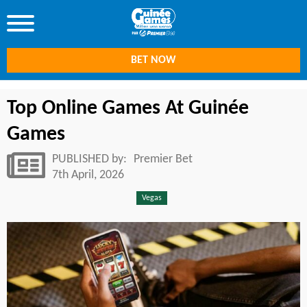
BET NOW
Top Online Games At Guinée
Games
PUBLISHED by:
Premier Bet
7th April, 2026
Vegas