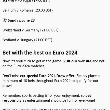
Türkiye v Portugal (17:00 BST)
Belgium v Romania (20:00 BST)
Sunday, June 23
Switzerland v Germany (21:00 BST)
Scotland v Hungary (21:00 BST)
Bet with the best on Euro 2024
Now it’s your turn to get in the game.
Visit our website
and bet
on the Euro 2024 matches.
Don’t miss our
special Euro 2024 Draw offer!
Simply place a
minimum of 10 bets throughout Euro 2024 to qualify for our
draw!
Remember, sports betting is for your enjoyment, so
bet
responsibly
as entertainment should be fun for everyone!