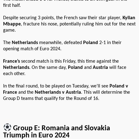
first half.
Despite securing 3 points, the French saw their star player,
Kylian
Mbappe
, fracture his nose, potentially ruling him out for the next
game.
The
Netherlands
meanwhile, defeated
Poland
2-1 in their
opening match of Euro 2024.
France’s
second match is this Friday, this time against the
Netherlands
. On the same day,
Poland
and
Austria
will face
each other.
In the final round, to be played on Tuesday, we’ll see
Poland v
France
and the
Netherlands v Austria
. This will determine the
Group D teams that qualify for the Round of 16.
Group E: Romania and Slovakia
Triumph in Euro 2024