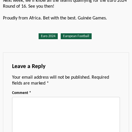
Next week, we’ll know all the teams qualifying for the Euro 2024
Round of 16. See you then!
Proudly from Africa. Bet with the best. Guinée Games.
Euro 2024
European Football
Leave a Reply
Your email address will not be published.
Required
fields are marked
*
Comment
*