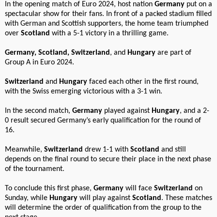
In the opening match of Euro 2024, host nation
Germany
put on a
spectacular show for their fans. In front of a packed stadium filled
with German and Scottish supporters, the home team triumphed
over
Scotland
with a 5-1 victory in a thrilling game.
Germany, Scotland, Switzerland
, and
Hungary
are part of
Group A in Euro 2024.
Switzerland
and
Hungary
faced each other in the first round,
with the Swiss emerging victorious with a 3-1 win.
In the second match,
Germany
played against
Hungary
, and a 2-
0 result secured Germany’s early qualification for the round of
16.
Meanwhile,
Switzerland
drew 1-1 with
Scotland
and still
depends on the final round to secure their place in the next phase
of the tournament.
To conclude this first phase,
Germany
will face
Switzerland
on
Sunday, while
Hungary
will play against
Scotland
. These matches
will determine the order of qualification from the group to the