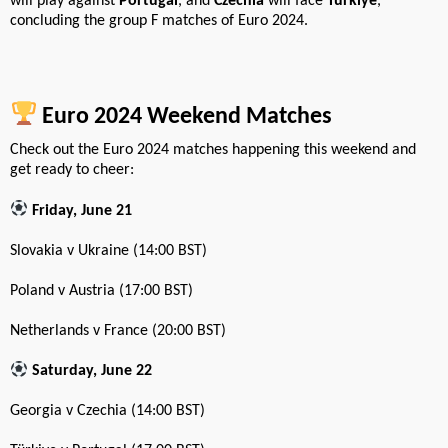
will play against
Portugal
, and
Czechia
will face
Türkiye
,
concluding the group F matches of Euro 2024.
Euro 2024 Weekend Matches
Check out the Euro 2024 matches happening this weekend and
get ready to cheer:
Friday, June 21
Slovakia v Ukraine (14:00 BST)
Poland v Austria (17:00 BST)
Netherlands v France (20:00 BST)
Saturday, June 22
Georgia v Czechia (14:00 BST)