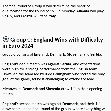
The final round of Group B will determine the order of
qualification for the round of 16. On Monday,
Albania
will play
Spain
, and
Croatia
will face
Italy
.
Group C: England Wins with Difficulty
in Euro 2024
Group C consists of
England, Denmark, Slovenia
, and
Serbia
.
England’s
debut match was against
Serbia
, and expectations
were high for a strong performance from the English team.
However, the team led by Jude Bellingham who scored the only
goal of the game, found it challenging to extend the lead.
Meanwhile,
Denmark
and
Slovenia
drew 1-1 in their opening
match.
England’s
second match was against
Denmark
, and their 1-1
draw heats up the final round of the group, where everything will