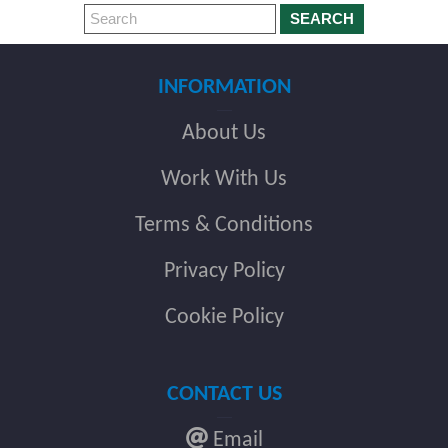
SEARCH
INFORMATION
About Us
Work With Us
Terms & Conditions
Privacy Policy
Cookie Policy
CONTACT US
Email