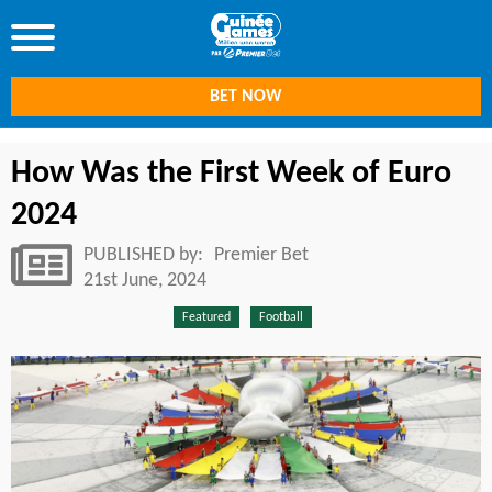
BET NOW
How Was the First Week of Euro
2024
PUBLISHED by:
Premier Bet
21st June, 2024
Featured
Football