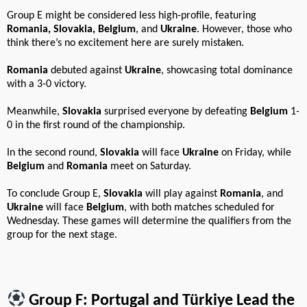
Group E might be considered less high-profile, featuring
Romania, Slovakia, Belgium
, and
Ukraine
. However, those who
think there’s no excitement here are surely mistaken.
Romania
debuted against
Ukraine
, showcasing total dominance
with a 3-0 victory.
Meanwhile,
Slovakia
surprised everyone by defeating
Belgium
1-
0 in the first round of the championship.
In the second round,
Slovakia
will face
Ukraine
on Friday, while
Belgium
and
Romania
meet on Saturday.
To conclude Group E,
Slovakia
will play against
Romania
, and
Ukraine
will face
Belgium
, with both matches scheduled for
Wednesday. These games will determine the qualifiers from the
group for the next stage.
Group F: Portugal and Türkiye Lead the