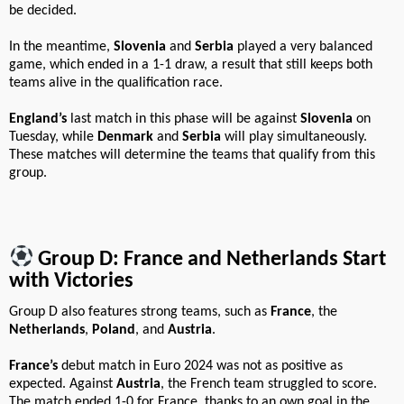
be decided.
In the meantime,
Slovenia
and
Serbia
played a very balanced
game, which ended in a 1-1 draw, a result that still keeps both
teams alive in the qualification race.
England’s
last match in this phase will be against
Slovenia
on
Tuesday, while
Denmark
and
Serbia
will play simultaneously.
These matches will determine the teams that qualify from this
group.
Group D: France and Netherlands Start
with Victories
Group D also features strong teams, such as
France
, the
Netherlands
,
Poland
, and
Austria
.
France’s
debut match in Euro 2024 was not as positive as
expected. Against
Austria
, the French team struggled to score.
The match ended 1-0 for France, thanks to an own goal in the