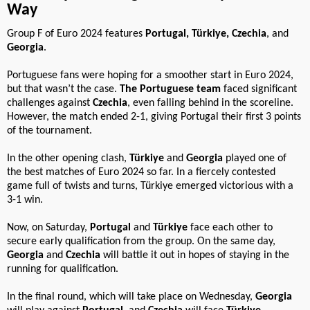
Way
Group F of Euro 2024 features
Portugal, Türkiye, Czechia
, and
Georgia
.
Portuguese fans were hoping for a smoother start in Euro 2024,
but that wasn’t the case.
The Portuguese team
faced significant
challenges against
Czechia
, even falling behind in the scoreline.
However, the match ended 2-1, giving Portugal their first 3 points
of the tournament.
In the other opening clash,
Türkiye
and
Georgia
played one of
the best matches of Euro 2024 so far. In a fiercely contested
game full of twists and turns, Türkiye emerged victorious with a
3-1 win.
Now, on Saturday,
Portugal
and
Türkiye
face each other to
secure early qualification from the group. On the same day,
Georgia
and
Czechia
will battle it out in hopes of staying in the
running for qualification.
In the final round, which will take place on Wednesday,
Georgia