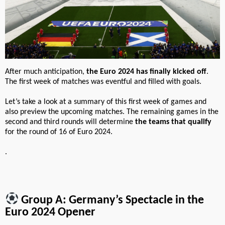
After much anticipation,
the Euro 2024 has finally kicked off
.
The first week of matches was eventful and filled with goals.
Let’s take a look at a summary of this first week of games and
also preview the upcoming matches. The remaining games in the
second and third rounds will determine
the teams that qualify
for the round of 16 of Euro 2024.
.
Group A: Germany’s Spectacle in the
Euro 2024 Opener