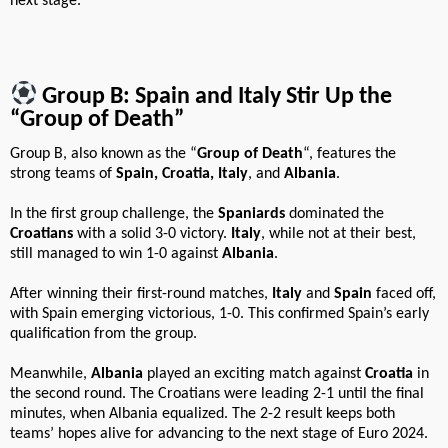
next stage.
Group B: Spain and Italy Stir Up the
“Group of Death”
Group B, also known as the “
Group of Death
“, features the
strong teams of
Spain, Croatia, Italy
, and
Albania
.
In the first group challenge, the
Spaniards
dominated the
Croatians
with a solid 3-0 victory.
Italy
, while not at their best,
still managed to win 1-0 against
Albania
.
After winning their first-round matches,
Italy
and
Spain
faced off,
with Spain emerging victorious, 1-0. This confirmed Spain’s early
qualification from the group.
Meanwhile,
Albania
played an exciting match against
Croatia
in
the second round. The Croatians were leading 2-1 until the final
minutes, when Albania equalized. The 2-2 result keeps both
teams’ hopes alive for advancing to the next stage of Euro 2024.