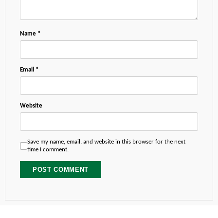
Name
*
Email
*
Website
Save my name, email, and website in this browser for the next
time I comment.