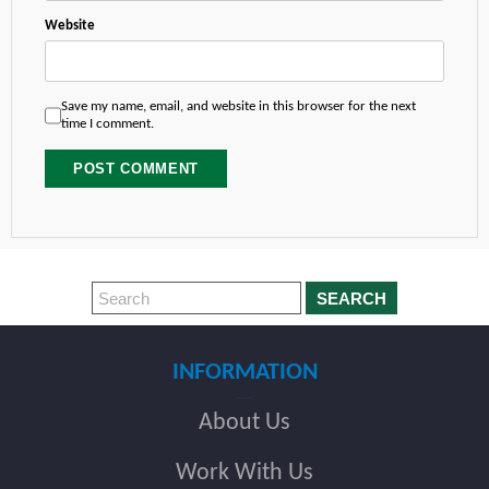
Website
Save my name, email, and website in this browser for the next
time I comment.
SEARCH
INFORMATION
About Us
Work With Us