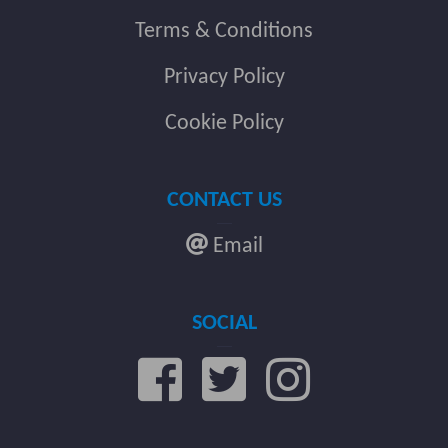
Terms & Conditions
Privacy Policy
Cookie Policy
CONTACT US
Email
SOCIAL