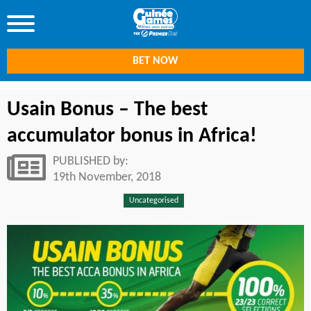
BET NOW
Usain Bonus – The best
accumulator bonus in Africa!
PUBLISHED by:
19th November, 2018
Uncategorised