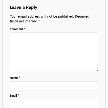
Leave a Reply
Your email address will not be published.
Required
fields are marked
*
Comment
*
Name
*
Email
*