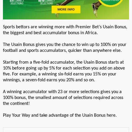
Sports bettors are winning more with Premier Bet’s Usain Bonus,
the biggest and best accumulator bonus in Africa.
The Usain Bonus gives you the chance to win up to 100% on your
football and sports accumulators, quicker than anywhere else.
Starting from a five-fold accumulator, the Usain Bonus starts at
10% before going up by 5% for each selection you add on above
five. For example, a winning six-fold earns you 15% on your
winnings, a seven-fold earns you 20% and so on.
A winning accumulator with 23 or more selections gives you a
100% bonus, the smallest amount of selections required across
the continent!
Play Your Way and take advantage of the Usain Bonus here.