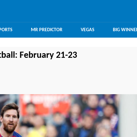
PORTS
MR PREDICTOR
VEGAS
BIG WINNE
ball: February 21-23