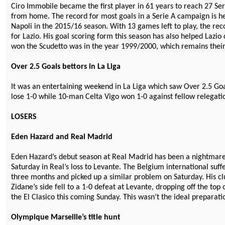
Ciro Immobile became the first player in 61 years to reach 27 Se
from home. The record for most goals in a Serie A campaign is he
Napoli in the 2015/16 season. With 13 games left to play, the rec
for Lazio. His goal scoring form this season has also helped Lazio
won the Scudetto was in the year 1999/2000, which remains their o
Over 2.5 Goals bettors in La Liga
It was an entertaining weekend in La Liga which saw Over 2.5 Go
lose 1-0 while 10-man Celta Vigo won 1-0 against fellow relegatio
LOSERS
Eden Hazard and Real Madrid
Eden Hazard’s debut season at Real Madrid has been a nightmare
Saturday in Real’s loss to Levante. The Belgium international suf
three months and picked up a similar problem on Saturday. His cl
Zidane’s side fell to a 1-0 defeat at Levante, dropping off the top
the El Clasico this coming Sunday. This wasn’t the ideal prepar
Olympique Marseille’s title hunt