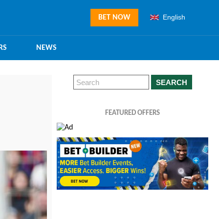
English
BET NOW
RS
NEWS
SEARCH
FEATURED OFFERS