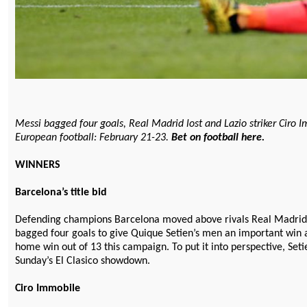
Messi bagged four goals, Real Madrid lost and Lazio striker Ciro 
European football: February 21-23.
Bet on football here.
WINNERS
Barcelona’s title bid
Defending champions Barcelona moved above rivals Real Madrid an
bagged four goals to give Quique Setien’s men an important win 
home win out of 13 this campaign. To put it into perspective, Set
Sunday’s El Clasico showdown.
Ciro Immobile