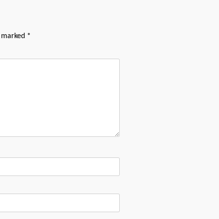
e marked
*