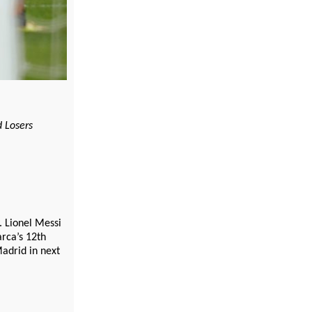
d Losers
. Lionel Messi
rca’s 12th
Madrid in next