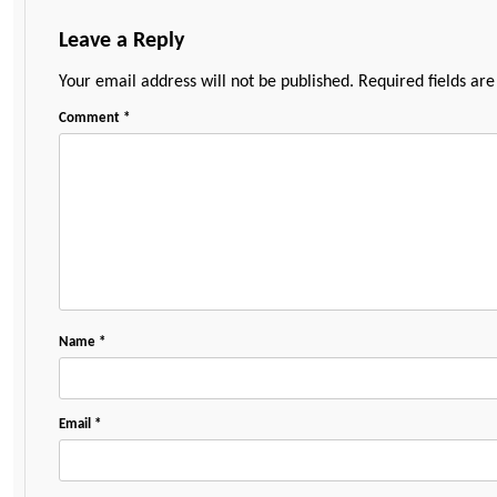
Leave a Reply
Your email address will not be published.
Required fields ar
Comment
*
Name
*
Email
*