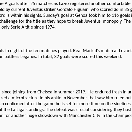
rie A goals after 25 matches as Lazio registered another comfortable
ld by current Juventus striker Gonzalo Higuain, who scored 36 in 35
ord is within his sights. Sunday’s goal at Genoa took him to 116 goals
 challenge for the title as they hope to break Juventus’ monopoly. The 
nly Serie A title since 1974.
als in eight of the ten matches played. Real Madrid’s match at Leva
n battlers Leganes. In total, 32 goals were scored this weekend.
 since joining from Chelsea in summer 2019. He endured fresh injur
fered a microfracture in his ankle in November that saw him ruled out 
ub confirmed after the game he is set for more time on the sidelines.
 of the La Liga standings. The defeat was crucial considering they hos
ation for another huge showdown with Manchester City in the Champio