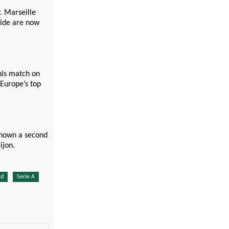
. Marseille
side are now
his match on
 Europe’s top
shown a second
ijon.
id
Serie A