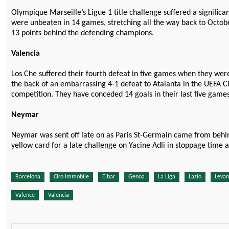
Olympique Marseille’s Ligue 1 title challenge suffered a signifi
were unbeaten in 14 games, stretching all the way back to Octobe
13 points behind the defending champions.
Valencia
Los Che suffered their fourth defeat in five games when they we
the back of an embarrassing 4-1 defeat to Atalanta in the UEFA C
competition. They have conceded 14 goals in their last five games.
Neymar
Neymar was sent off late on as Paris St-Germain came from behi
yellow card for a late challenge on Yacine Adli in stoppage time 
Barcelona
Ciro Immobile
Eibar
Genoa
La Liga
Lazio
Levan
Valence
Valencia