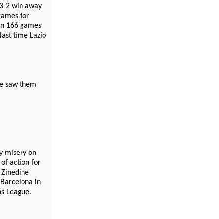
 3-2 win away
 games for
 in 166 games
last time Lazio
nte saw them
y misery on
of action for
 Zinedine
t Barcelona in
ns League.