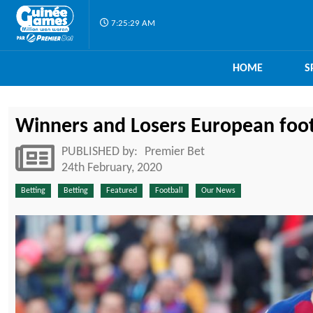
7:25:30 AM
HOME
S
Winners and Losers European foot
PUBLISHED by:
Premier Bet
24th February, 2020
Betting
Betting
Featured
Football
Our News