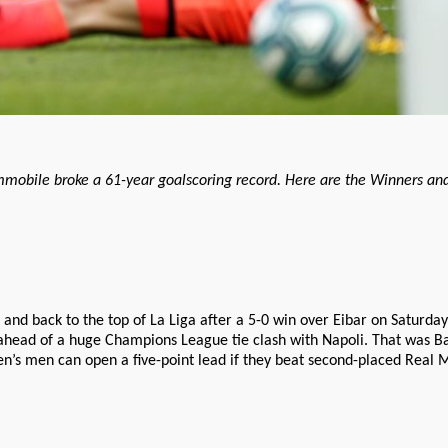
Immobile broke a 61-year goalscoring record. Here are the Winners an
d back to the top of La Liga after a 5-0 win over Eibar on Saturday
ahead of a huge Champions League tie clash with Napoli. That was Ba
ien’s men can open a five-point lead if they beat second-placed Real 