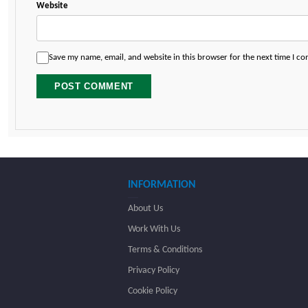
Website
Save my name, email, and website in this browser for the next time I c
INFORMATION
About Us
Work With Us
Terms & Conditions
Privacy Policy
Cookie Policy