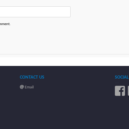
omment.
CONTACT US
SOCIAL
Email