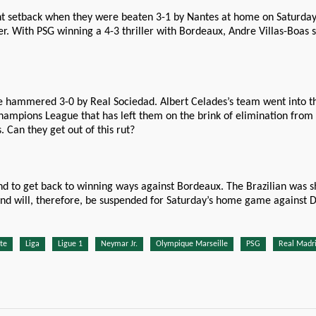
cant setback when they were beaten 3-1 by Nantes at home on Saturday
r. With PSG winning a 4-3 thriller with Bordeaux, Andre Villas-Boas 
re hammered 3-0 by Real Sociedad. Albert Celades’s team went into t
hampions League that has left them on the brink of elimination from
 Can they get out of this rut?
nd to get back to winning ways against Bordeaux. The Brazilian was 
and will, therefore, be suspended for Saturday’s home game against D
te
Liga
Ligue 1
Neymar Jr.
Olympique Marseille
PSG
Real Madr