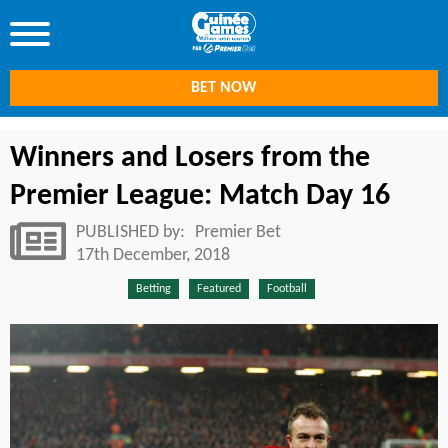
BET NOW
Winners and Losers from the
Premier League: Match Day 16
PUBLISHED by:
Premier Bet
17th December, 2018
Betting
Featured
Football