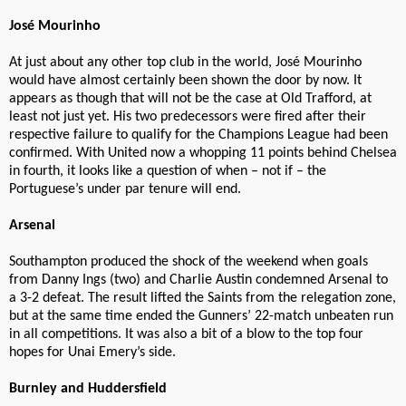
José Mourinho
At just about any other top club in the world, José Mourinho
would have almost certainly been shown the door by now. It
appears as though that will not be the case at Old Trafford, at
least not just yet. His two predecessors were fired after their
respective failure to qualify for the Champions League had been
confirmed. With United now a whopping 11 points behind Chelsea
in fourth, it looks like a question of when – not if – the
Portuguese’s under par tenure will end.
Arsenal
Southampton produced the shock of the weekend when goals
from Danny Ings (two) and Charlie Austin condemned Arsenal to
a 3-2 defeat. The result lifted the Saints from the relegation zone,
but at the same time ended the Gunners’ 22-match unbeaten run
in all competitions. It was also a bit of a blow to the top four
hopes for Unai Emery’s side.
Burnley and Huddersfield