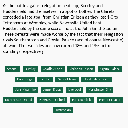
As the battle against relegation heats up, Burnley and
Huddersfield find themselves in a spot of bother. The Clarets
conceded a late goal from Christian Eriksen as they lost 1-0 to
Tottenham at Wembley, while Newcastle United beat
Huddersfield by the same score line at the John Smith Stadium.
These defeats were made worse by the fact that their relegation
rivals Southampton and Crystal Palace (and of course Newcastle)
all won. The two sides are now ranked 18
and 19
in the
th
th
standings respectively.
Arsenal
Burnley
Charlie Austin
Christian Eriksen
Crystal Palace
Danny Ings
Everton
Gabriel Jesus
Huddersfield Town
Jose Mourinho
Jurgen Klopp
Liverpool
Manchester City
Manchester United
Newcastle United
Pep Guardiola
Premier League
Tottenham