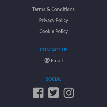
Terms & Conditions
Privacy Policy
Cookie Policy
CONTACT US
Email
SOCIAL