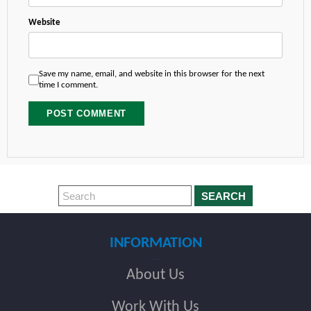
Website
Save my name, email, and website in this browser for the next
time I comment.
SEARCH
INFORMATION
About Us
Work With Us