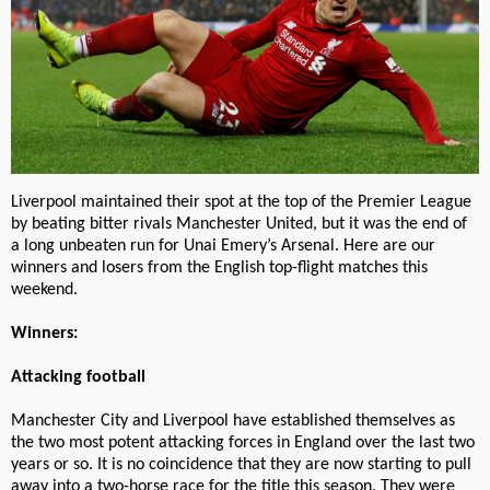
Liverpool maintained their spot at the top of the Premier League
by beating bitter rivals Manchester United, but it was the end of
a long unbeaten run for Unai Emery’s Arsenal. Here are our
winners and losers from the English top-flight matches this
weekend.
Winners:
Attacking football
Manchester City and Liverpool have established themselves as
the two most potent attacking forces in England over the last two
years or so. It is no coincidence that they are now starting to pull
away into a two-horse race for the title this season. They were