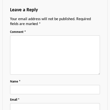
Leave a Reply
Your email address will not be published.
Required
fields are marked
*
Comment
*
Name
*
Email
*