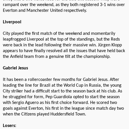
rampant over the weekend, as they both registered 3-1 wins over
Everton and Manchester United respectively.
Liverpool
City played the first match of the weekend and momentarily
leapfrogged Liverpool at the top of the standings, but the Reds
were back in the lead following their massive win. Jürgen Klopp
appears to have finally resolved all the issues that have held back
the Anfield team from a genuine tilt at the championship.
Gabriel Jesus
It has been a rollercoaster few months for Gabriel Jesus. After
leading the line for Brazil at the World Cup in Russia, the young
City striker had a difficult start to the season back at his club. As
he struggled for form, Pep Guardiola opted to start the season
with Sergio Aguero as his first choice forward. He scored two
goals against Everton, his first in the league since match day two
when the Citizens played Huddersfield Town.
Losers: