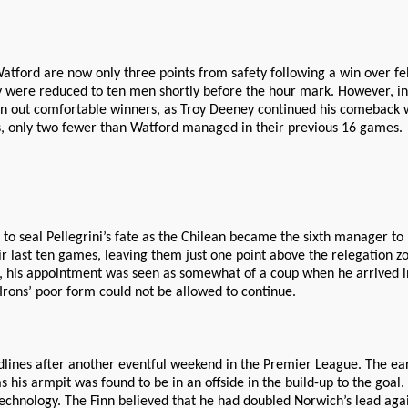
atford are now only three points from safety following a win over fe
hey were reduced to ten men shortly before the hour mark. However, in
 run out comfortable winners, as Troy Deeney continued his comeback 
s, only two fewer than Watford managed in their previous 16 games.
to seal Pellegrini’s fate as the Chilean became the sixth manager to 
r last ten games, leaving them just one point above the relegation z
, his appointment was seen as somewhat of a coup when he arrived i
 Irons’ poor form could not be allowed to continue.
adlines after another eventful weekend in the Premier League. The e
s his armpit was found to be in an offside in the build-up to the goal.
 technology. The Finn believed that he had doubled Norwich’s lead aga