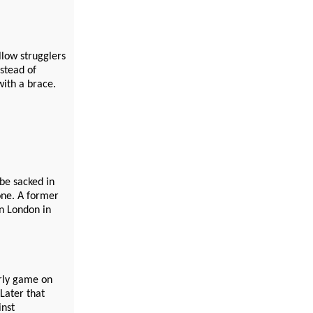
llow strugglers
stead of
with a brace.
be sacked in
one. A former
n London in
arly game on
 Later that
inst