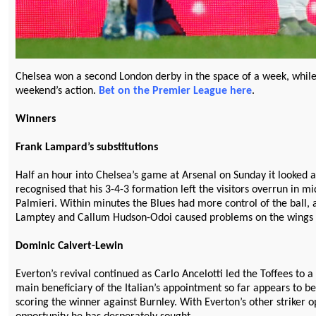
Chelsea won a second London derby in the space of a week, whil
weekend’s action.
Bet on the Premier League here
.
Winners
Frank Lampard’s substitutions
Half an hour into Chelsea’s game at Arsenal on Sunday it looked 
recognised that his 3-4-3 formation left the visitors overrun in 
Palmieri. Within minutes the Blues had more control of the ball, a
Lamptey and Callum Hudson-Odoi caused problems on the wings t
Dominic Calvert-Lewin
Everton’s revival continued as Carlo Ancelotti led the Toffees to 
main beneficiary of the Italian’s appointment so far appears to b
scoring the winner against Burnley. With Everton’s other striker 