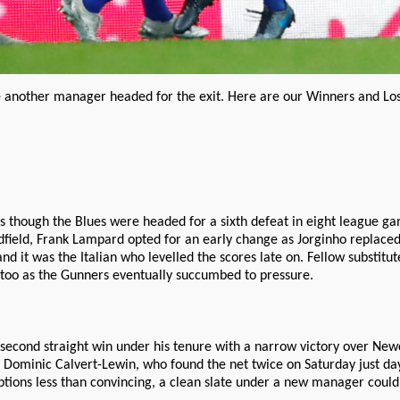
e another manager headed for the exit. Here are our Winners and Lo
as though the Blues were headed for a sixth defeat in eight league g
midfield, Frank Lampard opted for an early change as Jorginho replac
nd it was the Italian who levelled the scores late on. Fellow substitut
oo as the Gunners eventually succumbed to pressure.
a second straight win under his tenure with a narrow victory over New
e Dominic Calvert-Lewin, who found the net twice on Saturday just da
options less than convincing, a clean slate under a new manager could