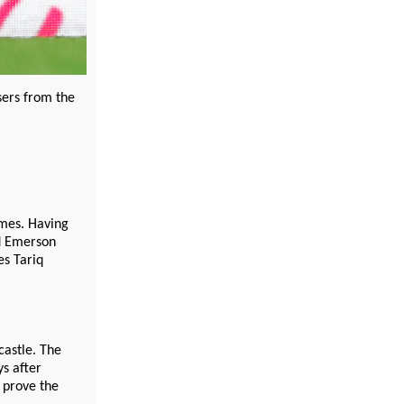
sers from the
ames. Having
ed Emerson
es Tariq
castle. The
ys after
 prove the