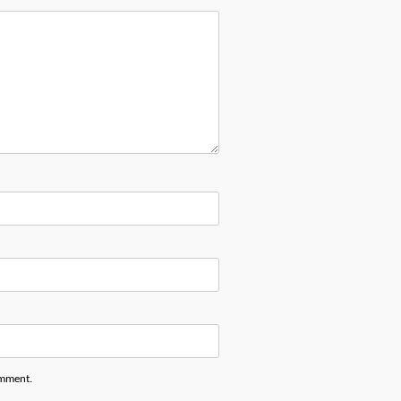
omment.