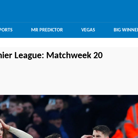
PORTS
MR PREDICTOR
VEGAS
BIG WINNE
mier League: Matchweek 20