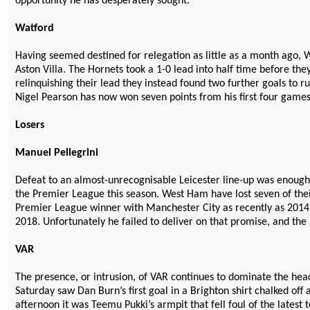
opportunity he has desperately sought.
Watford
Having seemed destined for relegation as little as a month ago, W
Aston Villa. The Hornets took a 1-0 lead into half time before t
relinquishing their lead they instead found two further goals to
Nigel Pearson has now won seven points from his first four game
Losers
Manuel Pellegrini
Defeat to an almost-unrecognisable Leicester line-up was enough 
the Premier League this season. West Ham have lost seven of thei
Premier League winner with Manchester City as recently as 2014
2018. Unfortunately he failed to deliver on that promise, and the
VAR
The presence, or intrusion, of VAR continues to dominate the he
Saturday saw Dan Burn’s first goal in a Brighton shirt chalked off a
afternoon it was Teemu Pukki’s armpit that fell foul of the latest