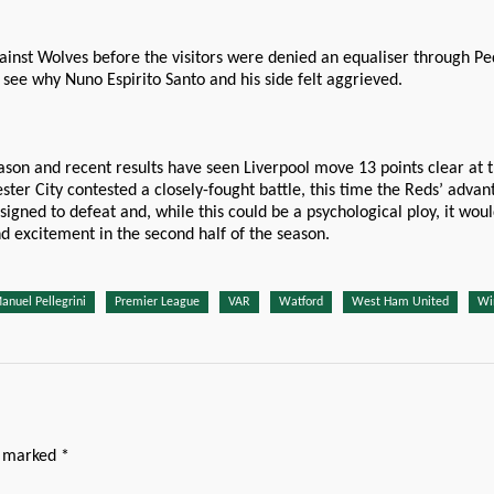
inst Wolves before the visitors were denied an equaliser through Pe
 see why Nuno Espirito Santo and his side felt aggrieved.
son and recent results have seen Liverpool move 13 points clear at t
ster City contested a closely-fought battle, this time the Reds’ advan
gned to defeat and, while this could be a psychological ploy, it would
nd excitement in the second half of the season.
anuel Pellegrini
Premier League
VAR
Watford
West Ham United
Wi
e marked
*