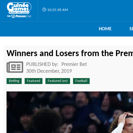
10:25:31 AM
HOME
S
Winners and Losers from the Pre
PUBLISHED by:
Premier Bet
30th December, 2019
Betting
Featured
Featured (en)
Football