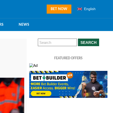
English
BET NOW
RS
NEWS
SEARCH
FEATURED OFFERS