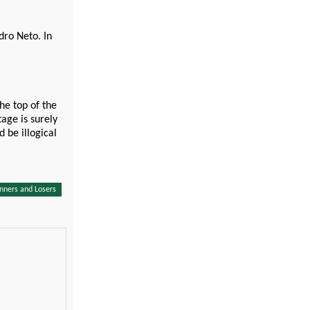
dro Neto. In
he top of the
tage is surely
 be illogical
nners and Losers