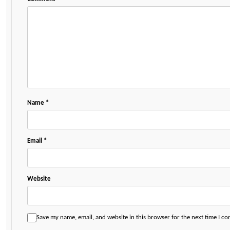
Name
*
Email
*
Website
Save my name, email, and website in this browser for the next time I c