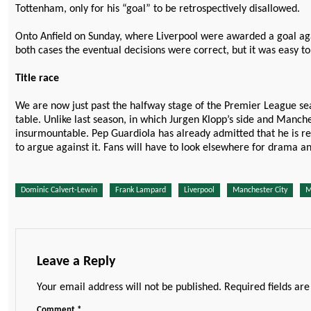
Tottenham, only for his “goal” to be retrospectively disallowed.
Onto Anfield on Sunday, where Liverpool were awarded a goal aga
both cases the eventual decisions were correct, but it was easy to
Title race
We are now just past the halfway stage of the Premier League sea
table. Unlike last season, in which Jurgen Klopp’s side and Manche
insurmountable. Pep Guardiola has already admitted that he is resi
to argue against it. Fans will have to look elsewhere for drama a
Dominic Calvert-Lewin
Frank Lampard
Liverpool
Manchester City
M
Leave a Reply
Your email address will not be published.
Required fields ar
Comment
*