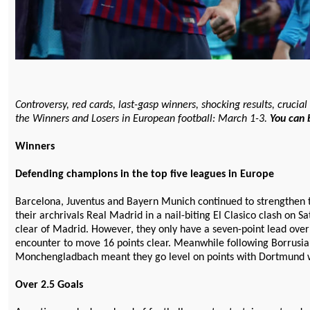
Controversy, red cards, last-gasp winners, shocking results, cruci
the Winners and Losers in European football: March 1-3.
You can 
Winners
Defending champions in the top five leagues in Europe
Barcelona, Juventus and Bayern Munich continued to strengthen t
their archrivals Real Madrid in a nail-biting El Clasico clash on S
clear of Madrid. However, they only have a seven-point lead over
encounter to move 16 points clear. Meanwhile following Borrusia 
Monchengladbach meant they go level on points with Dortmund w
Over 2.5 Goals