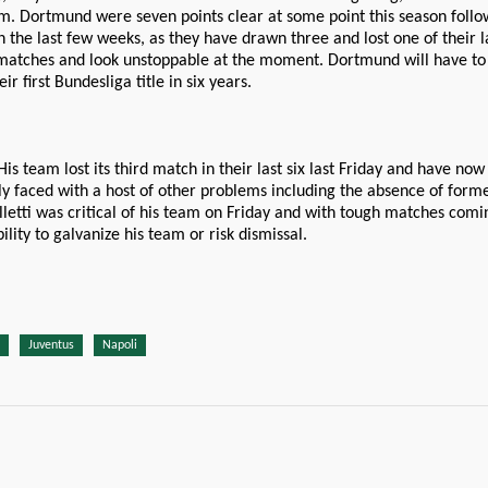
m. Dortmund were seven points clear at some point this season follo
n the last few weeks, as they have drawn three and lost one of their la
 matches and look unstoppable at the moment. Dortmund will have to 
 first Bundesliga title in six years.
is team lost its third match in their last six last Friday and have no
tly faced with a host of other problems including the absence of form
etti was critical of his team on Friday and with tough matches comi
ity to galvanize his team or risk dismissal.
Juventus
Napoli