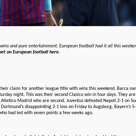
al wins and pure entertainment. European football had it all this weeke
bet on European football here.
heir claim for another league title with wins this weekend. Barca n
aturday night. This was their second Clasico win in four days. They ar
 Atletico Madrid who are second. Juventus defeated Napoli 2-1 on Su
Dortmund’s disappointing 2-1 loss on Friday to Augsburg, Bayern’s 5
ho had led with seven points a few weeks ago.