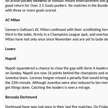
An action-packed weekend of football meant entertainment and goa
good return for Over 2.5 Goals punters. Six matches in the Bund
with three or more goals scored.
AC Milan
Gennaro Gattuso’s AC Milan continued with their scintillating for
third in the table, firmly in a Champions League spot, and overt
Milan have lost only once since November and are yet to taste de
Losers
Napoli
Napoli squandered a chance to close the gap with Serie A leaders 
on Sunday. Napoli are now 16 points behind the champions and wi
Juventus team. Lorenzo Insigne missed a penalty that would bring
the 25th minute. Although Juventus were also reduced to ten men f
get things done. Catching the leaders is now a mirage.
Borussia Dortmund
Dortmund have won just once in their last five matches. On Friday