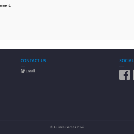
omment.
CONTACT US
SOCIAL
Email
© Guinée Games 2026