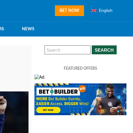
English
BET NOW
RS
NEWS
SEARCH
FEATURED OFFERS