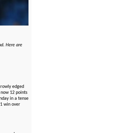
nd. Here are
arrowly edged
e now 12 points
nday in a tense
-1 win over