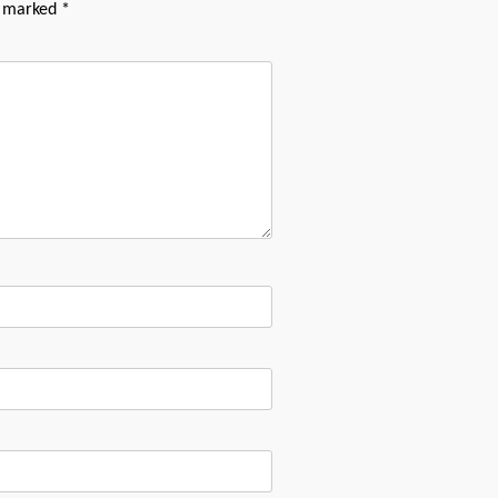
e marked
*