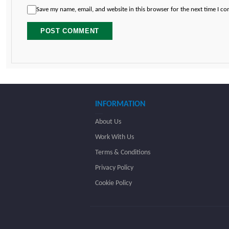
Save my name, email, and website in this browser for the next time I c
INFORMATION
About Us
Work With Us
Terms & Conditions
Privacy Policy
Cookie Policy