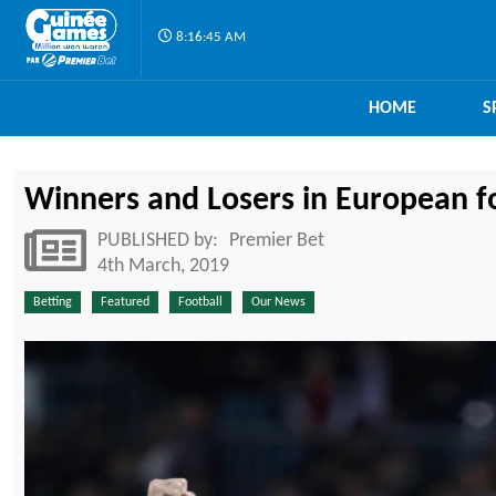
8:16:46 AM
HOME
S
Winners and Losers in European f
PUBLISHED by:
Premier Bet
4th March, 2019
Betting
Featured
Football
Our News