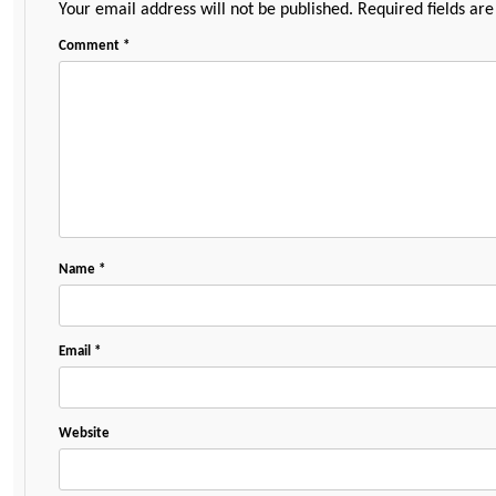
Your email address will not be published.
Required fields ar
Comment
*
Name
*
Email
*
Website