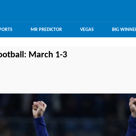
PORTS
MR PREDICTOR
VEGAS
BIG WINNE
ootball: March 1-3