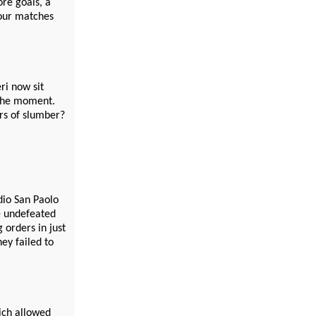
re goals, a
four matches
ri now sit
 the moment.
rs of slumber?
dio San Paolo
e undefeated
 orders in just
ey failed to
hich allowed