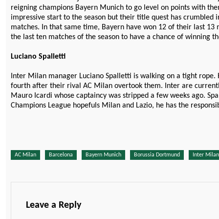
reigning champions Bayern Munich to go level on points with the
impressive start to the season but their title quest has crumbled i
matches. In that same time, Bayern have won 12 of their last 13
the last ten matches of the season to have a chance of winning their
Luciano Spalletti
Inter Milan manager Luciano Spalletti is walking on a tight rope. H
fourth after their rival AC Milan overtook them. Inter are curren
Mauro Icardi whose captaincy was stripped a few weeks ago. Spall
Champions League hopefuls Milan and Lazio, he has the responsibil
AC Milan
Barcelona
Bayern Munich
Borussia Dortmund
Inter Milan
Leave a Reply