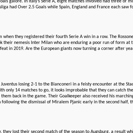
ls galore. In Italy’s Serie A, eight matches involved had three or mo
esliga had Over 2.5 Goals while Spain, England and France each saw 
m when they registered their fourth Serie A win in a row. The Rossone
ook their nemesis Inter Milan who are enduring a poor run of form at
feat in 2019. Are the European giants now turning a corner after yea
Juventus losing 2-1 to the Bianconeri in a feisty encounter at the Sta
th only 14 matches to go, it looks improbable that they can catch th
 them back in the game. Their Goalkeeper also received his marching
ollowing the dismissal of Miralem Pjanic early in the second half, th
, they lost their second match of the season to Augsburg, a result w