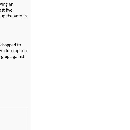
wing an
st five
up the ante in
w dropped to
er club captain
ng up against