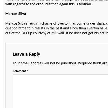
with regards to the drop, but then again this is football.
Marcos Silva
Marcos Silva’s reign in charge of Everton has come under sharp cr
disappointment in results in the past and since then Everton ha
out of the FA Cup courtesy of Millwall. If he does not get his act i
Leave a Reply
Your email address will not be published.
Required fields ar
Comment
*