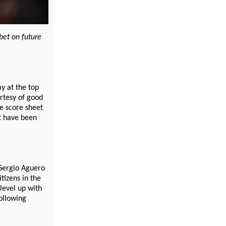
bet on future
y at the top
rtesy of good
e score sheet
st have been
 Sergio Aguero
tizens in the
level up with
ollowing