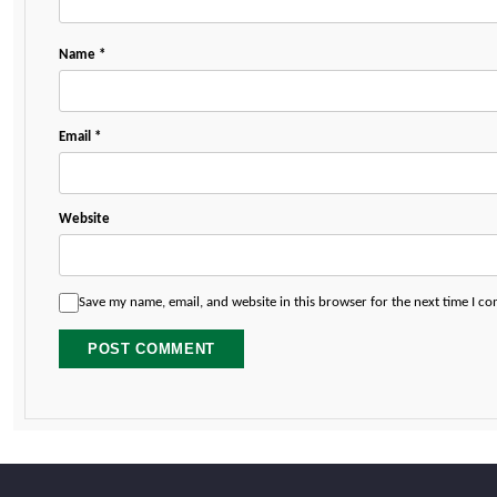
Name
*
Email
*
Website
Save my name, email, and website in this browser for the next time I c