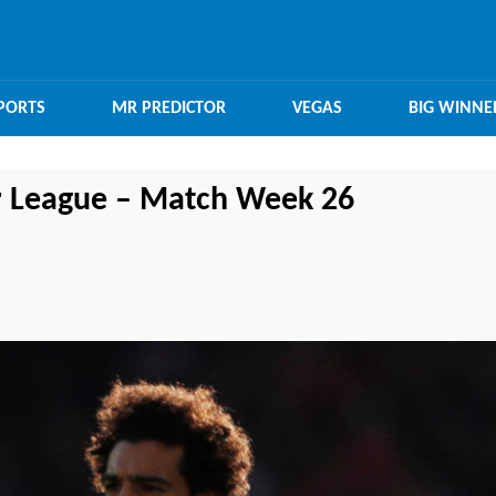
PORTS
MR PREDICTOR
VEGAS
BIG WINNE
er League – Match Week 26