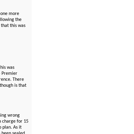
, one more
llowing the
 that this was
This was
he Premier
erence. There
 though is that
hing wrong
n charge for 15
 plan. As it
s been sealed