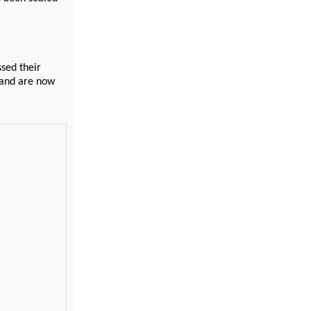
ssed their
 and are now