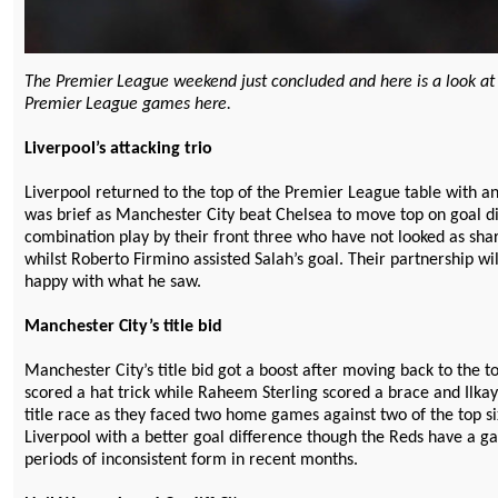
The Premier League weekend just concluded and here is a look at
Premier League games here.
Liverpool’s attacking trio
Liverpool returned to the top of the Premier League table with a
was brief as Manchester City beat Chelsea to move top on goal d
combination play by their front three who have not looked as sh
whilst Roberto Firmino assisted Salah’s goal. Their partnership 
happy with what he saw.
Manchester City’s title bid
Manchester City’s title bid got a boost after moving back to the 
scored a hat trick while Raheem Sterling scored a brace and Ilka
title race as they faced two home games against two of the top si
Liverpool with a better goal difference though the Reds have a g
periods of inconsistent form in recent months.