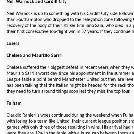
Neil Warnock and Cardiff City
Neil Warnock is up to something with his Cardiff City side follo
than Southampton who dropped to the relegation zone following Ca
recovery of the body of their striker Emiliano Sala, who died in a
their first consecutive top-flight win in 57 years. If they continue 
Losers
Chelsea and Maurizio Sarrri
Chelsea suffered their biggest defeat in recent years when they
Maurizio Sarri’s worst day since his appointment in the summer and
League table a point behind Manchester United but they are level 
has been talking that the Italian might be headed for the sack thoug
they need to turn around things soon lest they miss the top four.
Fulham
Claudio Ranieri’s woes continued during the weekend when Fulha
with losing to a team like United, their current league position
games with only three of those resulting in wins. His arrival had 
were they are 19
in the table with a huge gap between them a
th