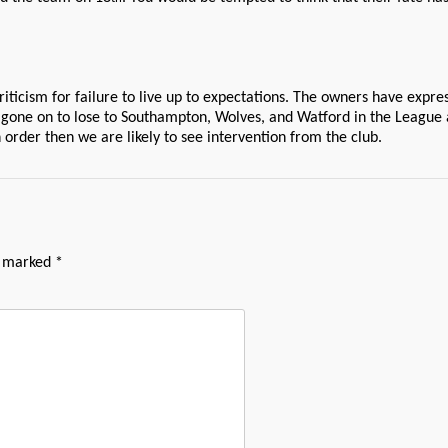
iticism for failure to live up to expectations. The owners have expre
ve gone on to lose to Southampton, Wolves, and Watford in the League
n order then we are likely to see intervention from the club.
e marked
*