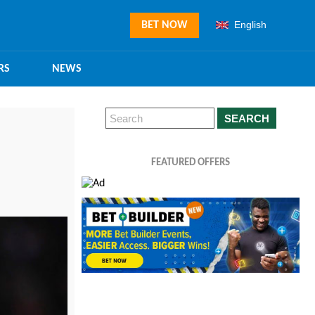
English
BET NOW
RS
NEWS
SEARCH
FEATURED OFFERS