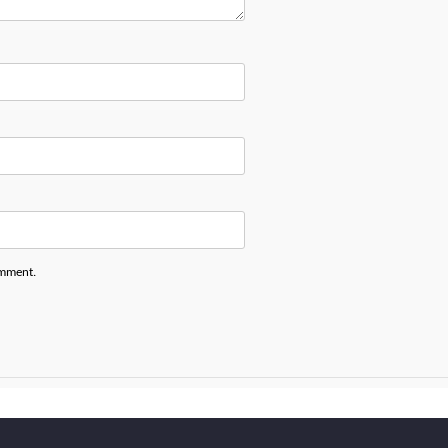
omment.