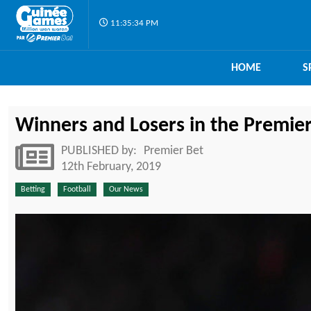
11:35:35 PM
HOME
S
Winners and Losers in the Premi
PUBLISHED by:
Premier Bet
12th February, 2019
Betting
Football
Our News