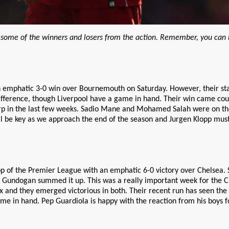
 some of the winners and losers from the action. Remember, you can 
n emphatic 3-0 win over Bournemouth on Saturday. However, their sta
ifference, though Liverpool have a game in hand. Their win came cou
arp in the last few weeks. Sadio Mane and Mohamed Salah were on th
will be key as we approach the end of the season and Jurgen Klopp mu
top of the Premier League with an emphatic 6-0 victory over Chelsea.
y Gundogan summed it up. This was a really important week for the Ci
x and they emerged victorious in both. Their recent run has seen the 
ame in hand. Pep Guardiola is happy with the reaction from his boys f