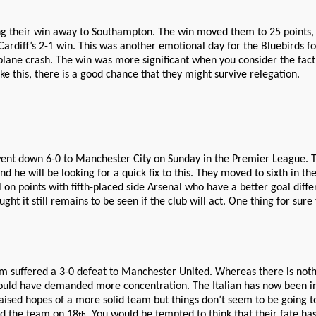
wing their win away to Southampton. The win moved them to 25 points
rdiff’s 2-1 win. This was another emotional day for the Bluebirds fo
 plane crash. The win was more significant when you consider the fact
like this, there is a good chance that they might survive relegation.
 went down 6-0 to Manchester City on Sunday in the Premier League. 
 he will be looking for a quick fix to this. They moved to sixth in t
on points with fifth-placed side Arsenal who have a better goal diff
ht it still remains to be seen if the club will act. One thing for sure
m suffered a 3-0 defeat to Manchester United. Whereas there is not
 should have demanded more concentration. The Italian has now been i
raised hopes of a more solid team but things don’t seem to be going to
nd the team on 18
. You would be tempted to think that their fate ha
th