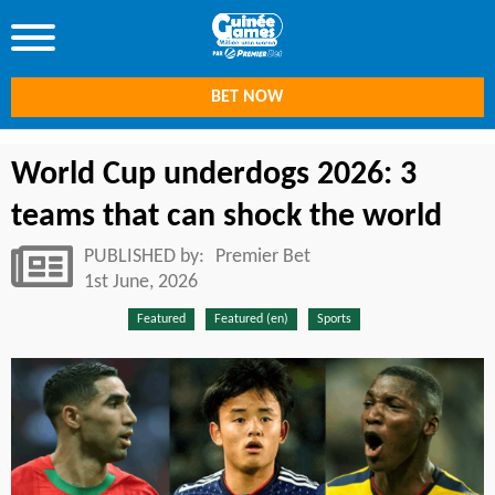
BET NOW
World Cup underdogs 2026: 3
teams that can shock the world
PUBLISHED by:
Premier Bet
1st June, 2026
Featured
Featured (en)
Sports