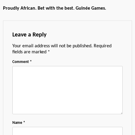
Proudly African. Bet with the best. Guinée Games.
Leave a Reply
Your email address will not be published.
Required
fields are marked
*
Comment
*
Name
*