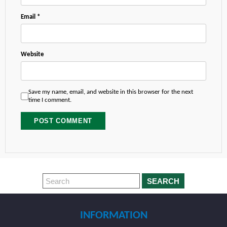
Email
*
Website
Save my name, email, and website in this browser for the next
time I comment.
SEARCH
INFORMATION