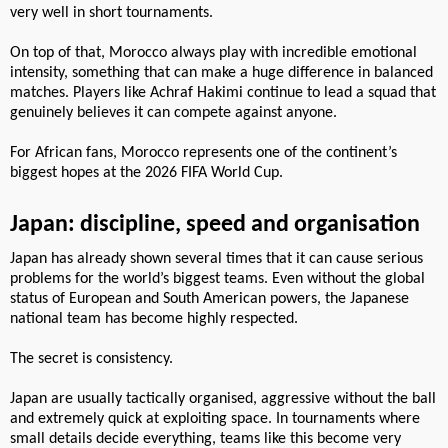
very well in short tournaments.
On top of that, Morocco always play with incredible emotional
intensity, something that can make a huge difference in balanced
matches. Players like Achraf Hakimi continue to lead a squad that
genuinely believes it can compete against anyone.
For African fans, Morocco represents one of the continent’s
biggest hopes at the 2026 FIFA World Cup.
Japan: discipline, speed and organisation
Japan has already shown several times that it can cause serious
problems for the world’s biggest teams. Even without the global
status of European and South American powers, the Japanese
national team has become highly respected.
The secret is consistency.
Japan are usually tactically organised, aggressive without the ball
and extremely quick at exploiting space. In tournaments where
small details decide everything, teams like this become very