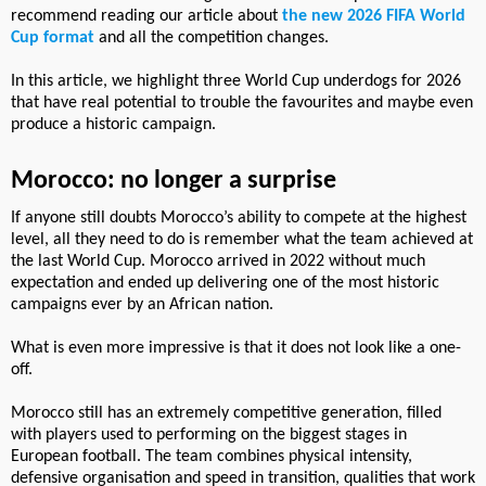
recommend reading our article about
the new 2026 FIFA World
Cup format
and all the competition changes.
In this article, we highlight three World Cup underdogs for 2026
that have real potential to trouble the favourites and maybe even
produce a historic campaign.
Morocco: no longer a surprise
If anyone still doubts Morocco’s ability to compete at the highest
level, all they need to do is remember what the team achieved at
the last World Cup. Morocco arrived in 2022 without much
expectation and ended up delivering one of the most historic
campaigns ever by an African nation.
What is even more impressive is that it does not look like a one-
off.
Morocco still has an extremely competitive generation, filled
with players used to performing on the biggest stages in
European football. The team combines physical intensity,
defensive organisation and speed in transition, qualities that work