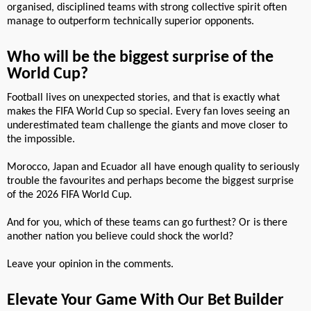
organised, disciplined teams with strong collective spirit often
manage to outperform technically superior opponents.
Who will be the biggest surprise of the
World Cup?
Football lives on unexpected stories, and that is exactly what
makes the FIFA World Cup so special. Every fan loves seeing an
underestimated team challenge the giants and move closer to
the impossible.
Morocco, Japan and Ecuador all have enough quality to seriously
trouble the favourites and perhaps become the biggest surprise
of the 2026 FIFA World Cup.
And for you, which of these teams can go furthest? Or is there
another nation you believe could shock the world?
Leave your opinion in the comments.
Elevate Your Game With Our Bet Builder