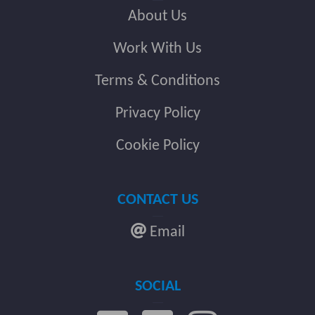
About Us
Work With Us
Terms & Conditions
Privacy Policy
Cookie Policy
CONTACT US
Email
SOCIAL