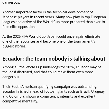
dangerous.
Another important factor is the technical development of
Japanese players in recent years. Many now play in top European
leagues and arrive at the World Cup more prepared than ever to
face elite opposition.
At the 2026 FIFA World Cup, Japan could once again eliminate
one of the favourites and become one of the tournament’s
biggest stories.
Ecuador: the team nobody is talking about
Among all the World Cup underdogs for 2026, Ecuador may be
the least discussed, and that could make them even more
dangerous.
Their South American qualifying campaign was outstanding.
Ecuador finished ahead of football giants such as Brazil, Uruguay
and Colombia, showing consistency, intensity and excellent
competitive mentality.