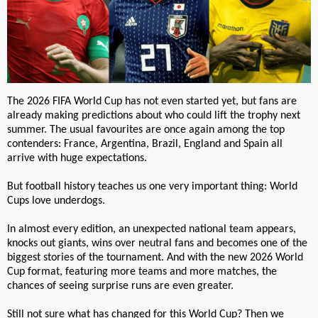
The 2026 FIFA World Cup has not even started yet, but fans are
already making predictions about who could lift the trophy next
summer. The usual favourites are once again among the top
contenders: France, Argentina, Brazil, England and Spain all
arrive with huge expectations.
But football history teaches us one very important thing: World
Cups love underdogs.
In almost every edition, an unexpected national team appears,
knocks out giants, wins over neutral fans and becomes one of the
biggest stories of the tournament. And with the new 2026 World
Cup format, featuring more teams and more matches, the
chances of seeing surprise runs are even greater.
Still not sure what has changed for this World Cup? Then we