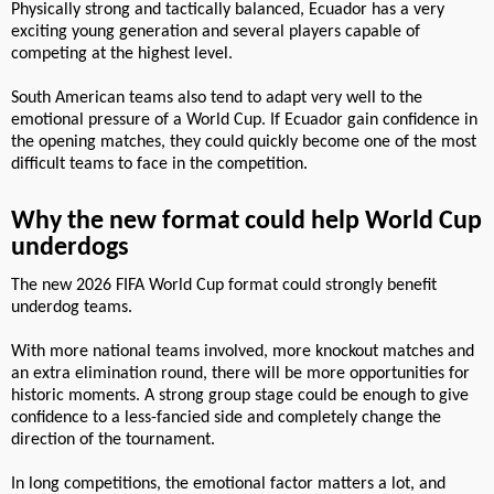
Physically strong and tactically balanced, Ecuador has a very
exciting young generation and several players capable of
competing at the highest level.
South American teams also tend to adapt very well to the
emotional pressure of a World Cup. If Ecuador gain confidence in
the opening matches, they could quickly become one of the most
difficult teams to face in the competition.
Why the new format could help World Cup
underdogs
The new 2026 FIFA World Cup format could strongly benefit
underdog teams.
With more national teams involved, more knockout matches and
an extra elimination round, there will be more opportunities for
historic moments. A strong group stage could be enough to give
confidence to a less-fancied side and completely change the
direction of the tournament.
In long competitions, the emotional factor matters a lot, and