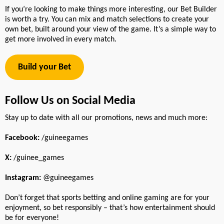
If you’re looking to make things more interesting, our Bet Builder
is worth a try. You can mix and match selections to create your
own bet, built around your view of the game. It’s a simple way to
get more involved in every match.
Build your Bet
Follow Us on Social Media
Stay up to date with all our promotions, news and much more:
Facebook:
/guineegames
X:
/guinee_games
Instagram:
@guineegames
Don’t forget that sports betting and online gaming are for your
enjoyment, so bet responsibly – that’s how entertainment should
be for everyone!