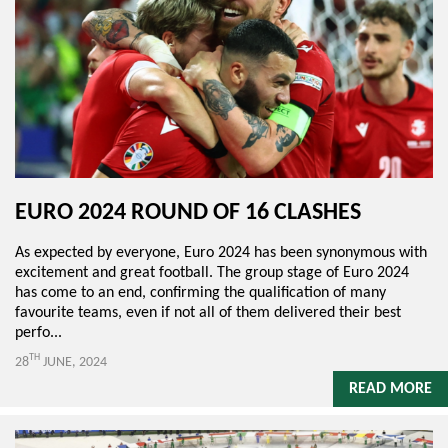
EURO 2024 ROUND OF 16 CLASHES
As expected by everyone, Euro 2024 has been synonymous with
excitement and great football. The group stage of Euro 2024
has come to an end, confirming the qualification of many
favourite teams, even if not all of them delivered their best
perfo...
TH
28
JUNE, 2024
READ MORE