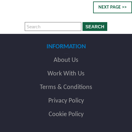
NEXT PAGE >>
SEARCH
INFORMATION
About Us
Work With Us
Terms & Conditions
Privacy Policy
Cookie Policy