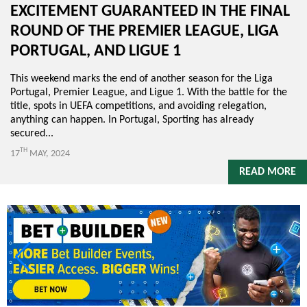
EXCITEMENT GUARANTEED IN THE FINAL
ROUND OF THE PREMIER LEAGUE, LIGA
PORTUGAL, AND LIGUE 1
This weekend marks the end of another season for the Liga
Portugal, Premier League, and Ligue 1. With the battle for the
title, spots in UEFA competitions, and avoiding relegation,
anything can happen. In Portugal, Sporting has already
secured...
TH
17
MAY, 2024
READ MORE