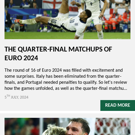
THE QUARTER-FINAL MATCHUPS OF
EURO 2024
The round of 16 of Euro 2024 was filled with excitement and
some surprises. Italy has been eliminated from the quarter-
finals, and Portugal needed penalties to qualify. So let's review
how the games unfolded, as well as the quarter-final matchu...
TH
5
JULY, 2024
READ MORE