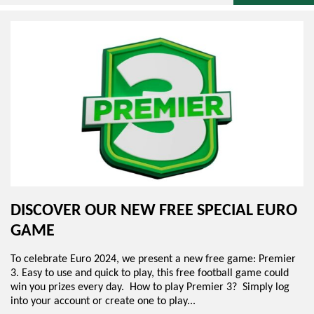
DISCOVER OUR NEW FREE SPECIAL EURO
GAME
To celebrate Euro 2024, we present a new free game: Premier
3. Easy to use and quick to play, this free football game could
win you prizes every day. How to play Premier 3? Simply log
into your account or create one to play...