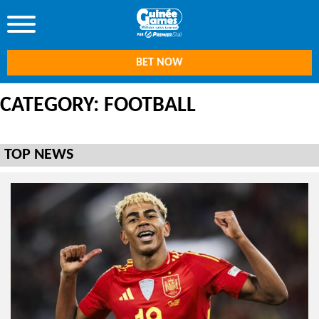
BET NOW
CATEGORY: FOOTBALL
TOP NEWS