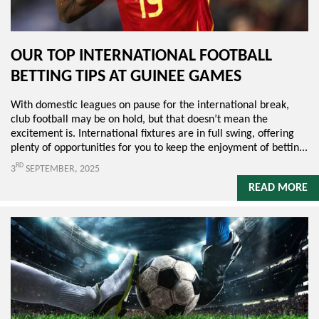
OUR TOP INTERNATIONAL FOOTBALL
BETTING TIPS AT GUINEE GAMES
With domestic leagues on pause for the international break,
club football may be on hold, but that doesn’t mean the
excitement is. International fixtures are in full swing, offering
plenty of opportunities for you to keep the enjoyment of bettin...
RD
3
SEPTEMBER, 2025
READ MORE