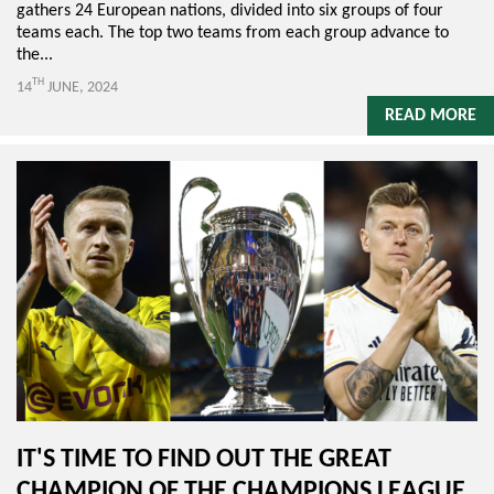
gathers 24 European nations, divided into six groups of four
teams each. The top two teams from each group advance to
the...
TH
14
JUNE, 2024
READ MORE
IT'S TIME TO FIND OUT THE GREAT
CHAMPION OF THE CHAMPIONS LEAGUE