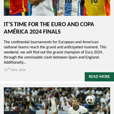
IT’S TIME FOR THE EURO AND COPA
AMÉRICA 2024 FINALS
The continental tournaments for European and American
national teams reach the grand and anticipated moment. This
weekend, we will find out the grand champion of Euro 2024,
through the unmissable clash between Spain and England.
Additionally...
TH
12
JULY, 2024
READ MORE