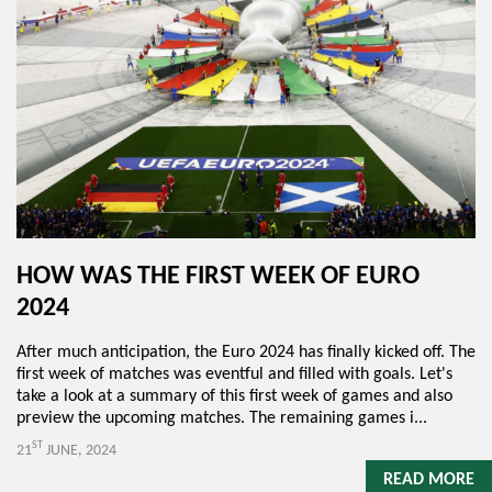
HOW WAS THE FIRST WEEK OF EURO
2024
After much anticipation, the Euro 2024 has finally kicked off. The
first week of matches was eventful and filled with goals. Let's
take a look at a summary of this first week of games and also
preview the upcoming matches. The remaining games i...
ST
21
JUNE, 2024
READ MORE