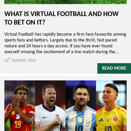
WHAT IS VIRTUAL FOOTBALL AND HOW
TO BET ON IT?
Virtual Football has rapidly become a firm fans favourite among
sports fans and bettors. Largely due to the thrill, fast paced
nature and 24 hours a day access. If you have ever found
yourself missing the excitement of a live match during the...
ST
21
AUGUST, 2025
READ MORE