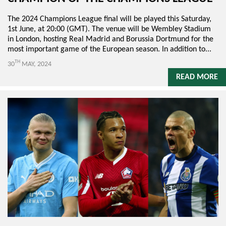
The 2024 Champions League final will be played this Saturday,
1st June, at 20:00 (GMT). The venue will be Wembley Stadium
in London, hosting Real Madrid and Borussia Dortmund for the
most important game of the European season. In addition to...
TH
30
MAY, 2024
READ MORE