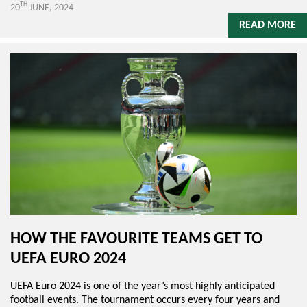
TH
20
JUNE, 2024
READ MORE
HOW THE FAVOURITE TEAMS GET TO
UEFA EURO 2024
UEFA Euro 2024 is one of the year’s most highly anticipated
football events. The tournament occurs every four years and