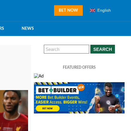
English
BET NOW
RS
NEWS
SEARCH
FEATURED OFFERS