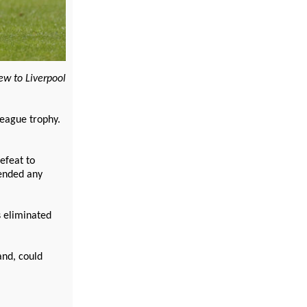
ew to Liverpool
League trophy.
efeat to
 ended any
s eliminated
and, could