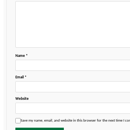
Name
*
Email
*
Website
Save my name, email, and website in this browser for the next time I c