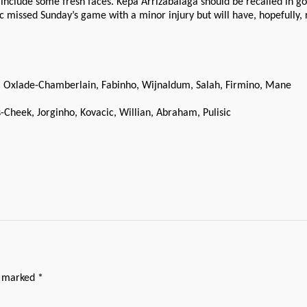
 to include some fresh faces. Kepa Arrizabalaga should be recalled in
c missed Sunday’s game with a minor injury but will have, hopefully,
n, Oxlade-Chamberlain, Fabinho, Wijnaldum, Salah, Firmino, Mane
-Cheek, Jorginho, Kovacic, Willian, Abraham, Pulisic
e marked
*