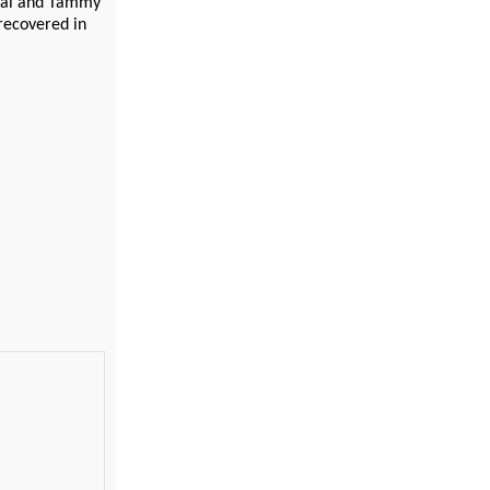
 goal and Tammy
 recovered in