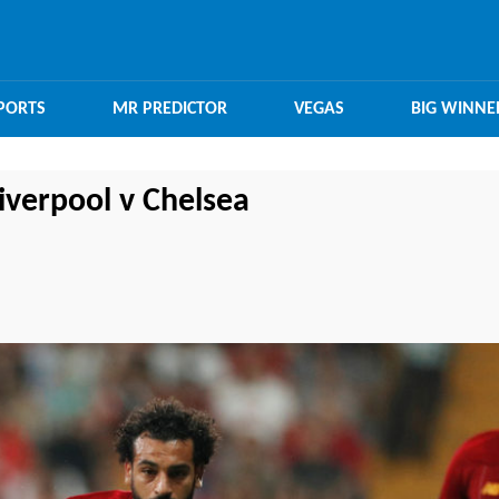
PORTS
MR PREDICTOR
VEGAS
BIG WINNE
iverpool v Chelsea