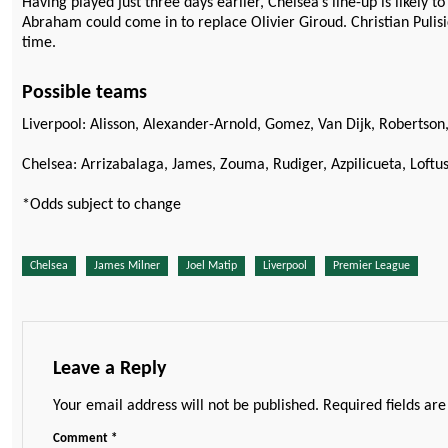
Having played just three days earlier, Chelsea’s line-up is likely
Abraham could come in to replace Olivier Giroud. Christian Pulisi
time.
Possible teams
Liverpool: Alisson, Alexander-Arnold, Gomez, Van Dijk, Robertso
Chelsea: Arrizabalaga, James, Zouma, Rudiger, Azpilicueta, Loftus
*Odds subject to change
Chelsea
James Milner
Joel Matip
Liverpool
Premier League
Leave a Reply
Your email address will not be published.
Required fields ar
Comment
*