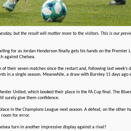
ay, but the result will matter more to the visitors. This is our previ
iting for as Jordan Henderson finally gets his hands on the Premier 
h against Chelsea.
 of their seven matches since the restart and, following last week’s d
ints in a single season. Meanwhile, a draw with Burnley 11 days ago
ester United, which booked their place in the FA Cup final. The Blue
ill surely give them confidence.
 place in the Champions League next season. A defeat, on the other h
e room for error.
elsea turn in another impressive display against a rival?