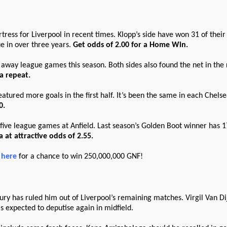
tress for Liverpool in recent times. Klopp’s side have won 31 of their
e in over three years.
Get odds of 2.00 for a Home Win.
away league games this season. Both sides also found the net in the 
a repeat.
atured more goals in the first half. It’s been the same in each Chelsea
0.
 five league games at Anfield. Last season’s Golden Boot winner has 
 at attractive odds of 2.55.
e here
for a chance to win 250,000,000 GNF!
ury has ruled him out of Liverpool’s remaining matches. Virgil Van Dijk
s expected to deputise again in midfield.