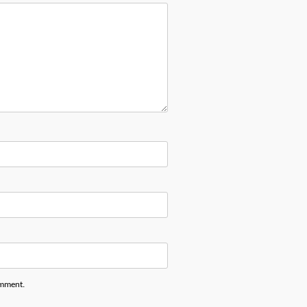
omment.