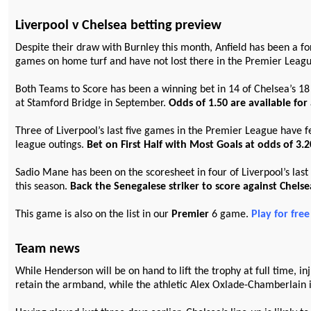
Liverpool v Chelsea betting preview
Despite their draw with Burnley this month, Anfield has been a for
games on home turf and have not lost there in the Premier Leagu
Both Teams to Score has been a winning bet in 14 of Chelsea’s 18 
at Stamford Bridge in September.
Odds of 1.50 are available for 
Three of Liverpool’s last five games in the Premier League have fe
league outings.
Bet on First Half with Most Goals at odds of 3.2
Sadio Mane has been on the scoresheet in four of Liverpool’s last
this season.
Back the Senegalese striker to score against Chelsea
This game is also on the list in our
Premier
6 game.
Play
for fre
Team news
While Henderson will be on hand to lift the trophy at full time, inj
retain the armband, while the athletic Alex Oxlade-Chamberlain i