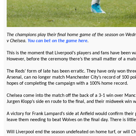
The champions play their final home game of the season on Wednesd
v Chelsea.
You can bet on the game here
.
This is the moment that Liverpool’s players and fans have been wa
However, before the ceremony there’s the small matter of a matc
The Reds’ form of late has been erratic. They have only won three
Arsenal, can no longer match Manchester City’s record of 100 po
hopes of completing the campaign with a 100% home record.
Chelsea come into the match off the back of a 3-1 win over Manch
Jurgen Klopp’s side en route to the final, and their midweek win w
A victory for Frank Lampard’s side at Anfield would confirm their
leave them needing to beat Wolves on the final day. There is littl
Will Liverpool end the season undefeated on home turf, or will Ch