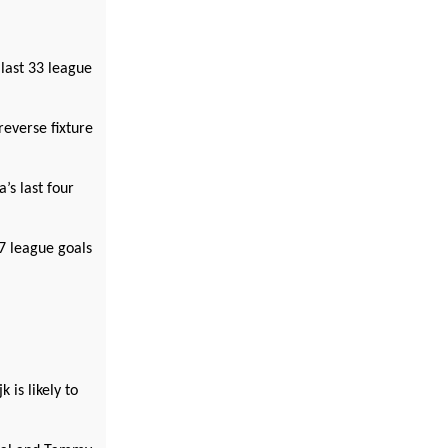
 last 33 league
reverse fixture
’s last four
17 league goals
 is likely to