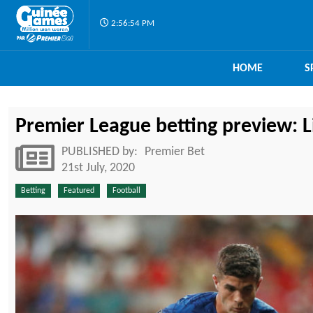
2:56:55 PM
HOME
S
Premier League betting preview: L
PUBLISHED by:
Premier Bet
21st July, 2020
Betting
Featured
Football