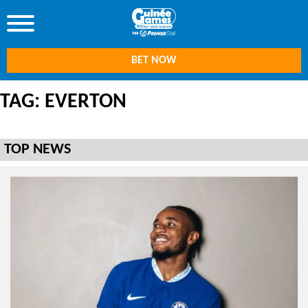
BET NOW
TAG: EVERTON
TOP NEWS