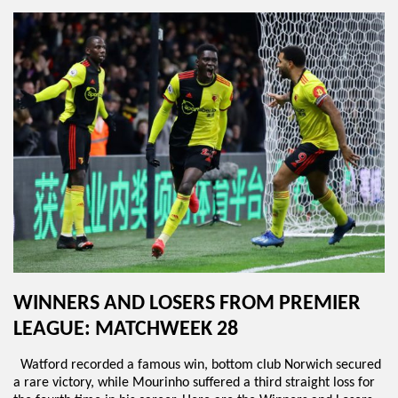
WINNERS AND LOSERS FROM PREMIER
LEAGUE: MATCHWEEK 28
Watford recorded a famous win, bottom club Norwich secured
a rare victory, while Mourinho suffered a third straight loss for