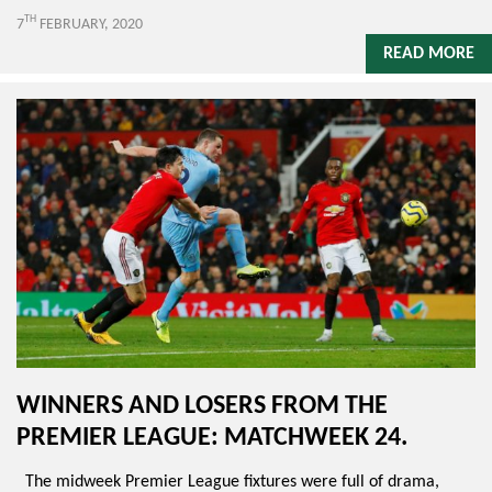
TH
7
FEBRUARY, 2020
READ MORE
WINNERS AND LOSERS FROM THE
PREMIER LEAGUE: MATCHWEEK 24.
The midweek Premier League fixtures were full of drama,