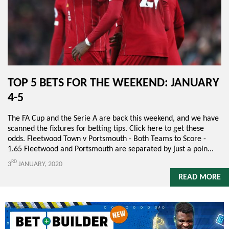
TOP 5 BETS FOR THE WEEKEND: JANUARY
4-5
The FA Cup and the Serie A are back this weekend, and we have
scanned the fixtures for betting tips. Click here to get these
odds. Fleetwood Town v Portsmouth - Both Teams to Score -
1.65 Fleetwood and Portsmouth are separated by just a poin...
RD
3
JANUARY, 2020
READ MORE