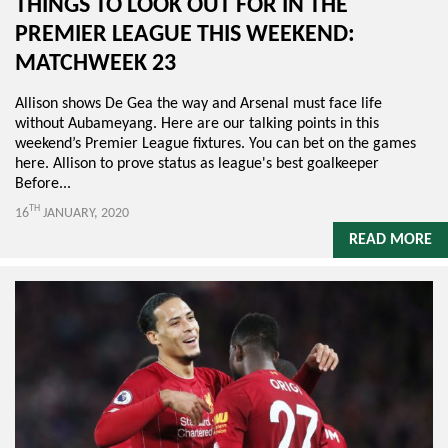
THINGS TO LOOK OUT FOR IN THE
PREMIER LEAGUE THIS WEEKEND:
MATCHWEEK 23
Allison shows De Gea the way and Arsenal must face life
without Aubameyang. Here are our talking points in this
weekend’s Premier League fixtures. You can bet on the games
here. Allison to prove status as league's best goalkeeper
Before...
TH
16
JANUARY, 2020
READ MORE