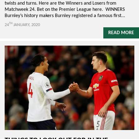
twists and turns. Here are the Winners and Losers from
Matchweek 24. Bet on the Premier League here. WINNERS
Burnley’s history makers Burnley registered a famous first...
TH
24
JANUARY, 2020
READ MORE