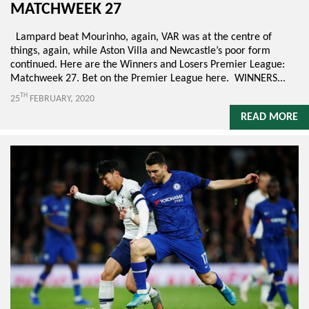
MATCHWEEK 27
Lampard beat Mourinho, again, VAR was at the centre of
things, again, while Aston Villa and Newcastle’s poor form
continued. Here are the Winners and Losers Premier League:
Matchweek 27. Bet on the Premier League here. WINNERS...
TH
25
FEBRUARY, 2020
READ MORE