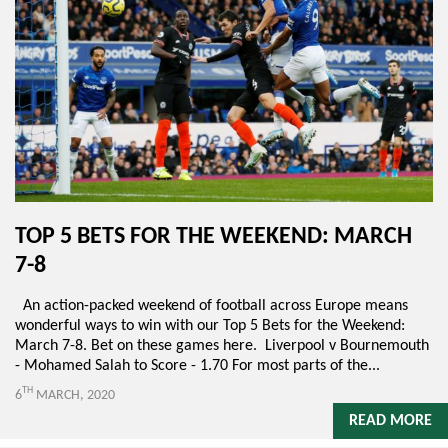
TOP 5 BETS FOR THE WEEKEND: MARCH
7-8
An action-packed weekend of football across Europe means
wonderful ways to win with our Top 5 Bets for the Weekend:
March 7-8. Bet on these games here. Liverpool v Bournemouth
- Mohamed Salah to Score - 1.70 For most parts of the...
TH
6
MARCH, 2020
READ MORE