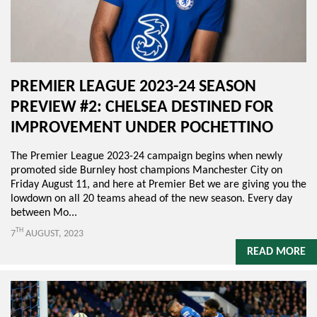
PREMIER LEAGUE 2023-24 SEASON
PREVIEW #2: CHELSEA DESTINED FOR
IMPROVEMENT UNDER POCHETTINO
The Premier League 2023-24 campaign begins when newly
promoted side Burnley host champions Manchester City on
Friday August 11, and here at Premier Bet we are giving you the
lowdown on all 20 teams ahead of the new season. Every day
between Mo...
TH
7
AUGUST, 2023
READ MORE