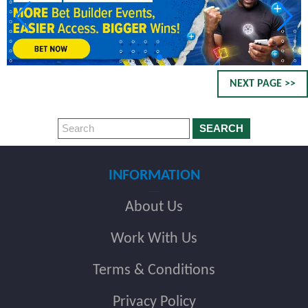
NEXT PAGE >>
SEARCH
INFORMATION
About Us
Work With Us
Terms & Conditions
Privacy Policy