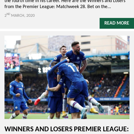
the fourth time in his career. Here are the Winners and Losers
from the Premier League: Matchweek 28. Bet on the...
ND
2
MARCH, 2020
READ MORE
WINNERS AND LOSERS PREMIER LEAGUE: