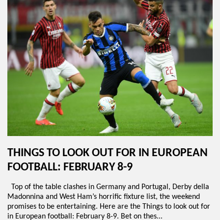
THINGS TO LOOK OUT FOR IN EUROPEAN
FOOTBALL: FEBRUARY 8-9
Top of the table clashes in Germany and Portugal, Derby della
Madonnina and West Ham’s horrific fixture list, the weekend
promises to be entertaining. Here are the Things to look out for
in European football: February 8-9. Bet on thes...