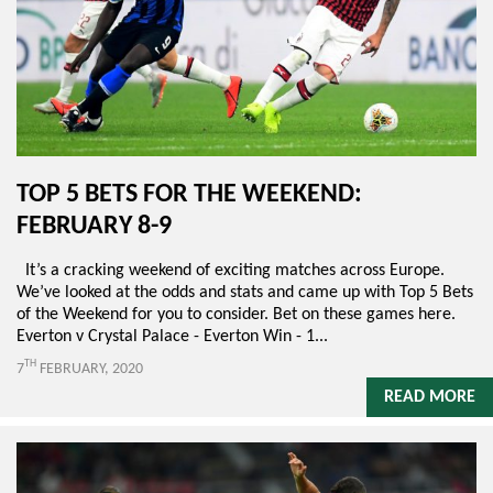
TOP 5 BETS FOR THE WEEKEND:
FEBRUARY 8-9
It’s a cracking weekend of exciting matches across Europe.
We’ve looked at the odds and stats and came up with Top 5 Bets
of the Weekend for you to consider. Bet on these games here.
Everton v Crystal Palace - Everton Win - 1...
TH
7
FEBRUARY, 2020
READ MORE