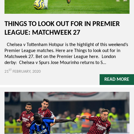
THINGS TO LOOK OUT FOR IN PREMIER
LEAGUE: MATCHWEEK 27
Chelsea v Tottenham Hotspur is the highlight of this weekend’s
Premier League matches. Here are Things to look out for in
Matchweek 27. Bet on the Premier League here. London
derby: Chelsea v Spurs Jose Mourinho returns to S...
ST
21
FEBRUARY, 2020
READ MORE