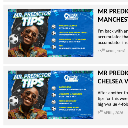
MR PREDIC
MANCHEST
I’m back with an
accumulator that
accumulator insta
TH
16
APRIL, 2026
MR PREDIC
CHELSEA V
After another fr
tips for this we
high-value 4-fol
TH
9
APRIL, 2026