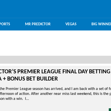
PORTS
MR PREDICTOR
VEGAS
BIG WINNE
TOR’S PREMIER LEAGUE FINAL DAY BETTING T
 + BONUS BET BUILDER
 the Premier League season has arrived, and I am back with a set of f
afternoon of action. After another near miss last weekend, this is the
son with a win. I...