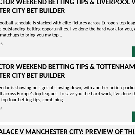
CTOR WEEKEND BETTING TIPS & LIVERPOOL 
ER CITY BET BUILDER
ootball schedule is stacked with elite fixtures across Europe’s top lea
outstanding betting opportunities. I’ve done the hard work for you, 
 matchups to bring you my top...
26
CTOR WEEKEND BETTING TIPS & TOTTENHAM
ER CITY BET BUILDER
lendar is showing no signs of slowing down, with another action-pack
l across Europe’s top leagues. To save you the hard work, I’ve done 
top four betting tips, combining...
26
ALACE V MANCHESTER CITY: PREVIEW OF THI