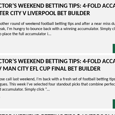
TOR’S WEEKEND BETTING TIPS: 4-FOLD ACCA
R CITY V LIVERPOOL BET BUILDER
other round of weekend football betting tips and after a near miss d
eak, I’m hungry to bounce back with a winning accumulator. Simply cl
o place the full accumulator i...
TOR’S WEEKEND BETTING TIPS: 4-FOLD ACCA
 MAN CITY EFL CUP FINAL BET BUILDER
ose call last weekend, I’m back with a fresh set of football betting tip
gues. This week I’ve selected four standout picks that combine perfect
d accumulator. Simply click “...
6