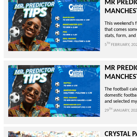
MR PREDI
MANCHEST
This weekend’s f
that comes some 
stats, form, and
TH
5
FEBRUARY, 20
MR PREDI
MANCHEST
The football ca
domestic footbal
and selected my 
TH
29
JANUARY, 20
CRYSTAL P