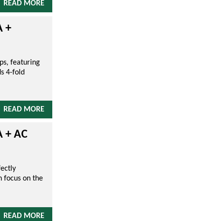
READ MORE
 +
ps, featuring
s 4-fold
READ MORE
 + AC
fectly
n focus on the
READ MORE