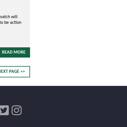
match will
o be action
READ MORE
EXT PAGE >>