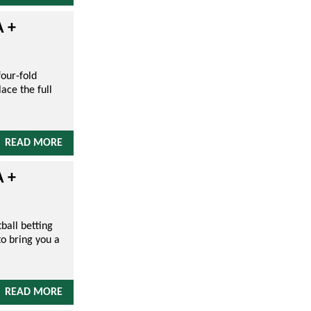
 +
four-fold
ace the full
READ MORE
 +
ball betting
to bring you a
READ MORE