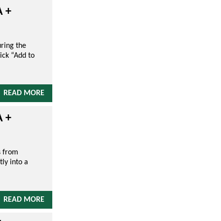
 +
uring the
ick “Add to
READ MORE
 +
s from
ly into a
READ MORE