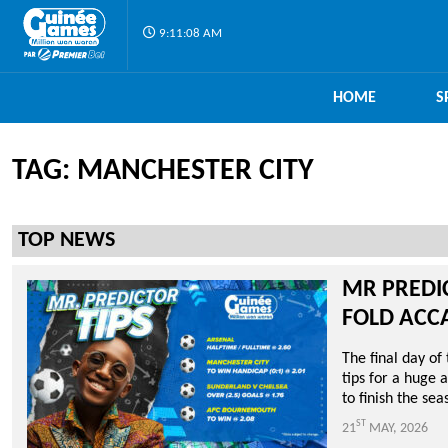
9:11:09 AM
HOME
S
TAG: MANCHESTER CITY
TOP NEWS
MR PREDIC
FOLD ACCA
The final day of
tips for a huge 
to finish the sea
ST
21
MAY, 2026