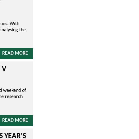
V
gues. With
analysing the
READ MORE
 V
ed weekend of
the research
READ MORE
S YEAR'S