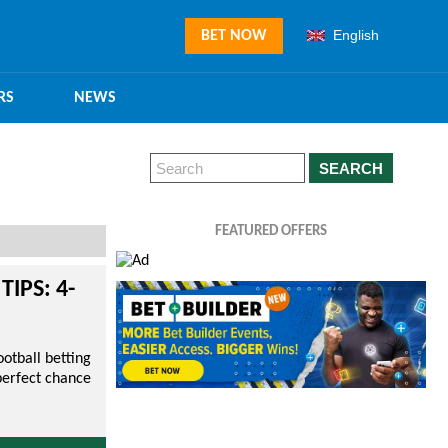
English
BET NOW
RS
NEWS
SEARCH
FEATURED OFFERS
IPS: 4-
ootball betting
 perfect chance