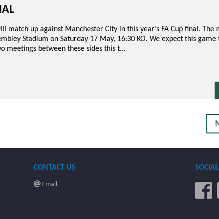
NAL
ill match up against Manchester City in this year's FA Cup final. The 
embley Stadium on Saturday 17 May, 16:30 KO. We expect this game t
o meetings between these sides this t...
N
CONTACT US
SOCIAL
Email