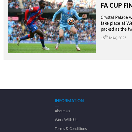
FA CUP FI
Crystal Palace w
take place at W
packed as the tw
TH
15
MAY, 2025
INFORMATION
About Us
Work With Us
Terms & Conditions