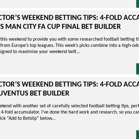
TOR’S WEEKEND BETTING TIPS: 4-FOLD ACCA
S MAN CITY FA CUP FINAL BET BUILDER
this weekend to provide you with some researched football betting ti
 from Europe’s top leagues. This week’s picks combine into a high-odd
igned to maximise your weekend bett...
TOR’S WEEKEND BETTING TIPS: 4-FOLD ACCA
JUVENTUS BET BUILDER
ekend with another set of carefully selected football betting tips, per
4-fold accumulator. I’ve done the hard work and research, so you ca
ick “Add to Betslip” below...