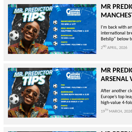
MR PREDIC
MANCHESTE
I’m back with an
international br
Betslip” below t
ND
2
APRIL, 2026
MR PREDIC
ARSENAL V
After another cl
Europe’s top lea
high-value 4-fol
TH
19
MARCH, 202