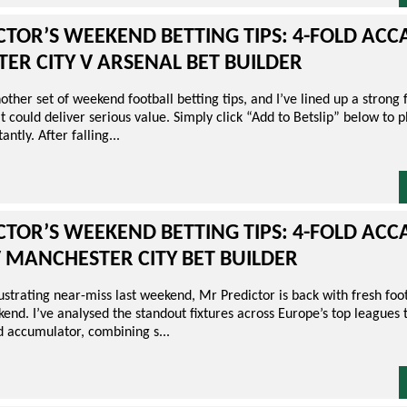
TOR’S WEEKEND BETTING TIPS: 4-FOLD ACCA
ER CITY V ARSENAL BET BUILDER
other set of weekend football betting tips, and I’ve lined up a strong 
 could deliver serious value. Simply click “Add to Betslip” below to pl
ntly. After falling...
TOR’S WEEKEND BETTING TIPS: 4-FOLD ACCA
 MANCHESTER CITY BET BUILDER
ustrating near-miss last weekend, Mr Predictor is back with fresh foot
ekend. I’ve analysed the standout fixtures across Europe’s top leagues 
d accumulator, combining s...