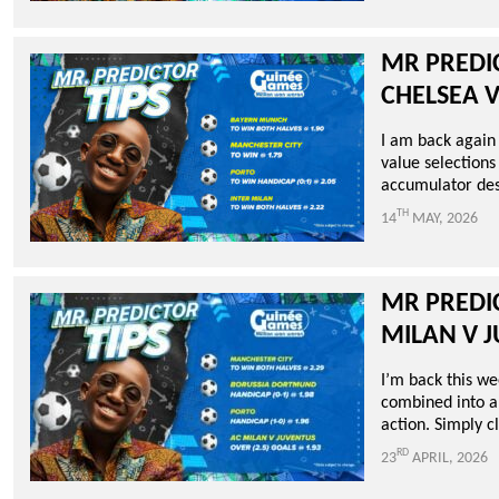
MR PREDIC
CHELSEA V
I am back again 
value selections
accumulator des
TH
14
MAY, 2026
MR PREDIC
MILAN V 
I’m back this we
combined into a 
action. Simply cl
RD
23
APRIL, 2026