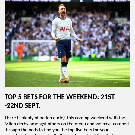
TOP 5 BETS FOR THE WEEKEND: 21ST
-22ND SEPT.
There is plenty of action during this coming weekend with the
Milan derby amongst others on the menu and we have combed
through the odds to find you the top five bets for your