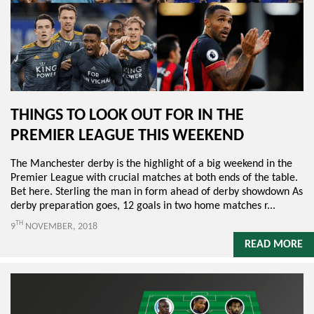
THINGS TO LOOK OUT FOR IN THE
PREMIER LEAGUE THIS WEEKEND
The Manchester derby is the highlight of a big weekend in the
Premier League with crucial matches at both ends of the table.
Bet here. Sterling the man in form ahead of derby showdown As
derby preparation goes, 12 goals in two home matches r...
TH
9
NOVEMBER, 2018
READ MORE