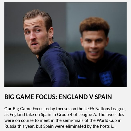
BIG GAME FOCUS: ENGLAND V SPAIN
Our Big Game Focus today focuses on the UEFA Nations League,
as England take on Spain in Group 4 of League A. The two sides
were on course to meet in the semi-finals of the World Cup in
Russia this year, but Spain were eliminated by the hosts i...