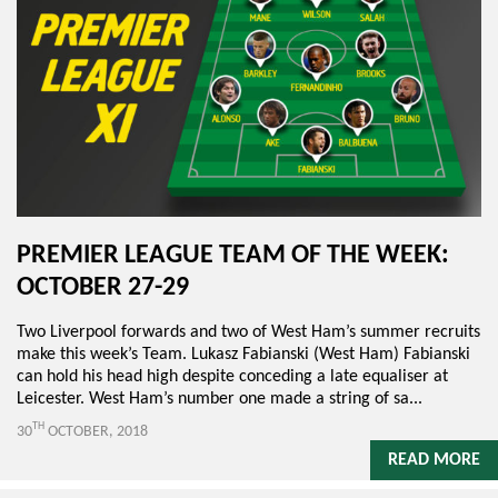
PREMIER LEAGUE TEAM OF THE WEEK:
OCTOBER 27-29
Two Liverpool forwards and two of West Ham’s summer recruits
make this week’s Team. Lukasz Fabianski (West Ham) Fabianski
can hold his head high despite conceding a late equaliser at
Leicester. West Ham’s number one made a string of sa...
TH
30
OCTOBER, 2018
READ MORE