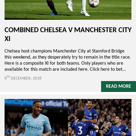
COMBINED CHELSEA V MANCHESTER CITY
XI
Chelsea host champions Manchester City at Stamford Bridge
this weekend, as they desperately try to remain in the title race.
Here is a composite XI for both teams. Only players who are
available for this match are included here. Click here to bet...
TH
8
DECEMBER, 2018
READ MORE