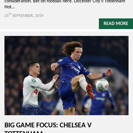
consideration. Bet on football here. Leicester City v Tottenham
Hot...
ST
21
SEPTEMBER, 2019
READ MORE
BIG GAME FOCUS: CHELSEA V