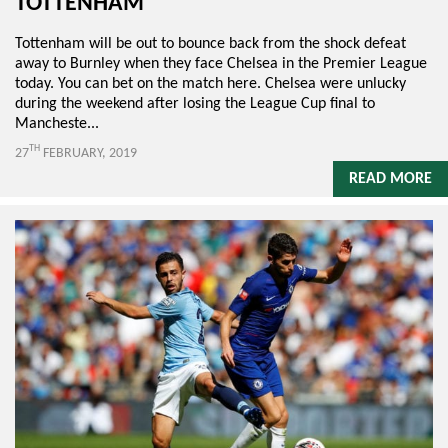
TOTTENHAM
Tottenham will be out to bounce back from the shock defeat
away to Burnley when they face Chelsea in the Premier League
today. You can bet on the match here. Chelsea were unlucky
during the weekend after losing the League Cup final to
Mancheste...
TH
27
FEBRUARY, 2019
READ MORE