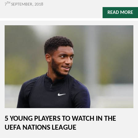
TH
7
SEPTEMBER, 2018
READ MORE
5 YOUNG PLAYERS TO WATCH IN THE
UEFA NATIONS LEAGUE