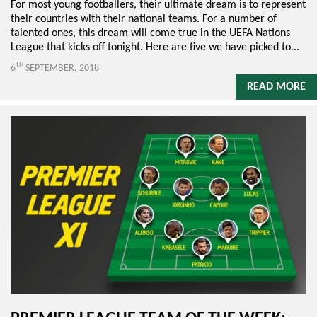
For most young footballers, their ultimate dream is to represent
their countries with their national teams. For a number of
talented ones, this dream will come true in the UEFA Nations
League that kicks off tonight. Here are five we have picked to...
TH
6
SEPTEMBER, 2018
READ MORE