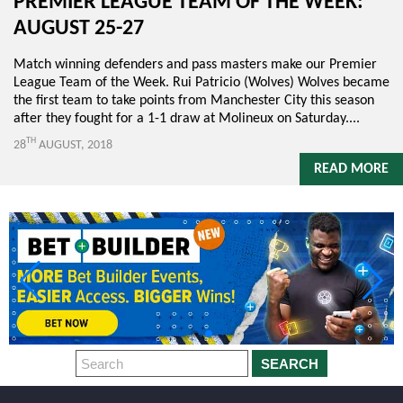
PREMIER LEAGUE TEAM OF THE WEEK:
AUGUST 25-27
Match winning defenders and pass masters make our Premier
League Team of the Week. Rui Patricio (Wolves) Wolves became
the first team to take points from Manchester City this season
after they fought for a 1-1 draw at Molineux on Saturday....
TH
28
AUGUST, 2018
READ MORE
SEARCH