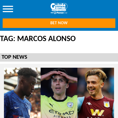
BET NOW
TAG: MARCOS ALONSO
TOP NEWS