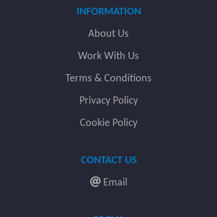
INFORMATION
About Us
Work With Us
Terms & Conditions
Privacy Policy
Cookie Policy
CONTACT US
Email