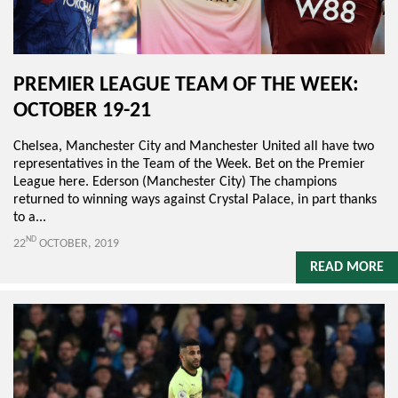
PREMIER LEAGUE TEAM OF THE WEEK:
OCTOBER 19-21
Chelsea, Manchester City and Manchester United all have two
representatives in the Team of the Week. Bet on the Premier
League here. Ederson (Manchester City) The champions
returned to winning ways against Crystal Palace, in part thanks
to a...
ND
22
OCTOBER, 2019
READ MORE