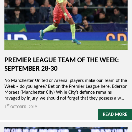
PREMIER LEAGUE TEAM OF THE WEEK:
SEPTEMBER 28-30
No Manchester United or Arsenal players make our Team of the
Week – do you agree? Bet on the Premier League here. Ederson
Moraes (Manchester City) While City’s defence remains
ravaged by injury, we should not forget that they possess a w...
ST
1
OCTOBER, 2019
READ MORE