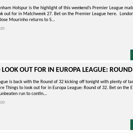
nham Hotspur is the highlight of this weekend’s Premier League mat
ook out for in Matchweek 27. Bet on the Premier League here. Londo
Jose Mourinho returns to S...
020
O LOOK OUT FOR IN EUROPA LEAGUE: ROUND
e is back with the Round of 32 kicking off tonight with plenty of tan
re Things to look out for in Europa League: Round of 32. Bet on the
unbeaten run to contin...
020