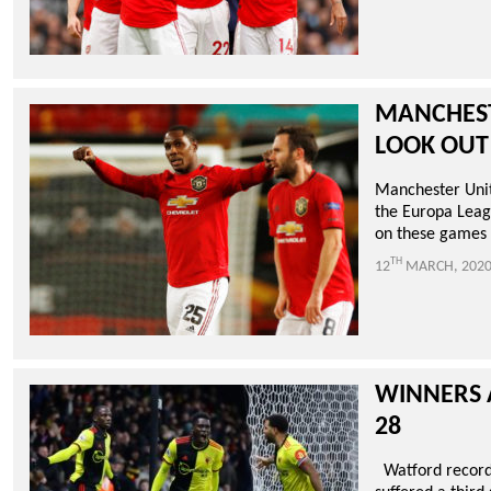
MANCHEST
LOOK OUT
Manchester Unite
the Europa Leag
on these games 
TH
12
MARCH, 202
WINNERS 
28
Watford recorde