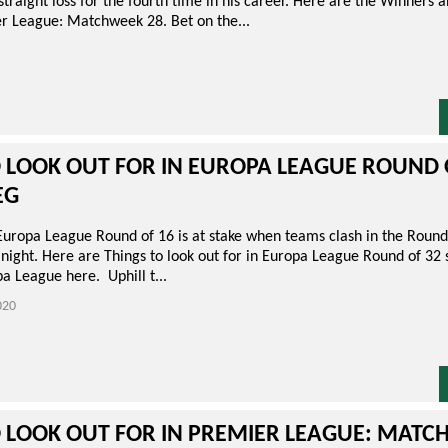
 straight loss for the fourth time in his career. Here are the Winners 
r League: Matchweek 28. Bet on the...
O LOOK OUT FOR IN EUROPA LEAGUE ROUND 
EG
Europa League Round of 16 is at stake when teams clash in the Round
night. Here are Things to look out for in Europa League Round of 32 
a League here. Uphill t...
020
O LOOK OUT FOR IN PREMIER LEAGUE: MATC