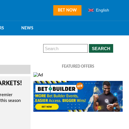
English
BET NOW
RS
NEWS
SEARCH
FEATURED OFFERS
ARKETS!
Premier
this season