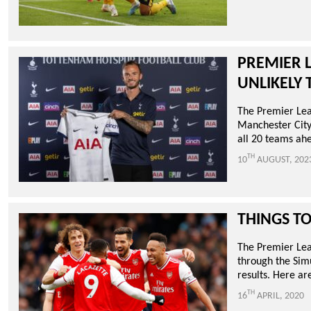
PREMIER 
UNLIKELY
The Premier Le
Manchester City
all 20 teams ah
TH
10
AUGUST, 202
THINGS TO
The Premier Lea
through the Sim
results. Here ar
TH
16
APRIL, 2020