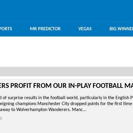
PORTS
MR PREDICTOR
VEGAS
BIG WINNE
ERS PROFIT FROM OUR IN-PLAY FOOTBALL M
 of surprise results in the football world, particularly in the English 
eigning champions Manchester City dropped points for the first time 
1 away to Wolverhampton Wanderers. Manc...
3