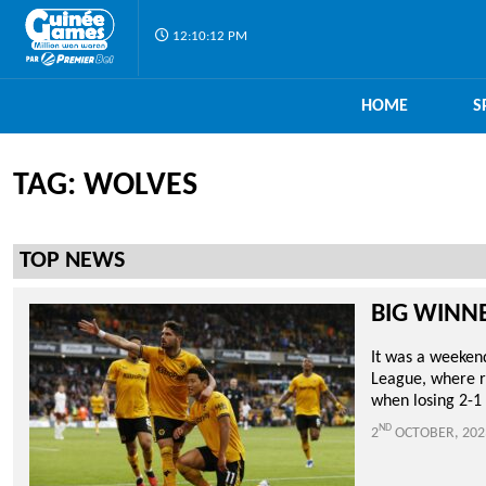
12:10:13 PM
HOME
S
TAG: WOLVES
TOP NEWS
BIG WINN
It was a weekend
League, where r
when losing 2-
ND
2
OCTOBER, 202