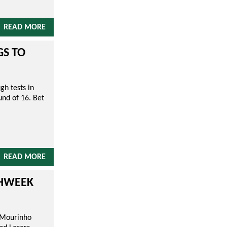
READ MORE
GS TO
gh tests in
und of 16. Bet
READ MORE
CHWEEK
 Mourinho