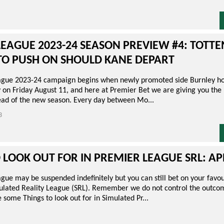
LEAGUE 2023-24 SEASON PREVIEW #4: TOT
 TO PUSH ON SHOULD KANE DEPART
ague 2023-24 campaign begins when newly promoted side Burnley h
 on Friday August 11, and here at Premier Bet we are giving you th
ead of the new season. Every day between Mo...
3
 LOOK OUT FOR IN PREMIER LEAGUE SRL: APR
gue may be suspended indefinitely but you can still bet on your favo
ulated Reality League (SRL). Remember we do not control the outco
e some Things to look out for in Simulated Pr...