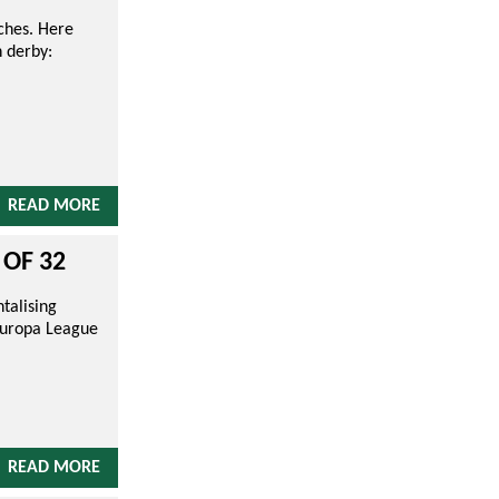
ches. Here
n derby:
READ MORE
 OF 32
talising
 Europa League
READ MORE