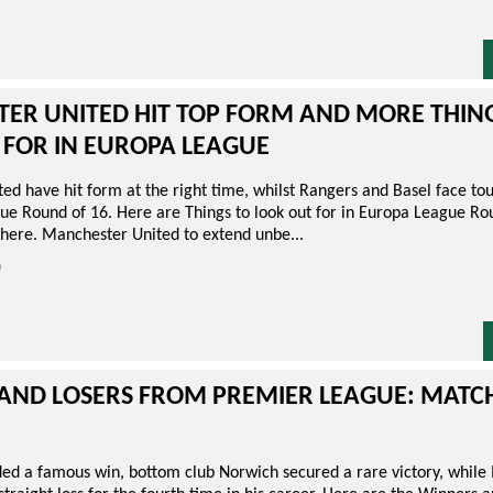
ER UNITED HIT TOP FORM AND MORE THIN
 FOR IN EUROPA LEAGUE
d have hit form at the right time, whilst Rangers and Basel face tou
ue Round of 16. Here are Things to look out for in Europa League Ro
here. Manchester United to extend unbe...
0
AND LOSERS FROM PREMIER LEAGUE: MAT
d a famous win, bottom club Norwich secured a rare victory, while