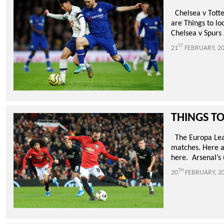
Chelsea v Totte
are Things to l
Chelsea v Spurs 
ST
21
FEBRUARY, 2
THINGS T
The Europa Leagu
matches. Here a
here. Arsenal’s 
TH
20
FEBRUARY, 2