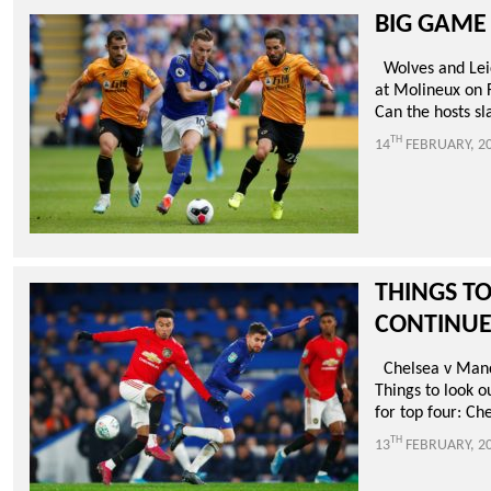
BIG GAME 
Wolves and Leic
at Molineux on F
Can the hosts sl
TH
14
FEBRUARY, 2
THINGS T
CONTINU
Chelsea v Manch
Things to look 
for top four: Ch
TH
13
FEBRUARY, 2