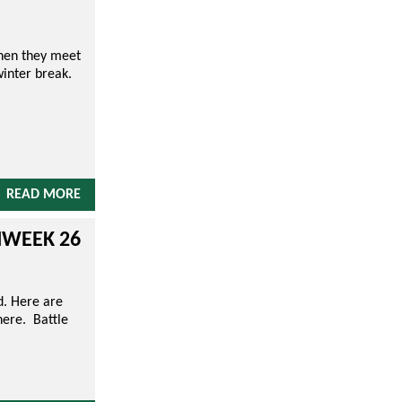
when they meet
winter break.
READ MORE
HWEEK 26
d. Here are
here. Battle