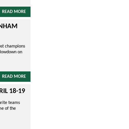
READ MORE
TENHAM
ost champions
e lowdown on
READ MORE
IL 18-19
urite teams
me of the