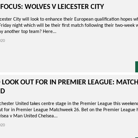
FOCUS: WOLVES V LEICESTER CITY
ester City will look to enhance their European qualification hopes 
riday night which will be their first match following their two-week 
ay another top team? Here...
020
O LOOK OUT FOR IN PREMIER LEAGUE: MATC
ED
ester United takes centre stage in the Premier League this weeken
out for in Premier League Matchweek 26. Bet on the Premier League 
elsea v Man United Chelsea...
020