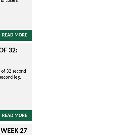
and Losers
READ MORE
OF 32:
 of 32 second
second leg.
READ MORE
HWEEK 27