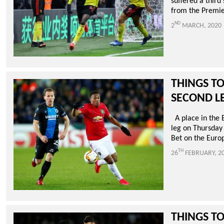
suffered a third
from the Premie
ND
2
MARCH, 2020
THINGS T
SECOND L
A place in the 
leg on Thursday 
Bet on the Europ
TH
26
FEBRUARY, 2
THINGS T