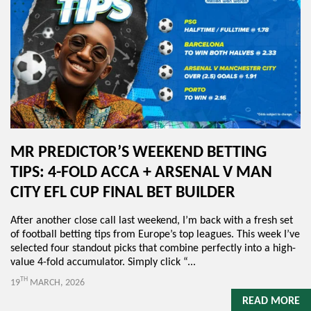
MR PREDICTOR’S WEEKEND BETTING
TIPS: 4-FOLD ACCA + ARSENAL V MAN
CITY EFL CUP FINAL BET BUILDER
After another close call last weekend, I’m back with a fresh set
of football betting tips from Europe’s top leagues. This week I’ve
selected four standout picks that combine perfectly into a high-
value 4-fold accumulator. Simply click “...
TH
19
MARCH, 2026
READ MORE