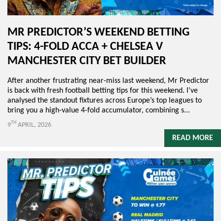
MR PREDICTOR’S WEEKEND BETTING
TIPS: 4-FOLD ACCA + CHELSEA V
MANCHESTER CITY BET BUILDER
After another frustrating near-miss last weekend, Mr Predictor
is back with fresh football betting tips for this weekend. I’ve
analysed the standout fixtures across Europe’s top leagues to
bring you a high-value 4-fold accumulator, combining s...
TH
9
APRIL, 2026
READ MORE