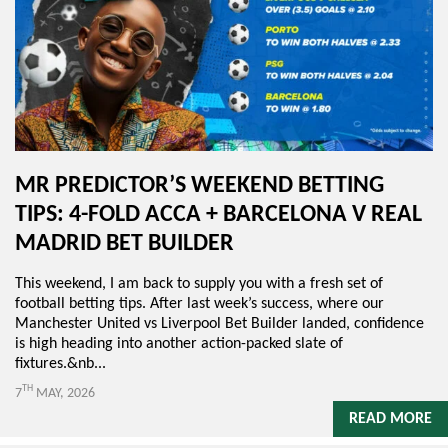
MR PREDICTOR’S WEEKEND BETTING
TIPS: 4-FOLD ACCA + BARCELONA V REAL
MADRID BET BUILDER
This weekend, I am back to supply you with a fresh set of
football betting tips. After last week’s success, where our
Manchester United vs Liverpool Bet Builder landed, confidence
is high heading into another action-packed slate of
fixtures.&nb...
TH
7
MAY, 2026
READ MORE