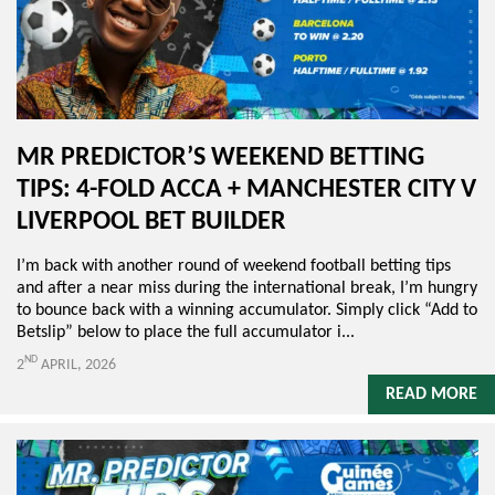
MR PREDICTOR’S WEEKEND BETTING
TIPS: 4-FOLD ACCA + MANCHESTER CITY V
LIVERPOOL BET BUILDER
I’m back with another round of weekend football betting tips
and after a near miss during the international break, I’m hungry
to bounce back with a winning accumulator. Simply click “Add to
Betslip” below to place the full accumulator i...
ND
2
APRIL, 2026
READ MORE