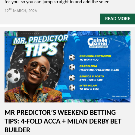
for you, so you can jump straight in and add the selec...
TH
12
MARCH, 2026
READ MORE
MR PREDICTOR’S WEEKEND BETTING
TIPS: 4-FOLD ACCA + MILAN DERBY BET
BUILDER