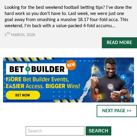
Looking for the best weekend football betting tips? I’ve done the
hard work so you don’t have to. Last week, we were just one
goal away from smashing a massive 18.17 four-fold acca. This
weekend, I’m back with a value-packed 4-fold accumu...
TH
5
MARCH, 2026
READ MORE
NEXT PAGE >>
SEARCH