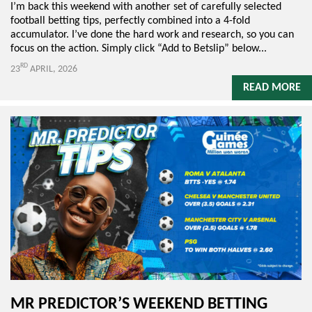
I’m back this weekend with another set of carefully selected
football betting tips, perfectly combined into a 4-fold
accumulator. I’ve done the hard work and research, so you can
focus on the action. Simply click “Add to Betslip” below...
RD
23
APRIL, 2026
READ MORE
MR PREDICTOR’S WEEKEND BETTING