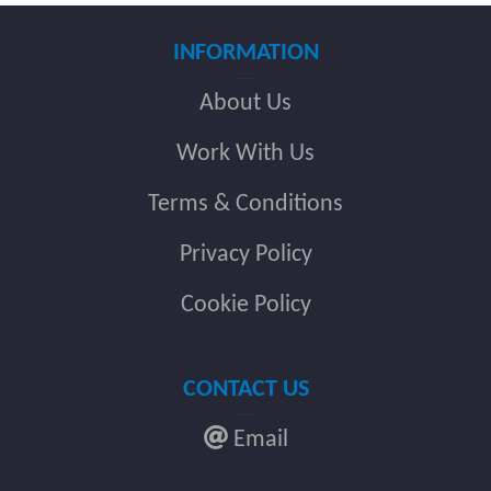
INFORMATION
About Us
Work With Us
Terms & Conditions
Privacy Policy
Cookie Policy
CONTACT US
Email