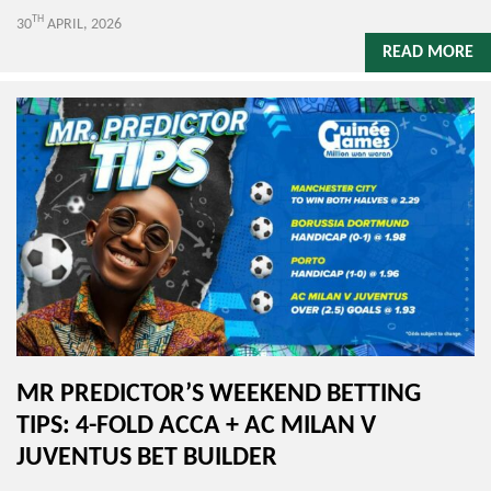
TH
30
APRIL, 2026
READ MORE
MR PREDICTOR’S WEEKEND BETTING
TIPS: 4-FOLD ACCA + AC MILAN V
JUVENTUS BET BUILDER