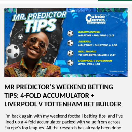
MR PREDICTOR’S WEEKEND BETTING
TIPS: 4-FOLD ACCUMULATOR +
LIVERPOOL V TOTTENHAM BET BUILDER
I’m back again with my weekend football betting tips, and I’ve
lined up a 4-fold accumulator packed with value from across
Europe’s top leagues. All the research has already been done