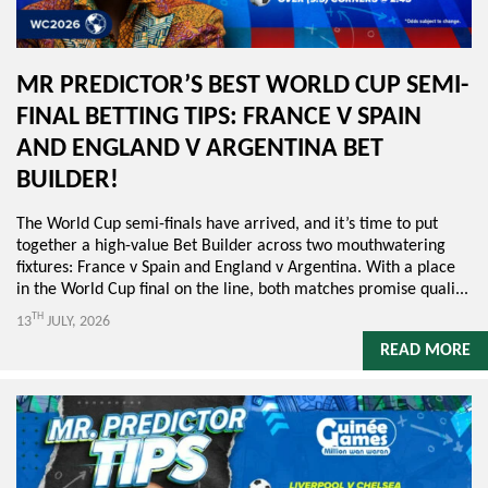
MR PREDICTOR’S BEST WORLD CUP SEMI-
FINAL BETTING TIPS: FRANCE V SPAIN
AND ENGLAND V ARGENTINA BET
BUILDER!
The World Cup semi-finals have arrived, and it’s time to put
together a high-value Bet Builder across two mouthwatering
fixtures: France v Spain and England v Argentina. With a place
in the World Cup final on the line, both matches promise quali...
TH
13
JULY, 2026
READ MORE