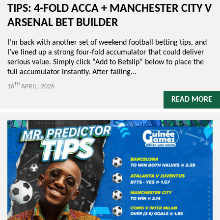
TIPS: 4-FOLD ACCA + MANCHESTER CITY V
ARSENAL BET BUILDER
I’m back with another set of weekend football betting tips, and
I’ve lined up a strong four-fold accumulator that could deliver
serious value. Simply click “Add to Betslip” below to place the
full accumulator instantly. After falling...
TH
16
APRIL, 2026
READ MORE