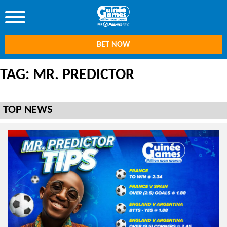
BET NOW
TAG: MR. PREDICTOR
TOP NEWS