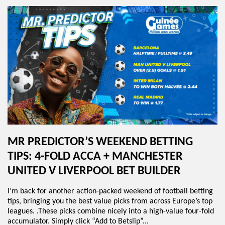
MR PREDICTOR’S WEEKEND BETTING
TIPS: 4-FOLD ACCA + MANCHESTER
UNITED V LIVERPOOL BET BUILDER
I’m back for another action-packed weekend of football betting
tips, bringing you the best value picks from across Europe’s top
leagues. .These picks combine nicely into a high-value four-fold
accumulator. Simply click “Add to Betslip”...