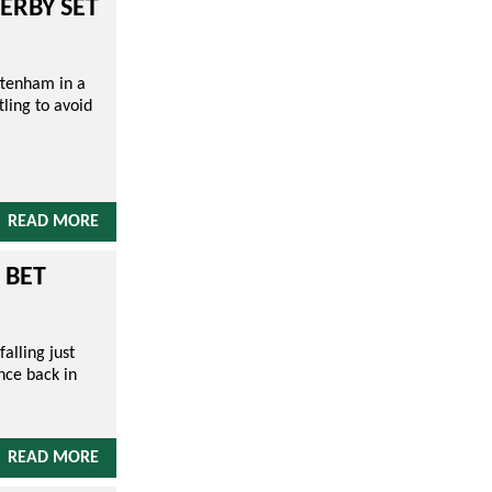
ERBY SET
ttenham in a
tling to avoid
READ MORE
 BET
alling just
nce back in
READ MORE