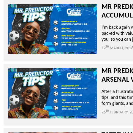
MR PREDIC
ACCUMULA
I’m back again w
packed with valu
you, so you can 
TH
12
MARCH, 202
MR PREDIC
ARSENAL V
After a frustrat
tips, and this ti
form giants, and 
TH
26
FEBRUARY, 2