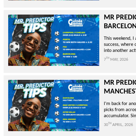
MR PREDIC
BARCELON
This weekend, I 
success, where 
into another act
TH
7
MAY, 2026
MR PREDIC
MANCHEST
I’m back for ano
picks from acros
accumulator. Sim
TH
30
APRIL, 2026