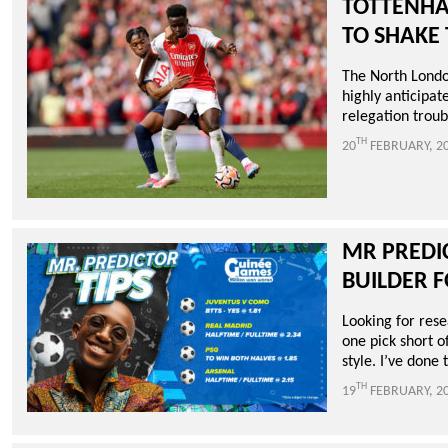
TOTTENHA
TO SHAKE
The North Londo
highly anticipat
relegation troubl
TH
20
FEBRUARY, 2
MR PREDIC
BUILDER 
Looking for rese
one pick short o
style. I’ve done 
TH
19
FEBRUARY, 2