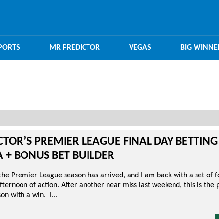
PORTS
MR PREDICTOR
VEGAS
BIG WINNE
TOR’S PREMIER LEAGUE FINAL DAY BETTING T
 + BONUS BET BUILDER
 the Premier League season has arrived, and I am back with a set of f
afternoon of action. After another near miss last weekend, this is the
son with a win. I...