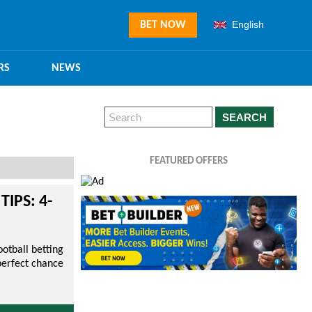
English
BET NOW
RS
NEWS
SEARCH
FEATURED OFFERS
IPS: 4-
ootball betting
 perfect chance