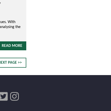
V
gues. With
analysing the
READ MORE
EXT PAGE >>