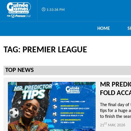
1:33:37 PM
HOME
S
TAG: PREMIER LEAGUE
TOP NEWS
MR PREDIC
FOLD ACCA
The final day of
tips for a huge 
to finish the sea
ST
21
MAY, 2026