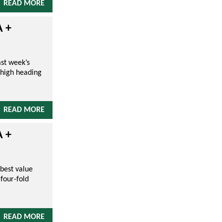
READ MORE
 +
ast week’s
 high heading
READ MORE
 +
 best value
 four-fold
READ MORE