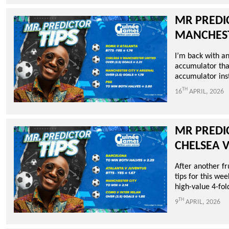
MR PREDIC
MANCHEST
I’m back with an
accumulator that
accumulator insta
TH
16
APRIL, 2026
MR PREDIC
CHELSEA V
After another fr
tips for this we
high-value 4-fol
TH
9
APRIL, 2026