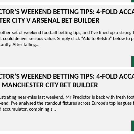
TOR’S WEEKEND BETTING TIPS: 4-FOLD ACCA
ER CITY V ARSENAL BET BUILDER
other set of weekend football betting tips, and I’ve lined up a strong 
 could deliver serious value. Simply click “Add to Betslip” below to pl
ntly. After falling...
TOR’S WEEKEND BETTING TIPS: 4-FOLD ACCA
 MANCHESTER CITY BET BUILDER
ustrating near-miss last weekend, Mr Predictor is back with fresh foot
ekend. I’ve analysed the standout fixtures across Europe’s top leagues 
d accumulator, combining s...