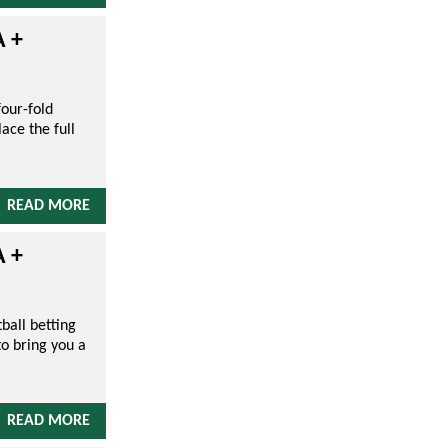
 +
four-fold
ace the full
READ MORE
 +
ball betting
to bring you a
READ MORE