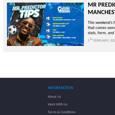
MR PREDI
MANCHEST
This weekend’s f
that comes some 
stats, form, and
TH
5
FEBRUARY, 20
INFORMATION
About Us
Work With Us
Terms & Conditions