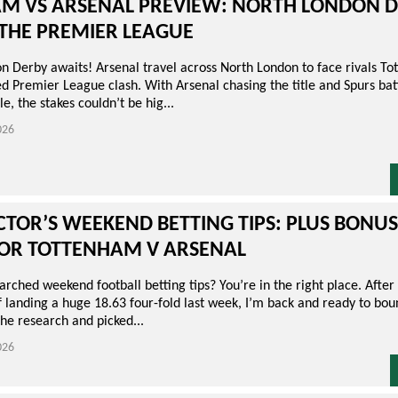
M VS ARSENAL PREVIEW: NORTH LONDON D
 THE PREMIER LEAGUE
n Derby awaits! Arsenal travel across North London to face rivals To
ed Premier League clash. With Arsenal chasing the title and Spurs bat
e, the stakes couldn’t be hig...
026
TOR’S WEEKEND BETTING TIPS: PLUS BONUS
FOR TOTTENHAM V ARSENAL
arched weekend football betting tips? You’re in the right place. After f
f landing a huge 18.63 four-fold last week, I’m back and ready to bou
the research and picked...
026