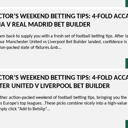
TOR’S WEEKEND BETTING TIPS: 4-FOLD ACCA
A V REAL MADRID BET BUILDER
am back to supply you with a fresh set of football betting tips. After l
our Manchester United vs Liverpool Bet Builder landed, confidence is
ion-packed slate of fixtures.&nb...
TOR’S WEEKEND BETTING TIPS: 4-FOLD ACCA
ER UNITED V LIVERPOOL BET BUILDER
ther action-packed weekend of football betting tips, bringing you the
s Europe’s top leagues. .These picks combine nicely into a high-value
ply click “Add to Betslip”...