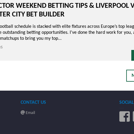
CTOR WEEKEND BETTING TIPS & LIVERPOOL 
ER CITY BET BUILDER
ootball schedule is stacked with elite fixtures across Europe’s top lea
outstanding betting opportunities. I’ve done the hard work for you, 
 matchups to bring you my top...
26
N
CONTACT US
SOCIAL
Email