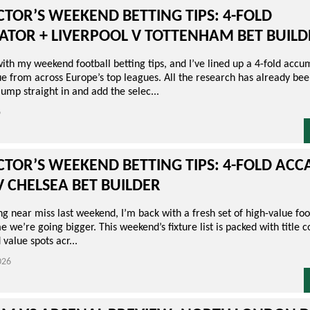
TOR’S WEEKEND BETTING TIPS: 4-FOLD
TOR + LIVERPOOL V TOTTENHAM BET BUILD
ith my weekend football betting tips, and I’ve lined up a 4-fold accu
e from across Europe’s top leagues. All the research has already be
jump straight in and add the selec...
6
TOR’S WEEKEND BETTING TIPS: 4-FOLD ACCA
 CHELSEA BET BUILDER
ing near miss last weekend, I’m back with a fresh set of high-value foo
me we’re going bigger. This weekend’s fixture list is packed with title c
value spots acr...
026