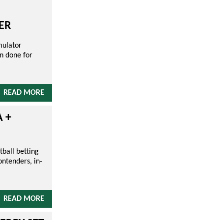
ER
mulator
en done for
READ MORE
 +
tball betting
ontenders, in-
READ MORE